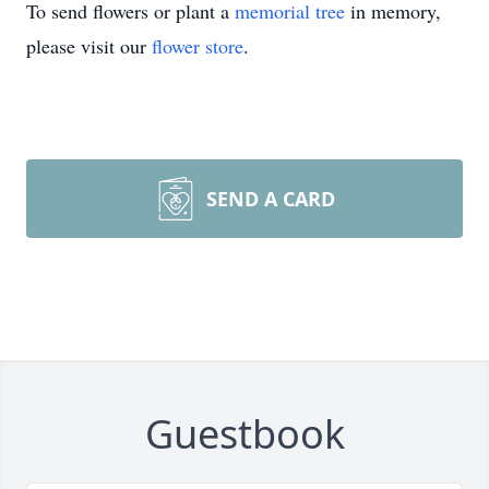
To send flowers or plant a
memorial tree
in memory,
please visit our
flower store
.
SEND A CARD
Guestbook