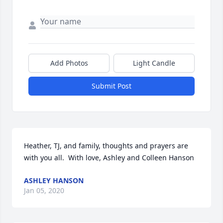
Add Photos
Light Candle
Submit Post
Heather, TJ, and family, thoughts and prayers are 
with you all.  With love, Ashley and Colleen Hanson
ASHLEY HANSON
Jan 05, 2020