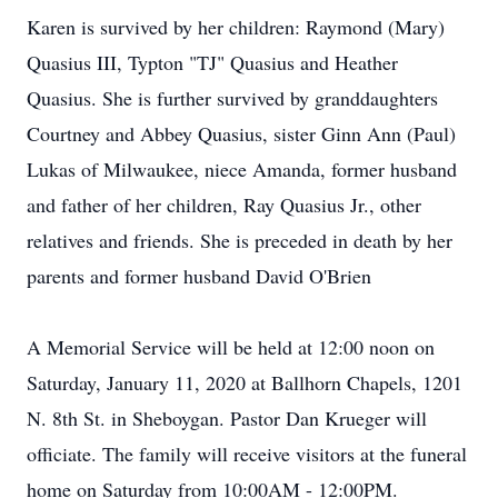
Karen is survived by her children: Raymond (Mary)
Quasius III, Typton "TJ" Quasius and Heather
Quasius. She is further survived by granddaughters
Courtney and Abbey Quasius, sister Ginn Ann (Paul)
Lukas of Milwaukee, niece Amanda, former husband
and father of her children, Ray Quasius Jr., other
relatives and friends. She is preceded in death by her
parents and former husband David O'Brien
A Memorial Service will be held at 12:00 noon on
Saturday, January 11, 2020 at Ballhorn Chapels, 1201
N. 8th St. in Sheboygan. Pastor Dan Krueger will
officiate. The family will receive visitors at the funeral
home on Saturday from 10:00AM - 12:00PM.