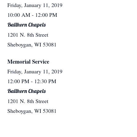
Friday, January 11, 2019
10:00 AM
- 12:00 PM
Ballhorn Chapels
1201 N. 8th Street
Sheboygan, WI 53081
Memorial Service
Friday, January 11, 2019
12:00 PM
- 12:30 PM
Ballhorn Chapels
1201 N. 8th Street
Sheboygan, WI 53081