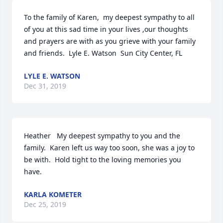
To the family of Karen,  my deepest sympathy to all 
of you at this sad time in your lives ,our thoughts 
and prayers are with as you grieve with your family 
and friends.  Lyle E. Watson  Sun City Center, FL
LYLE E. WATSON
Dec 31, 2019
Heather   My deepest sympathy to you and the 
family.  Karen left us way too soon, she was a joy to 
be with.  Hold tight to the loving memories you 
have.
KARLA KOMETER
Dec 25, 2019