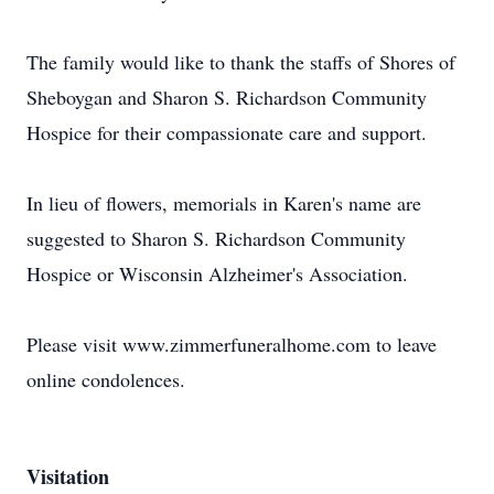
The family would like to thank the staffs of Shores of
Sheboygan and Sharon S. Richardson Community
Hospice for their compassionate care and support.
In lieu of flowers, memorials in Karen's name are
suggested to Sharon S. Richardson Community
Hospice or Wisconsin Alzheimer's Association.
Please visit www.zimmerfuneralhome.com to leave
online condolences.
Visitation