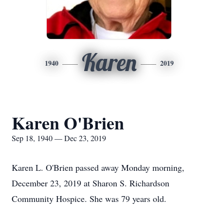
Karen
1940
2019
Karen O'Brien
Sep 18, 1940 — Dec 23, 2019
Karen L. O'Brien passed away Monday morning,
December 23, 2019 at Sharon S. Richardson
Community Hospice. She was 79 years old.