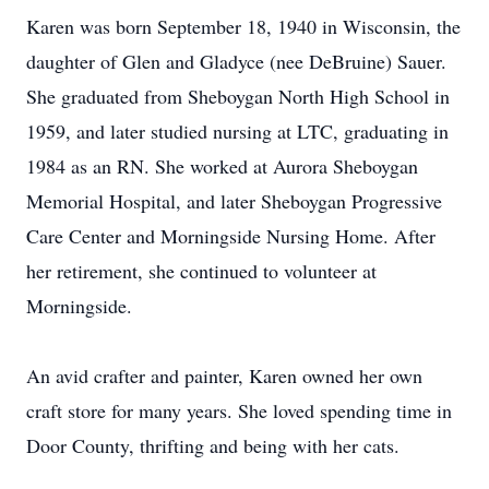
Karen was born September 18, 1940 in Wisconsin, the
daughter of Glen and Gladyce (nee DeBruine) Sauer.
She graduated from Sheboygan North High School in
1959, and later studied nursing at LTC, graduating in
1984 as an RN. She worked at Aurora Sheboygan
Memorial Hospital, and later Sheboygan Progressive
Care Center and Morningside Nursing Home. After
her retirement, she continued to volunteer at
Morningside.
An avid crafter and painter, Karen owned her own
craft store for many years. She loved spending time in
Door County, thrifting and being with her cats.