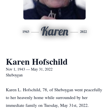
Karen
1943
2022
Karen Hofschild
Nov 1, 1943 — May 31, 2022
Sheboygan
Karen L. Hofschild, 78, of Sheboygan went peacefully
to her heavenly home while surrounded by her
immediate family on Tuesday, May 31st, 2022.