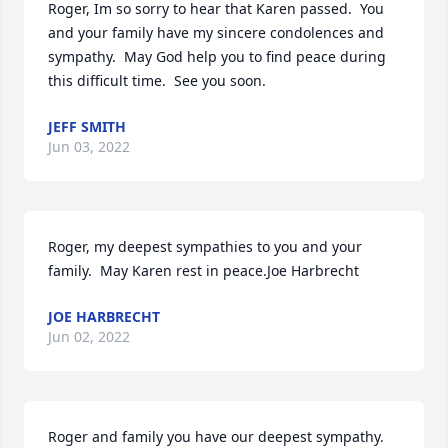
Roger, Im so sorry to hear that Karen passed.  You 
and your family have my sincere condolences and 
sympathy.  May God help you to find peace during 
this difficult time.  See you soon.
JEFF SMITH
Jun 03, 2022
Roger, my deepest sympathies to you and your 
family.  May Karen rest in peace.Joe Harbrecht
JOE HARBRECHT
Jun 02, 2022
Roger and family you have our deepest sympathy. 