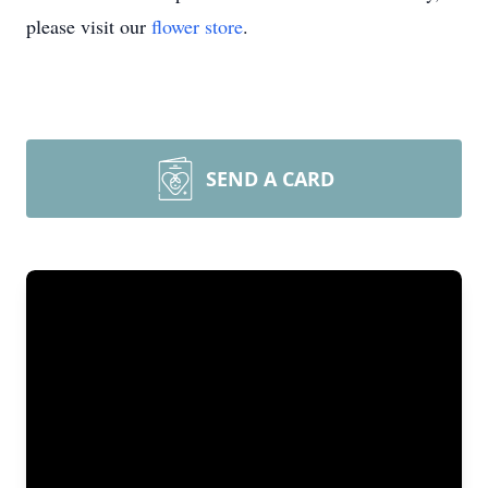
please visit our
flower store
.
SEND A CARD