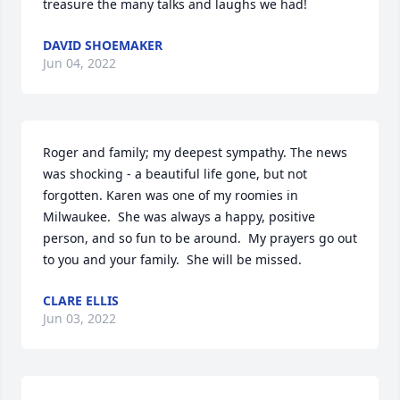
treasure the many talks and laughs we had!
DAVID SHOEMAKER
Jun 04, 2022
Roger and family; my deepest sympathy. The news 
was shocking - a beautiful life gone, but not 
forgotten. Karen was one of my roomies in 
Milwaukee.  She was always a happy, positive 
person, and so fun to be around.  My prayers go out 
to you and your family.  She will be missed.
CLARE ELLIS
Jun 03, 2022