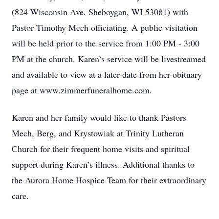
(824 Wisconsin Ave. Sheboygan, WI 53081) with
Pastor Timothy Mech officiating. A public visitation
will be held prior to the service from 1:00 PM - 3:00
PM at the church. Karen’s service will be livestreamed
and available to view at a later date from her obituary
page at www.zimmerfuneralhome.com.
Karen and her family would like to thank Pastors
Mech, Berg, and Krystowiak at Trinity Lutheran
Church for their frequent home visits and spiritual
support during Karen’s illness. Additional thanks to
the Aurora Home Hospice Team for their extraordinary
care.