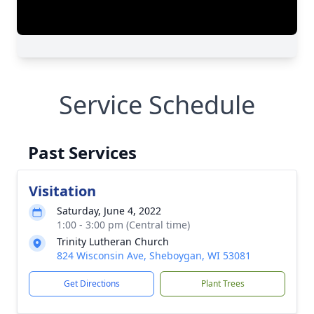
Service Schedule
Past Services
Visitation
Saturday, June 4, 2022
1:00 - 3:00 pm (Central time)
Trinity Lutheran Church
824 Wisconsin Ave, Sheboygan, WI 53081
Get Directions
Plant Trees