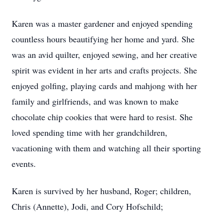
Karen was a master gardener and enjoyed spending
countless hours beautifying her home and yard. She
was an avid quilter, enjoyed sewing, and her creative
spirit was evident in her arts and crafts projects. She
enjoyed golfing, playing cards and mahjong with her
family and girlfriends, and was known to make
chocolate chip cookies that were hard to resist. She
loved spending time with her grandchildren,
vacationing with them and watching all their sporting
events.
Karen is survived by her husband, Roger; children,
Chris (Annette), Jodi, and Cory Hofschild;