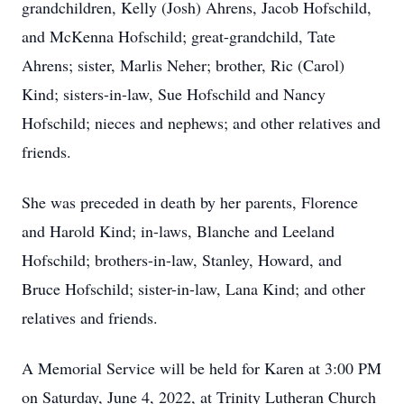
grandchildren, Kelly (Josh) Ahrens, Jacob Hofschild,
and McKenna Hofschild; great-grandchild, Tate
Ahrens; sister, Marlis Neher; brother, Ric (Carol)
Kind; sisters-in-law, Sue Hofschild and Nancy
Hofschild; nieces and nephews; and other relatives and
friends.
She was preceded in death by her parents, Florence
and Harold Kind; in-laws, Blanche and Leeland
Hofschild; brothers-in-law, Stanley, Howard, and
Bruce Hofschild; sister-in-law, Lana Kind; and other
relatives and friends.
A Memorial Service will be held for Karen at 3:00 PM
on Saturday, June 4, 2022, at Trinity Lutheran Church