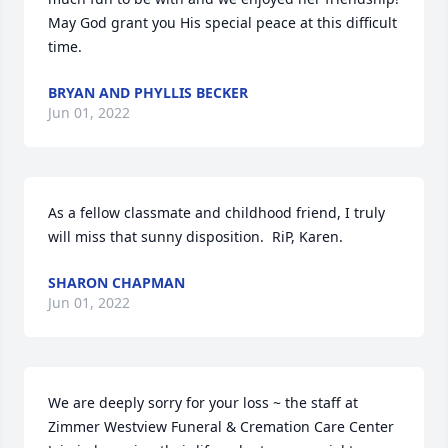
May God grant you His special peace at this difficult 
time.
BRYAN AND PHYLLIS BECKER
Jun 01, 2022
As a fellow classmate and childhood friend, I truly 
will miss that sunny disposition.  RiP, Karen.
SHARON CHAPMAN
Jun 01, 2022
We are deeply sorry for your loss ~ the staff at 
Zimmer Westview Funeral & Cremation Care Center
