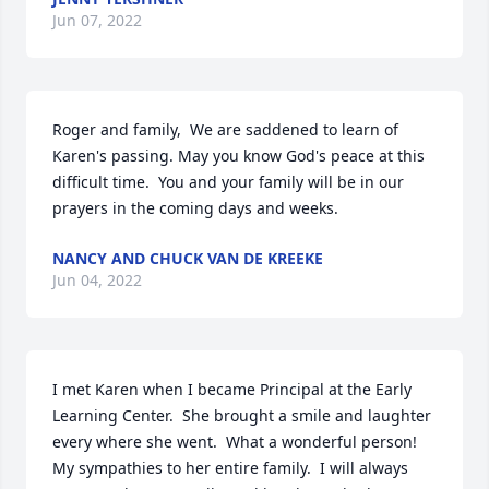
Jun 07, 2022
Roger and family,  We are saddened to learn of 
Karen's passing. May you know God's peace at this 
difficult time.  You and your family will be in our 
prayers in the coming days and weeks.
NANCY AND CHUCK VAN DE KREEKE
Jun 04, 2022
I met Karen when I became Principal at the Early 
Learning Center.  She brought a smile and laughter 
every where she went.  What a wonderful person!  
My sympathies to her entire family.  I will always 