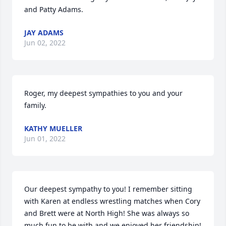
and Patty Adams.
JAY ADAMS
Jun 02, 2022
Roger, my deepest sympathies to you and your 
family.
KATHY MUELLER
Jun 01, 2022
Our deepest sympathy to you! I remember sitting 
with Karen at endless wrestling matches when Cory 
and Brett were at North High! She was always so 
much fun to be with and we enjoyed her friendship! 