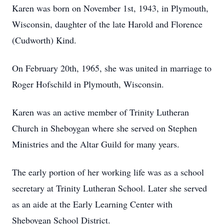
Karen was born on November 1st, 1943, in Plymouth,
Wisconsin, daughter of the late Harold and Florence
(Cudworth) Kind.
On February 20th, 1965, she was united in marriage to
Roger Hofschild in Plymouth, Wisconsin.
Karen was an active member of Trinity Lutheran
Church in Sheboygan where she served on Stephen
Ministries and the Altar Guild for many years.
The early portion of her working life was as a school
secretary at Trinity Lutheran School. Later she served
as an aide at the Early Learning Center with
Sheboygan School District.