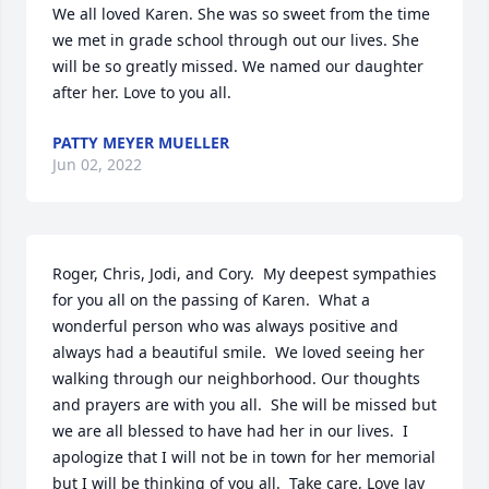
We all loved Karen. She was so sweet from the time 
we met in grade school through out our lives. She 
will be so greatly missed. We named our daughter 
after her. Love to you all.
PATTY MEYER MUELLER
Jun 02, 2022
Roger, Chris, Jodi, and Cory.  My deepest sympathies 
for you all on the passing of Karen.  What a 
wonderful person who was always positive and 
always had a beautiful smile.  We loved seeing her 
walking through our neighborhood. Our thoughts 
and prayers are with you all.  She will be missed but 
we are all blessed to have had her in our lives.  I 
apologize that I will not be in town for her memorial 
but I will be thinking of you all.  Take care, Love Jay 