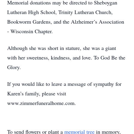
Memorial donations may be directed to Sheboygan
Lutheran High School, Trinity Lutheran Church,
Bookworm Gardens, and the Alzheimer’s Association
- Wisconsin Chapter.
Although she was short in stature, she was a giant
with her sweetness, kindness, and love. To God Be the
Glory.
If you would like to leave a message of sympathy for
Karen’s family, please visit
www.zimmerfuneralhome.com.
To send flowers or plant a
memorial tree
in memory,