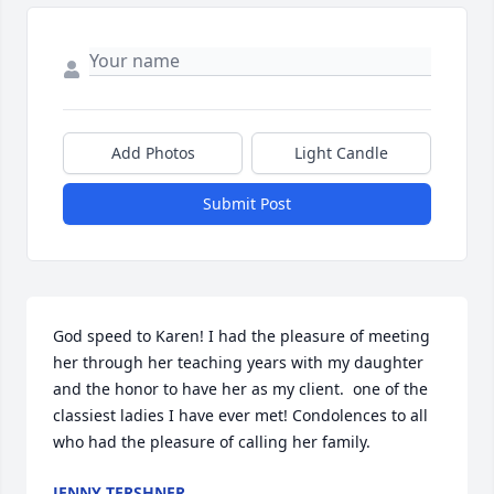
Add Photos
Light Candle
Submit Post
God speed to Karen! I had the pleasure of meeting 
her through her teaching years with my daughter 
and the honor to have her as my client.  one of the 
classiest ladies I have ever met! Condolences to all 
who had the pleasure of calling her family.
JENNY TERSHNER