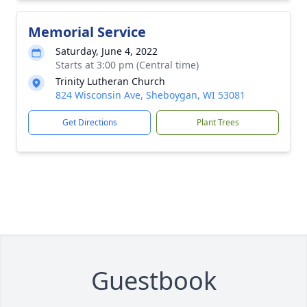
Memorial Service
Saturday, June 4, 2022
Starts at 3:00 pm (Central time)
Trinity Lutheran Church
824 Wisconsin Ave, Sheboygan, WI 53081
Get Directions
Plant Trees
Guestbook