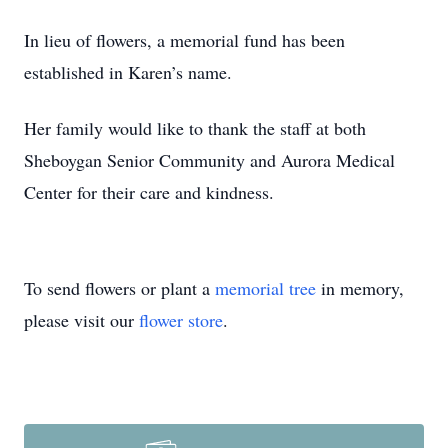
In lieu of flowers, a memorial fund has been
established in Karen’s name.
Her family would like to thank the staff at both
Sheboygan Senior Community and Aurora Medical
Center for their care and kindness.
To send flowers or plant a
memorial tree
in memory,
please visit our
flower store
.