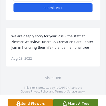
Submit Post
We are deeply sorry for your loss ~ the staff at 
Zimmer Westview Funeral & Cremation Care Center

Join in honoring their life - plant a memorial tree
Aug 29, 2022
Visits: 166
This site is protected by reCAPTCHA and the
Google
Privacy Policy
and
Terms of Service
apply.
Service map data ©
OpenStreetMap
contributors
Send Flowers
Plant A Tree