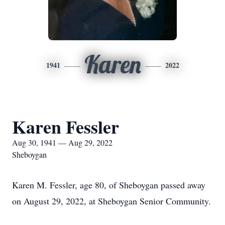
Karen
1941
2022
Karen Fessler
Aug 30, 1941 — Aug 29, 2022
Sheboygan
Karen M. Fessler, age 80, of Sheboygan passed away
on August 29, 2022, at Sheboygan Senior Community.