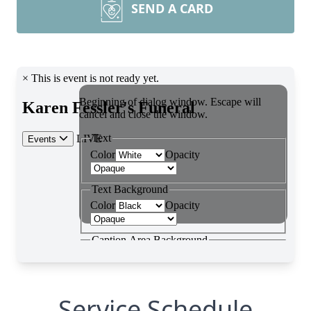
SEND A CARD
Service Schedule