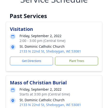
Past Services
Visitation
Friday, September 2, 2022
2:00 - 3:00 pm (Central time)
St. Dominic Catholic Church
2133 N 22nd St, Sheboygan, WI 53081
Get Directions
Plant Trees
Mass of Christian Burial
Friday, September 2, 2022
Starts at 3:00 pm (Central time)
St. Dominic Catholic Church
2133 N 22nd St, Sheboygan, WI 53081