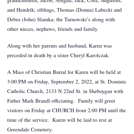
grandchildren, Jacob, Abigail, Jack, Cora, Augustus,
and Hendrik; siblings, Thomas (Donna) Labecki and
Debra (John) Slamka; the Tarnowski’s along with
other nieces, nephews, friends and family.
Along with her parents and husband, Karen was
preceded in death by a sister Cheryl Karolczak.
A Mass of Christian Burial for Karen will be held at
3:00 PM on Friday, September 2, 2022, at St. Dominic
Catholic Church, 2133 N 22nd St. in Sheboygan with
Father Mark Brandl officiating. Family will greet
visitors on Friday at CHURCH from 2:00 PM until the
time of the service. Karen will be laid to rest at
Greendale Cemetery.