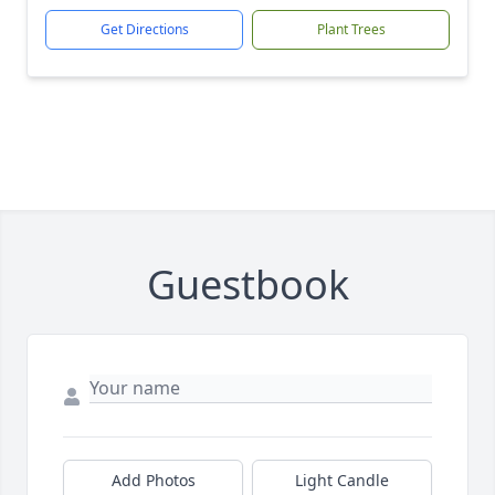
Get Directions
Plant Trees
Guestbook
Add Photos
Light Candle