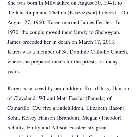
She was born in Milwaukee on August 30, 1941, to
the late Ralph and Thelma (Kaszczysen) Labecki. On
August 27, 1960, Karen married James Fessler. In
1970, the couple moved their family to Sheboygan.
James preceded her in death on March 17, 2013.
Karen was a member of St. Dominic Catholic Church,
where she prepared meals for the priests for many
years.
Karen is survived by her children, Kris (Chris) Hanson
of Cleveland, WI and Matt Fessler (Pamela) of
Camarillo, CA; five grandchildren, Elizabeth (Jason)
Sohn, Kelsey Hanson (Brandon), Megan (Theodor)
Schultz, Emily and Allison Fessler; six great-