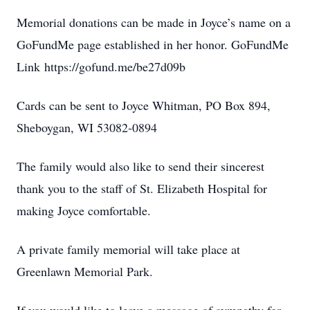
Memorial donations can be made in Joyce’s name on a
GoFundMe page established in her honor. GoFundMe
Link https://gofund.me/be27d09b
Cards can be sent to Joyce Whitman, PO Box 894,
Sheboygan, WI 53082-0894
The family would also like to send their sincerest
thank you to the staff of St. Elizabeth Hospital for
making Joyce comfortable.
A private family memorial will take place at
Greenlawn Memorial Park.