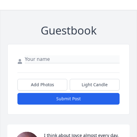
Guestbook
Add Photos
Light Candle
Submit Post
I think about Joyce almost every day. 