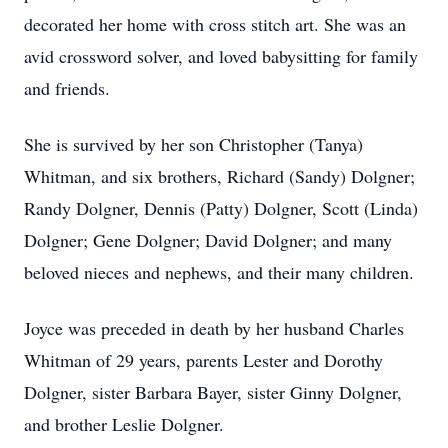
decorated her home with cross stitch art. She was an
avid crossword solver, and loved babysitting for family
and friends.
She is survived by her son Christopher (Tanya)
Whitman, and six brothers, Richard (Sandy) Dolgner;
Randy Dolgner, Dennis (Patty) Dolgner, Scott (Linda)
Dolgner; Gene Dolgner; David Dolgner; and many
beloved nieces and nephews, and their many children.
Joyce was preceded in death by her husband Charles
Whitman of 29 years, parents Lester and Dorothy
Dolgner, sister Barbara Bayer, sister Ginny Dolgner,
and brother Leslie Dolgner.