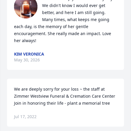
We didn't know I would ever get 
better, and here I am still going. 
Many times, what keeps me going 
each day, is the memory of her gentle 
encouragement. She really made an impact. Love 
her always!
KIM VERONICA
May 30, 2026
We are deeply sorry for your loss ~ the staff at 
Zimmer Westview Funeral & Cremation Care Center

Join in honoring their life - plant a memorial tree
Jul 17, 2022