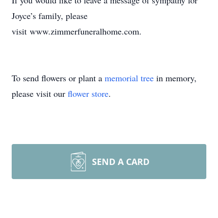
If you would like to leave a message of sympathy for
Joyce’s family, please
visit www.zimmerfuneralhome.com.
To send flowers or plant a
memorial tree
in memory,
please visit our
flower store
.
SEND A CARD