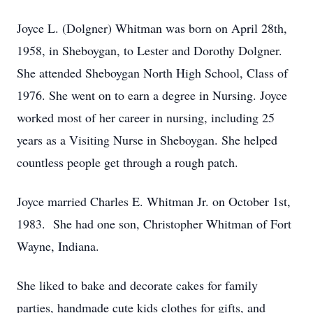
Joyce L. (Dolgner) Whitman was born on April 28th,
1958, in Sheboygan, to Lester and Dorothy Dolgner.
She attended Sheboygan North High School, Class of
1976. She went on to earn a degree in Nursing. Joyce
worked most of her career in nursing, including 25
years as a Visiting Nurse in Sheboygan. She helped
countless people get through a rough patch.
Joyce married Charles E. Whitman Jr. on October 1st,
1983. She had one son, Christopher Whitman of Fort
Wayne, Indiana.
She liked to bake and decorate cakes for family
parties, handmade cute kids clothes for gifts, and