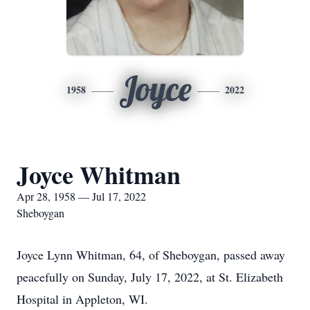
Joyce
1958
2022
Joyce Whitman
Apr 28, 1958 — Jul 17, 2022
Sheboygan
Joyce Lynn Whitman, 64, of Sheboygan, passed away
peacefully on Sunday, July 17, 2022, at St. Elizabeth
Hospital in Appleton, WI.