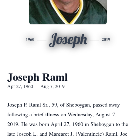
Joseph
1960
2019
Joseph Raml
Apr 27, 1960 — Aug 7, 2019
Joseph P. Raml Sr., 59, of Sheboygan, passed away
following a brief illness on Wednesday, August 7,
2019. He was born April 27, 1960 in Sheboygan to the
late Joseph L. and Margaret J. (Valentincic) Raml. Joe