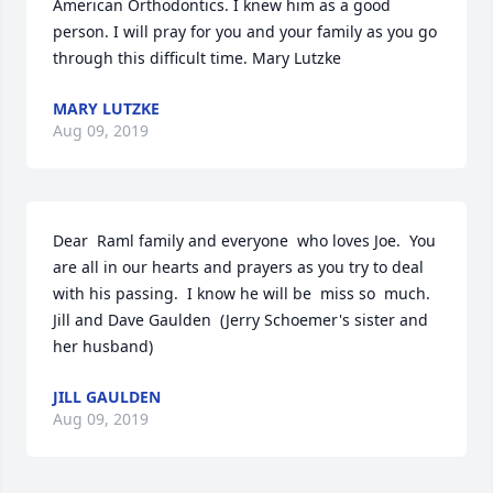
American Orthodontics. I knew him as a good 
person. I will pray for you and your family as you go 
through this difficult time. Mary Lutzke
MARY LUTZKE
Aug 09, 2019
Dear  Raml family and everyone  who loves Joe.  You 
are all in our hearts and prayers as you try to deal 
with his passing.  I know he will be  miss so  much.  
Jill and Dave Gaulden  (Jerry Schoemer's sister and 
her husband)
JILL GAULDEN
Aug 09, 2019