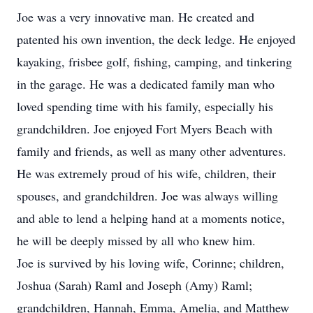
Joe was a very innovative man. He created and
patented his own invention, the deck ledge. He enjoyed
kayaking, frisbee golf, fishing, camping, and tinkering
in the garage. He was a dedicated family man who
loved spending time with his family, especially his
grandchildren. Joe enjoyed Fort Myers Beach with
family and friends, as well as many other adventures.
He was extremely proud of his wife, children, their
spouses, and grandchildren. Joe was always willing
and able to lend a helping hand at a moments notice,
he will be deeply missed by all who knew him.
Joe is survived by his loving wife, Corinne; children,
Joshua (Sarah) Raml and Joseph (Amy) Raml;
grandchildren, Hannah, Emma, Amelia, and Matthew