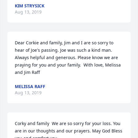
KIM STRYSICK
Aug 13, 2019
Dear Corkie and family, Jim and I are so sorry to 
hear of Joe's passing. Joe was such a kind man. 
Always helpful and generous. Please know we are 
praying for you and your family.  With love, Melissa 
and Jim Raff
MELISSA RAFF
Aug 13, 2019
Corky and family  We are so sorry for your loss. You 
are in our thoughts and our prayers. May God Bless 