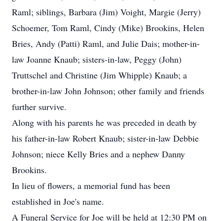
Raml; siblings, Barbara (Jim) Voight, Margie (Jerry)
Schoemer, Tom Raml, Cindy (Mike) Brookins, Helen
Bries, Andy (Patti) Raml, and Julie Dais; mother-in-
law Joanne Knaub; sisters-in-law, Peggy (John)
Truttschel and Christine (Jim Whipple) Knaub; a
brother-in-law John Johnson; other family and friends
further survive.
Along with his parents he was preceded in death by
his father-in-law Robert Knaub; sister-in-law Debbie
Johnson; niece Kelly Bries and a nephew Danny
Brookins.
In lieu of flowers, a memorial fund has been
established in Joe's name.
A Funeral Service for Joe will be held at 12:30 PM on