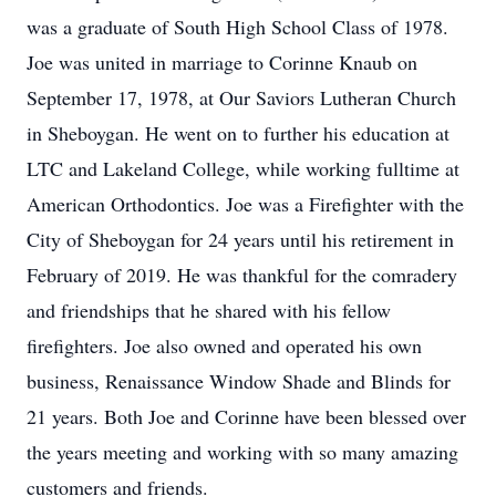
was a graduate of South High School Class of 1978.
Joe was united in marriage to Corinne Knaub on
September 17, 1978, at Our Saviors Lutheran Church
in Sheboygan. He went on to further his education at
LTC and Lakeland College, while working fulltime at
American Orthodontics. Joe was a Firefighter with the
City of Sheboygan for 24 years until his retirement in
February of 2019. He was thankful for the comradery
and friendships that he shared with his fellow
firefighters. Joe also owned and operated his own
business, Renaissance Window Shade and Blinds for
21 years. Both Joe and Corinne have been blessed over
the years meeting and working with so many amazing
customers and friends.