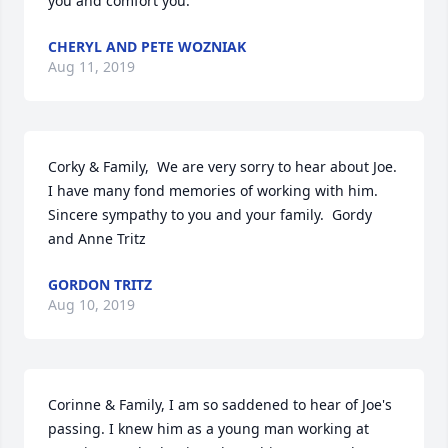
you and comfort you.
CHERYL AND PETE WOZNIAK
Aug 11, 2019
Corky & Family,  We are very sorry to hear about Joe.  
I have many fond memories of working with him.  
Sincere sympathy to you and your family.  Gordy 
and Anne Tritz
GORDON TRITZ
Aug 10, 2019
Corinne & Family, I am so saddened to hear of Joe's 
passing. I knew him as a young man working at 