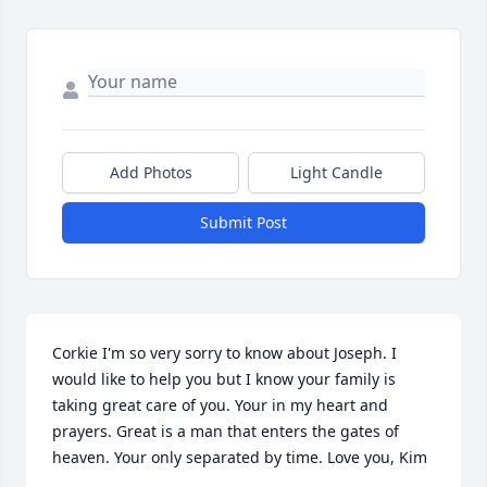
Add Photos
Light Candle
Submit Post
Corkie I'm so very sorry to know about Joseph. I 
would like to help you but I know your family is 
taking great care of you. Your in my heart and 
prayers. Great is a man that enters the gates of 
heaven. Your only separated by time. Love you, Kim