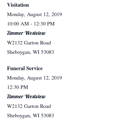
Visitation
Monday, August 12, 2019
10:00 AM
- 12:30 PM
Zimmer Westview
W2132 Garton Road
Sheboygan, WI 53083
Funeral Service
Monday, August 12, 2019
12:30 PM
Zimmer Westview
W2132 Garton Road
Sheboygan, WI 53083