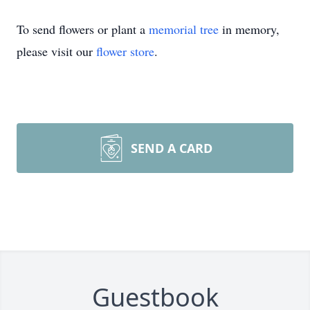
To send flowers or plant a
memorial tree
in memory,
please visit our
flower store
.
SEND A CARD
Guestbook