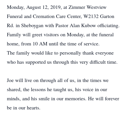
Monday, August 12, 2019, at Zimmer Westview
Funeral and Cremation Care Center, W2132 Garton
Rd. in Sheboygan with Pastor Alan Kubow officiating.
Family will greet visitors on Monday, at the funeral
home, from 10 AM until the time of service.
The family would like to personally thank everyone
who has supported us through this very difficult time.
Joe will live on through all of us, in the times we
shared, the lessons he taught us, his voice in our
minds, and his smile in our memories. He will forever
be in our hearts.