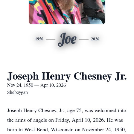
Joe
1950
2026
Joseph Henry Chesney Jr.
Nov 24, 1950 — Apr 10, 2026
Sheboygan
Joseph Henry Chesney, Jr., age 75, was welcomed into
the arms of angels on Friday, April 10, 2026. He was
born in West Bend, Wisconsin on November 24, 1950,