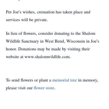
Per Joe’s wishes, cremation has taken place and
services will be private.
In lieu of flowers, consider donating to the Shalom
Wildlife Sanctuary in West Bend, Wisconsin in Joe’s
honor. Donations may be made by visiting their
website at www.shalomwildlife.com.
To send flowers or plant a
memorial tree
in memory,
please visit our
flower store
.