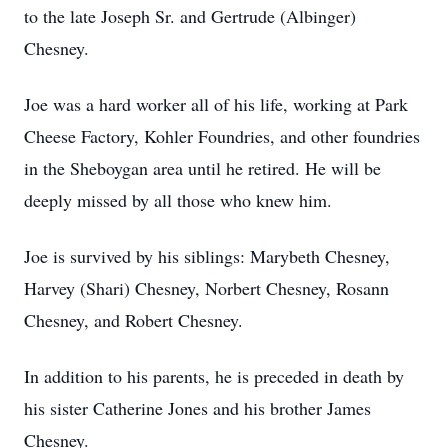
to the late Joseph Sr. and Gertrude (Albinger)
Chesney.
Joe was a hard worker all of his life, working at Park
Cheese Factory, Kohler Foundries, and other foundries
in the Sheboygan area until he retired. He will be
deeply missed by all those who knew him.
Joe is survived by his siblings: Marybeth Chesney,
Harvey (Shari) Chesney, Norbert Chesney, Rosann
Chesney, and Robert Chesney.
In addition to his parents, he is preceded in death by
his sister Catherine Jones and his brother James
Chesney.