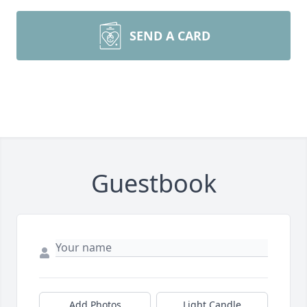
SEND A CARD
Guestbook
Add Photos
Light Candle