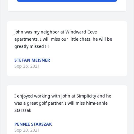
John was my neighbor at Windward Cove 
apartments, I will miss our little chats, he will be 
greatly missed !!!
STEFAN MEISNER
Sep 26, 2021
I enjoyed working with John at Simplicity and he 
was a great golf partner. I will miss himPennie 
Starszak
PENNIE STARSZAK
Sep 20, 2021