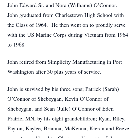
John Edward Sr. and Nora (Williams) O’Connor.
John graduated from Charlestown High School with
the Class of 1964. He then went on to proudly serve
with the US Marine Corps during Vietnam from 1964
to 1968.
John retired from Simplicity Manufacturing in Port
Washington after 30 plus years of service.
John is survived by his three sons; Patrick (Sarah)
O’Connor of Sheboygan, Kevin O’Connor of
Sheboygan, and Sean (Julie) O’Connor of Eden
Prairie, MN, by his eight grandchildren; Ryan, Riley,
Payton, Kaylee, Brianna, McKenna, Kieran and Reeve,