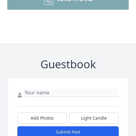
Guestbook
Add Photos
Light Candle
Submit Post