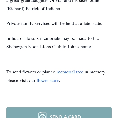
a great-granddaughter Olivia, and his sister Julie
(Richard) Patrick of Indiana.
Private family services will be held at a later date.
In lieu of flowers memorials may be made to the
Sheboygan Noon Lions Club in John's name.
To send flowers or plant a
memorial tree
in memory,
please visit our
flower store
.
SEND A CARD