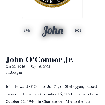
John
1946
2021
John O'Connor Jr.
Oct 22, 1946 — Sep 16, 2021
Sheboygan
John Edward O’Connor Jr., 74, of Sheboygan, passed
away on Thursday, September 16, 2021. He was born
October 22, 1946, in Charlestown, MA to the late