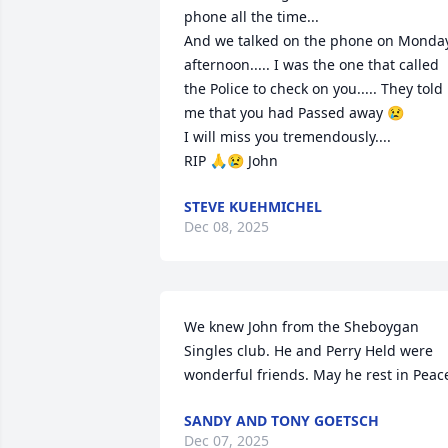
phone all the time...

And we talked on the phone on Monday
afternoon..... I was the one that called 
the Police to check on you..... They told 
me that you had Passed away 😢

I will miss you tremendously....

RIP 🙏😢 John
STEVE KUEHMICHEL
Dec 08, 2025
We knew John from the Sheboygan 
Singles club. He and Perry Held were 
wonderful friends. May he rest in Peac
SANDY AND TONY GOETSCH
Dec 07, 2025