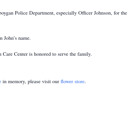
boygan Police Department, especially Officer Johnson, for th
in John’s name.
are Center is honored to serve the family.
e
in memory, please visit our
flower store
.