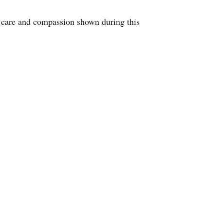
e care and compassion shown during this