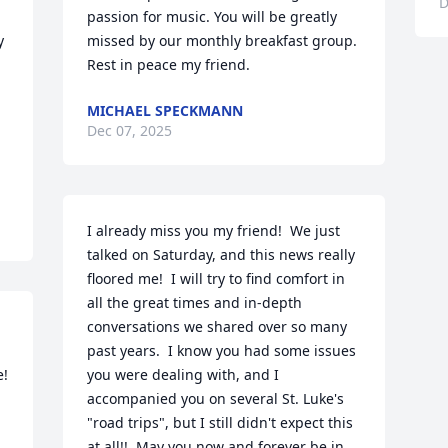
D
passion for music. You will be greatly 
 
missed by our monthly breakfast group. 
Rest in peace my friend.
MICHAEL SPECKMANN
Dec 07, 2025
I already miss you my friend!  We just 
talked on Saturday, and this news really 
floored me!  I will try to find comfort in 
all the great times and in-depth 
conversations we shared over so many 
past years.  I know you had some issues 
e!
you were dealing with, and I 
accompanied you on several St. Luke's 
"road trips", but I still didn't expect this 
at all!!  May you now and forever be in 