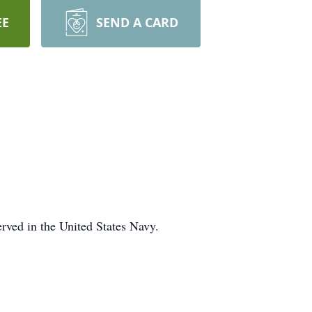
EE
SEND A CARD
ved in the United States Navy.