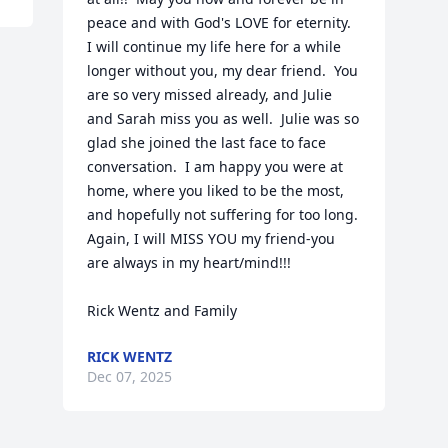
peace and with God's LOVE for eternity.  
I will continue my life here for a while 
longer without you, my dear friend.  You 
are so very missed already, and Julie 
and Sarah miss you as well.  Julie was so 
glad she joined the last face to face 
conversation.  I am happy you were at 
home, where you liked to be the most, 
and hopefully not suffering for too long.  
Again, I will MISS YOU my friend-you 
are always in my heart/mind!!!

Rick Wentz and Family
RICK WENTZ
Dec 07, 2025