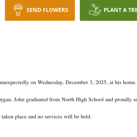
SEND FLOWERS
PLANT A TR
 unexpectedly on Wednesday, December 3, 2025, at his home.
ygan. John graduated from North High School and proudly ser
taken place and no services will be held.