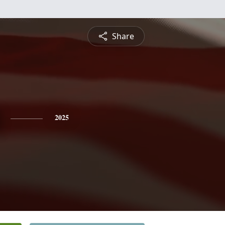
Share
2025