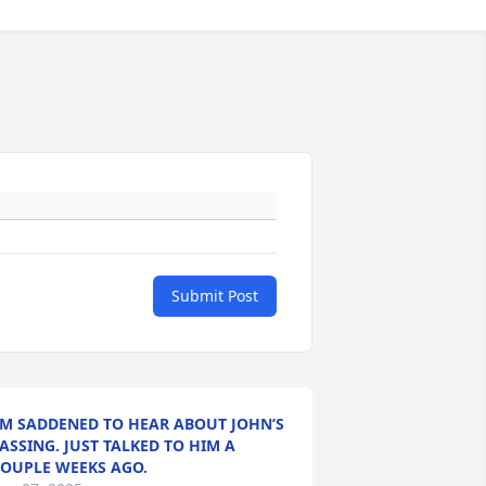
Submit Post
’M SADDENED TO HEAR ABOUT JOHN’S
ASSING. JUST TALKED TO HIM A
OUPLE WEEKS AGO.