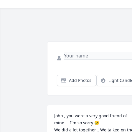
Add Photos
Light Candl
John , you were a very good friend of 
mine.... I'm so sorry 😢

We did a lot together... We talked on the