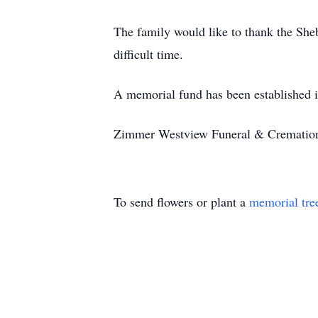
The family would like to thank the She
difficult time.
A memorial fund has been established 
Zimmer Westview Funeral & Cremation C
To send flowers or plant a
memorial tre