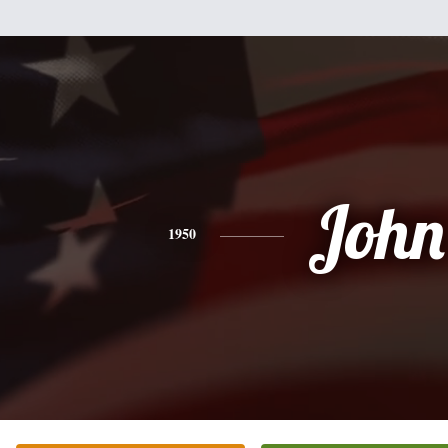
John
1950