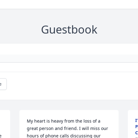
Guestbook
e
I
My heart is heavy from the loss of a 
P
great person and friend. I will miss our 
C
 
hours of phone calls discussing our 