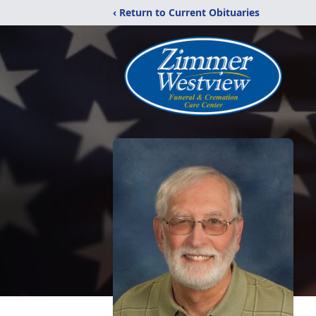
‹ Return to Current Obituaries