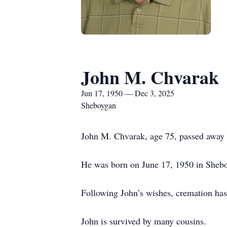
John M. Chvarak
Jun 17, 1950 — Dec 3, 2025
Sheboygan
John M. Chvarak, age 75, passed away
He was born on June 17, 1950 in Shebo
Following John’s wishes, cremation has 
John is survived by many cousins.