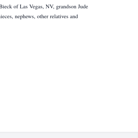
) Bieck of Las Vegas, NV, grandson Jude
eces, nephews, other relatives and