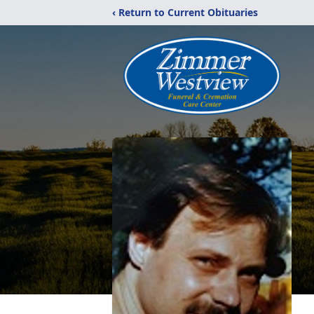
‹ Return to Current Obituaries