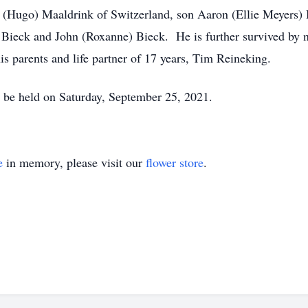
fer (Hugo) Maaldrink of Switzerland, son Aaron (Ellie Meyers
Bieck and John (Roxanne) Bieck. He is further survived by ni
s parents and life partner of 17 years, Tim Reineking.
ll be held on Saturday, September 25, 2021.
e
in memory, please visit our
flower store
.