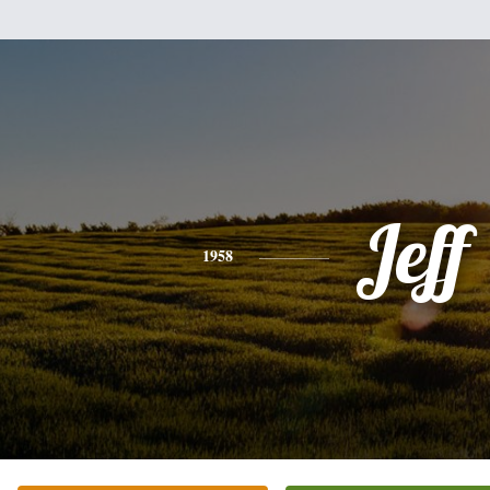
Jeff
1958