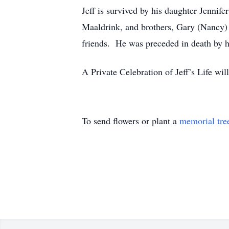
Jeff is survived by his daughter Jenni
Maaldrink, and brothers, Gary (Nancy) 
friends. He was preceded in death by hi
A Private Celebration of Jeff’s Life wi
To send flowers or plant a
memorial tre