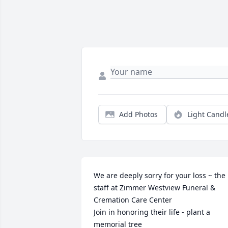
Add Photos
Light Candl
We are deeply sorry for your loss ~ the 
staff at Zimmer Westview Funeral & 
Cremation Care Center

Join in honoring their life - plant a 
memorial tree