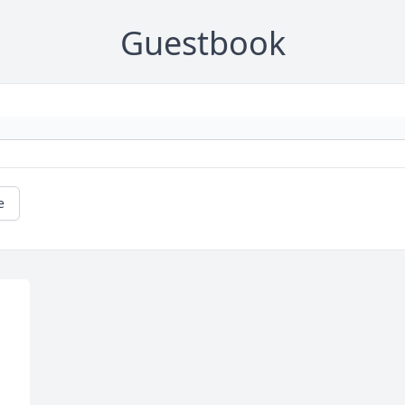
Guestbook
e