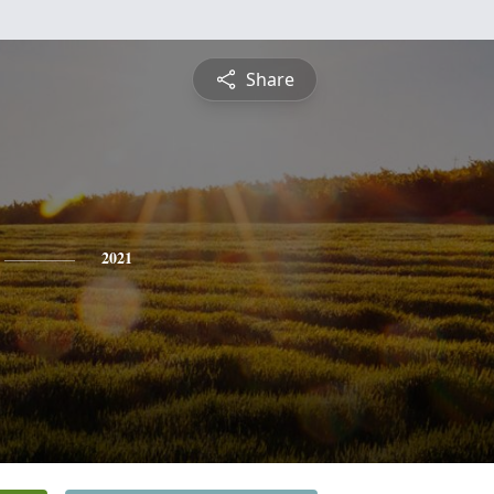
Share
2021