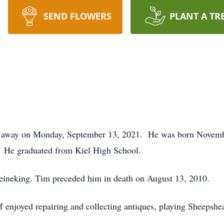
SEND FLOWERS
PLANT A TR
ed away on Monday, September 13, 2021. He was born Novemb
 He graduated from Kiel High School.
 Reineking. Tim preceded him in death on August 13, 2010.
enjoyed repairing and collecting antiques, playing Sheepshead