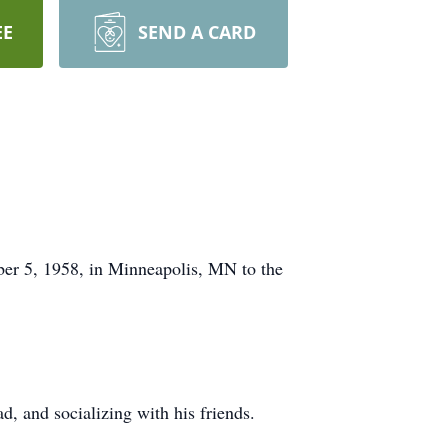
EE
SEND A CARD
er 5, 1958, in Minneapolis, MN to the
, and socializing with his friends.