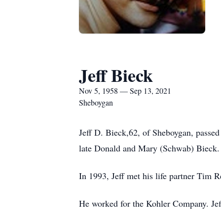
Jeff Bieck
Nov 5, 1958 — Sep 13, 2021
Sheboygan
Jeff D. Bieck,62, of Sheboygan, pass
late Donald and Mary (Schwab) Bieck.
In 1993, Jeff met his life partner Tim
He worked for the Kohler Company. Jeff 