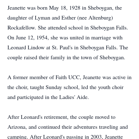
Jeanette was born May 18, 1928 in Sheboygan, the
daughter of Lyman and Esther (nee Altenburg)
Rockafellow. She attended school in Sheboygan Falls.
On June 12, 1954, she was united in marriage with
Leonard Lindow at St. Paul's in Sheboygan Falls. The
couple raised their family in the town of Sheboygan.
A former member of Faith UCC, Jeanette was active in
the choir, taught Sunday school, led the youth choir
and participated in the Ladies' Aide.
After Leonard's retirement, the couple moved to
Arizona, and continued their adventures traveling and
camping. After Leonard's passing in 2003, Jeanette