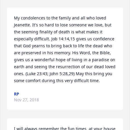
My condolences to the family and all who loved 
Jeanette. It's so hard to lose someone we love, but 
the seeming finality of death is what makes it 
especially difficult. Job 14:14,15 gives us confidence 
that God yearns to bring back to life the dead who 
are preserved in his memory. His Word, the Bible, 
gives us a wonderful hope of living in a paradise on 
earth and seeing the resurrection of our dead loved 
ones. (Luke 23:43; John 5:28,29) May this bring you 
some comfort during this very difficult time.
RP
Nov 27, 2018
I will always remember the fun times  at your house 