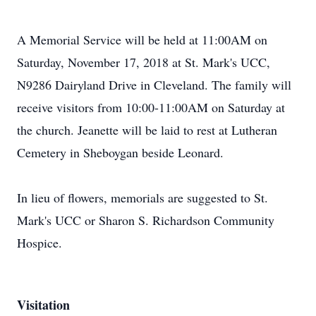
A Memorial Service will be held at 11:00AM on
Saturday, November 17, 2018 at St. Mark's UCC,
N9286 Dairyland Drive in Cleveland. The family will
receive visitors from 10:00-11:00AM on Saturday at
the church. Jeanette will be laid to rest at Lutheran
Cemetery in Sheboygan beside Leonard.
In lieu of flowers, memorials are suggested to St.
Mark's UCC or Sharon S. Richardson Community
Hospice.
Visitation