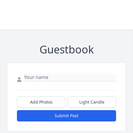
Guestbook
Add Photos
Light Candle
Submit Post