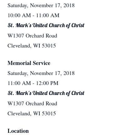
Saturday, November 17, 2018
10:00 AM
- 11:00 AM
St. Mark's United Church of Christ
W1307 Orchard Road
Cleveland, WI 53015
Memorial Service
Saturday, November 17, 2018
11:00 AM
- 12:00 PM
St. Mark's United Church of Christ
W1307 Orchard Road
Cleveland, WI 53015
Location