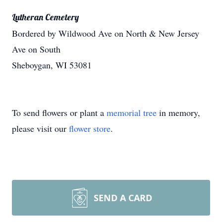
Lutheran Cemetery
Bordered by Wildwood Ave on North & New Jersey
Ave on South
Sheboygan, WI 53081
To send flowers or plant a
memorial tree
in memory,
please visit our
flower store
.
SEND A CARD