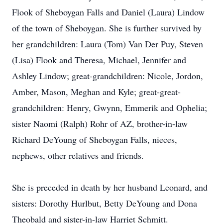
Flook of Sheboygan Falls and Daniel (Laura) Lindow
of the town of Sheboygan. She is further survived by
her grandchildren: Laura (Tom) Van Der Puy, Steven
(Lisa) Flook and Theresa, Michael, Jennifer and
Ashley Lindow; great-grandchildren: Nicole, Jordon,
Amber, Mason, Meghan and Kyle; great-great-
grandchildren: Henry, Gwynn, Emmerik and Ophelia;
sister Naomi (Ralph) Rohr of AZ, brother-in-law
Richard DeYoung of Sheboygan Falls, nieces,
nephews, other relatives and friends.
She is preceded in death by her husband Leonard, and
sisters: Dorothy Hurlbut, Betty DeYoung and Dona
Theobald and sister-in-law Harriet Schmitt.