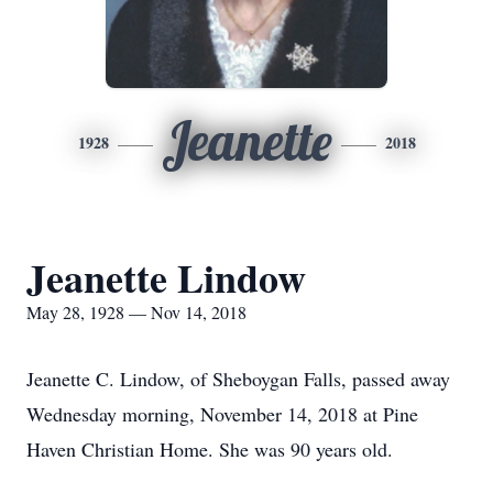
Jeanette
1928
2018
Jeanette Lindow
May 28, 1928 — Nov 14, 2018
Jeanette C. Lindow, of Sheboygan Falls, passed away
Wednesday morning, November 14, 2018 at Pine
Haven Christian Home. She was 90 years old.