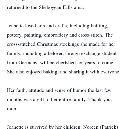
returned to the Sheboygan Falls area.
Jeanette loved arts and crafts, including knitting,
pottery, painting, embroidery and cross-stitch. The
cross-stitched Christmas stockings she made for her
family, including a beloved foreign exchange student
from Germany, will be cherished for years to come.
She also enjoyed baking, and sharing it with everyone.
Her faith, attitude and sense of humor the last few
months was a gift to her entire family. Thank you,
mom.
Jeanette is survived by her children: Noreen (Patrick)