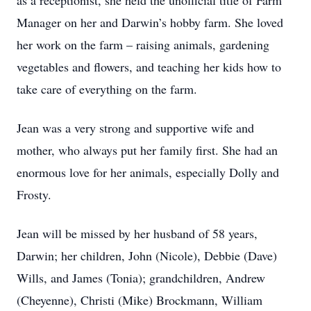
as a receptionist, she held the unofficial title of Farm
Manager on her and Darwin’s hobby farm. She loved
her work on the farm – raising animals, gardening
vegetables and flowers, and teaching her kids how to
take care of everything on the farm.
Jean was a very strong and supportive wife and
mother, who always put her family first. She had an
enormous love for her animals, especially Dolly and
Frosty.
Jean will be missed by her husband of 58 years,
Darwin; her children, John (Nicole), Debbie (Dave)
Wills, and James (Tonia); grandchildren, Andrew
(Cheyenne), Christi (Mike) Brockmann, William