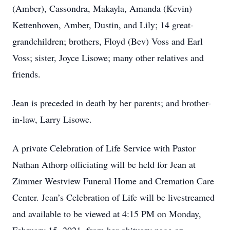
(Amber), Cassondra, Makayla, Amanda (Kevin)
Kettenhoven, Amber, Dustin, and Lily; 14 great-
grandchildren; brothers, Floyd (Bev) Voss and Earl
Voss; sister, Joyce Lisowe; many other relatives and
friends.
Jean is preceded in death by her parents; and brother-
in-law, Larry Lisowe.
A private Celebration of Life Service with Pastor
Nathan Athorp officiating will be held for Jean at
Zimmer Westview Funeral Home and Cremation Care
Center. Jean’s Celebration of Life will be livestreamed
and available to be viewed at 4:15 PM on Monday,