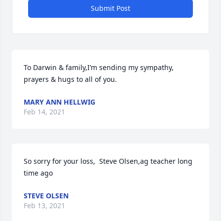
Submit Post
To Darwin & family,I’m sending my sympathy, 
prayers & hugs to all of you.
MARY ANN HELLWIG
Feb 14, 2021
So sorry for your loss,  Steve Olsen,ag teacher long 
time ago
STEVE OLSEN
Feb 13, 2021