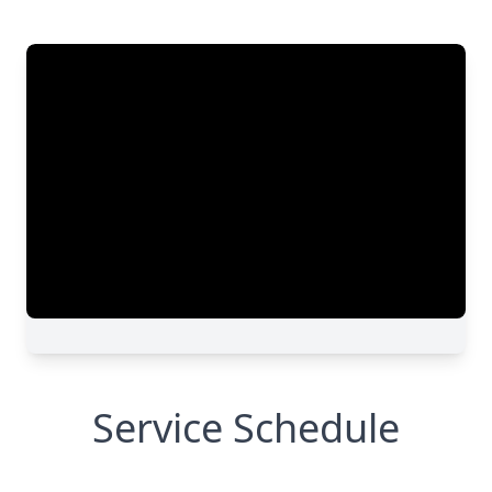
Service Schedule