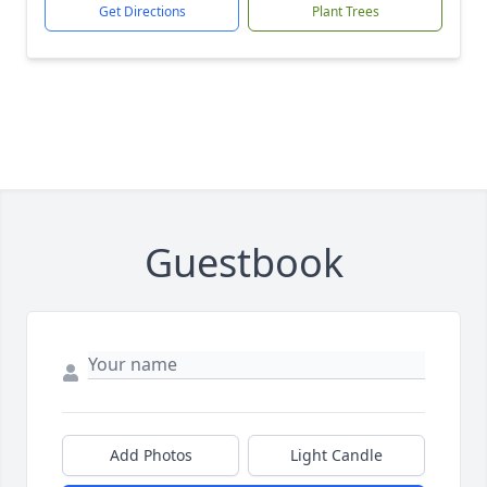
Get Directions
Plant Trees
Guestbook
Add Photos
Light Candle