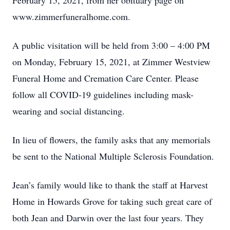
February 15, 2021, from her obituary page on
www.zimmerfuneralhome.com.
A public visitation will be held from 3:00 – 4:00 PM
on Monday, February 15, 2021, at Zimmer Westview
Funeral Home and Cremation Care Center. Please
follow all COVID-19 guidelines including mask-
wearing and social distancing.
In lieu of flowers, the family asks that any memorials
be sent to the National Multiple Sclerosis Foundation.
Jean’s family would like to thank the staff at Harvest
Home in Howards Grove for taking such great care of
both Jean and Darwin over the last four years. They