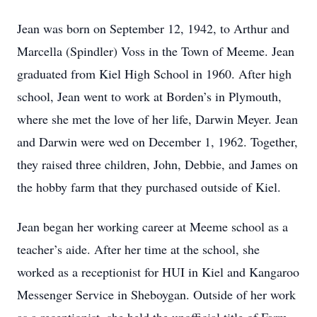
Jean was born on September 12, 1942, to Arthur and
Marcella (Spindler) Voss in the Town of Meeme. Jean
graduated from Kiel High School in 1960. After high
school, Jean went to work at Borden’s in Plymouth,
where she met the love of her life, Darwin Meyer. Jean
and Darwin were wed on December 1, 1962. Together,
they raised three children, John, Debbie, and James on
the hobby farm that they purchased outside of Kiel.
Jean began her working career at Meeme school as a
teacher’s aide. After her time at the school, she
worked as a receptionist for HUI in Kiel and Kangaroo
Messenger Service in Sheboygan. Outside of her work