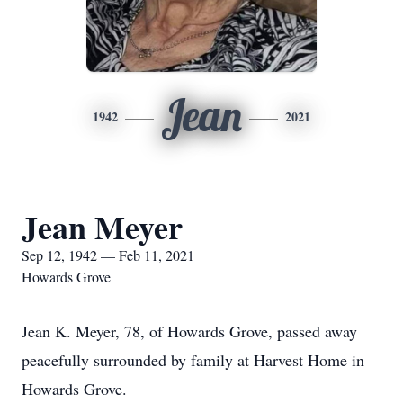
Jean
1942
2021
Jean Meyer
Sep 12, 1942 — Feb 11, 2021
Howards Grove
Jean K. Meyer, 78, of Howards Grove, passed away
peacefully surrounded by family at Harvest Home in
Howards Grove.