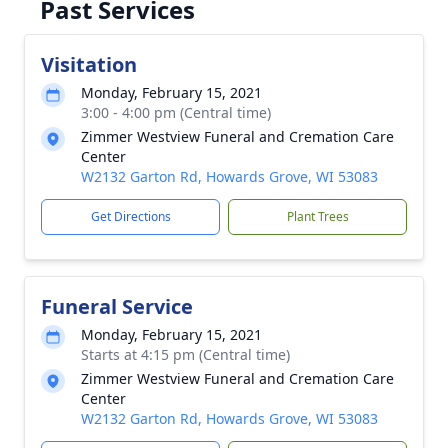
Past Services
Visitation
Monday, February 15, 2021
3:00 - 4:00 pm (Central time)
Zimmer Westview Funeral and Cremation Care
Center
W2132 Garton Rd, Howards Grove, WI 53083
Get Directions
Plant Trees
Funeral Service
Monday, February 15, 2021
Starts at 4:15 pm (Central time)
Zimmer Westview Funeral and Cremation Care
Center
W2132 Garton Rd, Howards Grove, WI 53083