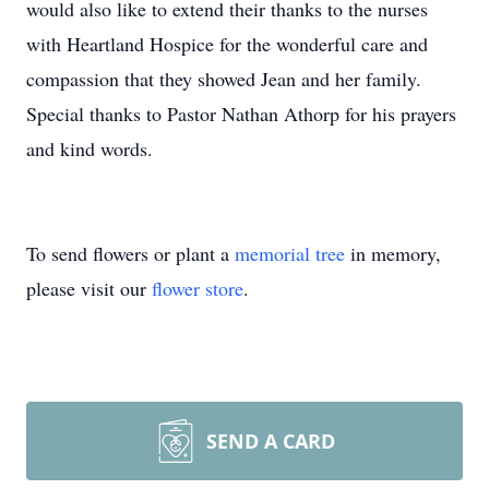
would also like to extend their thanks to the nurses
with Heartland Hospice for the wonderful care and
compassion that they showed Jean and her family.
Special thanks to Pastor Nathan Athorp for his prayers
and kind words.
To send flowers or plant a
memorial tree
in memory,
please visit our
flower store
.
SEND A CARD