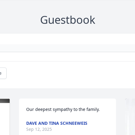
Guestbook
e
Our deepest sympathy to the family.
DAVE AND TINA SCHNEEWEIS
Sep 12, 2025