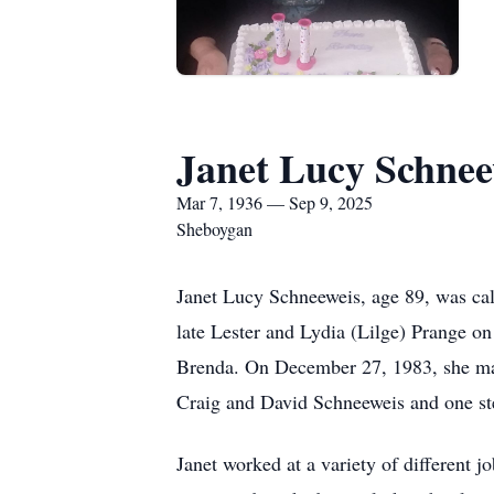
Janet Lucy Schnee
Mar 7, 1936 — Sep 9, 2025
Sheboygan
Janet Lucy Schneeweis, age 89, was cal
late Lester and Lydia (Lilge) Prange o
Brenda. On December 27, 1983, she marr
Craig and David Schneeweis and one st
Janet worked at a variety of different j