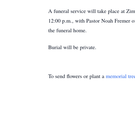
A funeral service will take place at 
12:00 p.m., with Pastor Noah Fremer off
the funeral home.
Burial will be private.
To send flowers or plant a
memorial tre