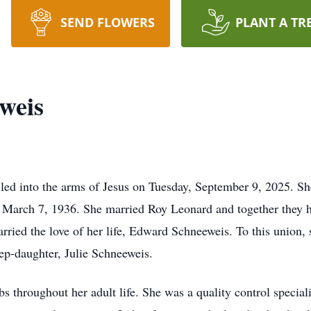
SEND FLOWERS
PLANT A TR
weis
led into the arms of Jesus on Tuesday, September 9, 2025. S
n March 7, 1936. She married Roy Leonard and together they h
ied the love of her life, Edward Schneeweis. To this union, s
ep-daughter, Julie Schneeweis.
obs throughout her adult life. She was a quality control special