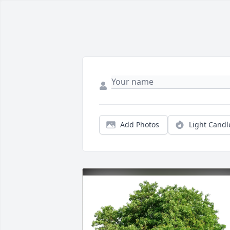
Add Photos
Light Candl