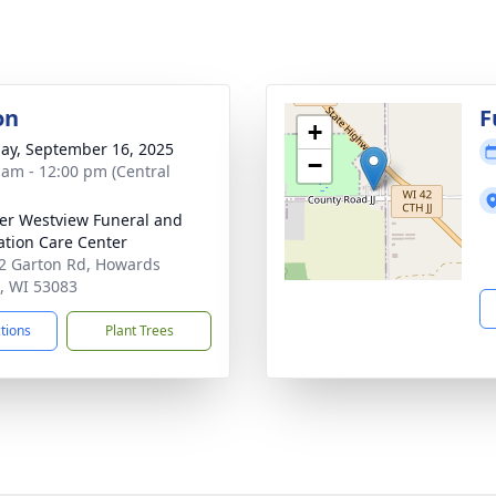
on
F
+
ay, September 16, 2025
−
 am - 12:00 pm (Central
r Westview Funeral and
tion Care Center
 Garton Rd, Howards
, WI 53083
ctions
Plant Trees