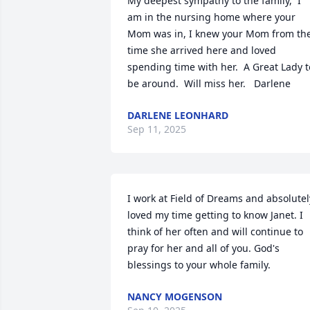
My deepest sympathy to the family,  I 
am in the nursing home where your 
Mom was in, I knew your Mom from the
time she arrived here and loved 
spending time with her.  A Great Lady to
be around.  Will miss her.   Darlene
DARLENE LEONHARD
Sep 11, 2025
I work at Field of Dreams and absolutely
loved my time getting to know Janet. I 
think of her often and will continue to 
pray for her and all of you. God's 
blessings to your whole family.
NANCY MOGENSON