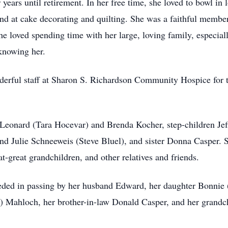
r years until retirement. In her free time, she loved to bowl in
and at cake decorating and quilting. She was a faithful membe
 loved spending time with her large, loving family, especial
 knowing her.
derful staff at Sharon S. Richardson Community Hospice for 
 Leonard (Tara Hocevar) and Brenda Kocher, step-children Jef
d Julie Schneeweis (Steve Bluel), and sister Donna Casper. S
t-great grandchildren, and other relatives and friends.
eceded in passing by her husband Edward, her daughter Bonnie 
d) Mahloch, her brother-in-law Donald Casper, and her grand