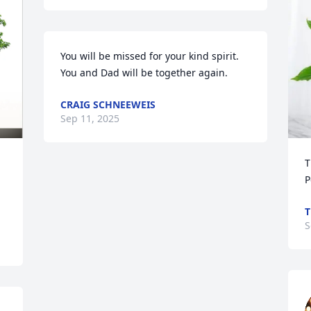
You will be missed for your kind spirit. 
You and Dad will be together again.
CRAIG SCHNEEWEIS
Sep 11, 2025
T
P
T
S