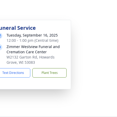
uneral Service
Tuesday, September 16, 2025
12:00 - 1:00 pm (Central time)
Zimmer Westview Funeral and
Cremation Care Center
W2132 Garton Rd, Howards
Grove, WI 53083
Text Directions
Plant Trees