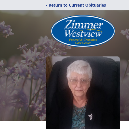
‹ Return to Current Obituaries