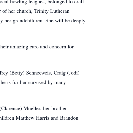
 local bowling leagues, belonged to craft
r of her church, Trinity Lutheran
ly her grandchildren. She will be deeply
their amazing care and concern for
frey (Betty) Schneeweis, Craig (Jodi)
he is further survived by many
(Clarence) Mueller, her brother
children Matthew Harris and Brandon