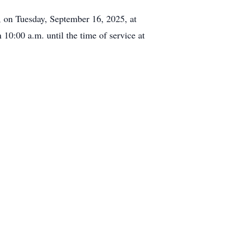
 on Tuesday, September 16, 2025, at
 10:00 a.m. until the time of service at