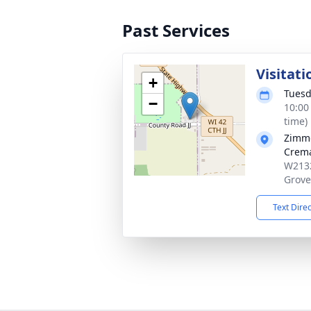
Past Services
Visitati
+
Tuesd
−
10:00
time)
Zimme
Crema
W2132
Grove
Text Dire