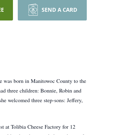
EE
SEND A CARD
he was born in Manitowoc County to the
ad three children: Bonnie, Robin and
he welcomed three step-sons: Jeffery,
ist at Tolibia Cheese Factory for 12