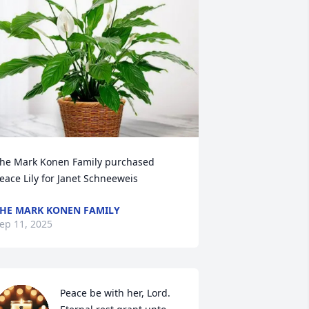
he Mark Konen Family purchased 
eace Lily for Janet Schneeweis
HE MARK KONEN FAMILY
ep 11, 2025
Peace be with her, Lord. 