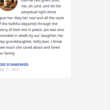
Eternal rest grant unto 
her, oh Lord, and let the 
perpetual light shine 
pon her. May her soul and all the souls 
f the faithful departed through the 
ercy of God rest in peace. Jan was also 
receded in death by our daughter, her 
tep-granddaughter, Kelly Jean. I know 
ow much she cared about and loved 
ur family.
ODI SCHNEEWEIS
ep 11, 2025