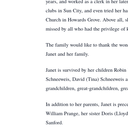
years, and worked as a clerk in her late
clubs in Sun City, and even tried her h
Church in Howards Grove. Above all, she
missed by all who had the privilege of
The family would like to thank the won
Janet and her family.
Janet is survived by her children Robin
Schneeweis, David (Tina) Schneeweis an
grandchildren, great-grandchildren, grea
In addition to her parents, Janet is pr
William Prange, her sister Doris (Lloy
Sanford.