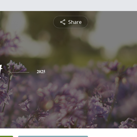
Share
t
2025