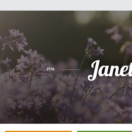
Jane
1936