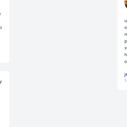
 
u
 
o
m
p
s
h
o
J
S
 