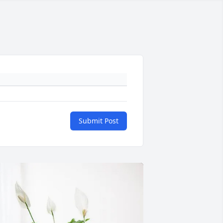
Submit Post