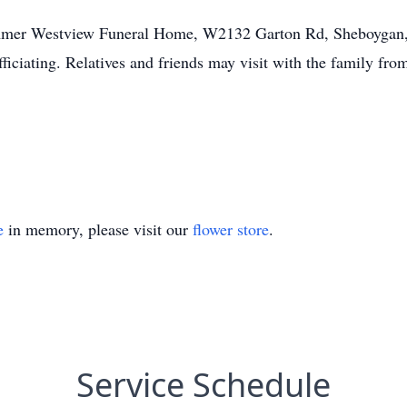
Zimmer Westview Funeral Home, W2132 Garton Rd, Sheboygan,
iciating. Relatives and friends may visit with the family from
e
in memory, please visit our
flower store
.
Service Schedule