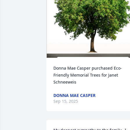
Donna Mae Casper purchased Eco-
Friendly Memorial Trees for Janet 
Schneeweis
DONNA MAE CASPER
Sep 15, 2025