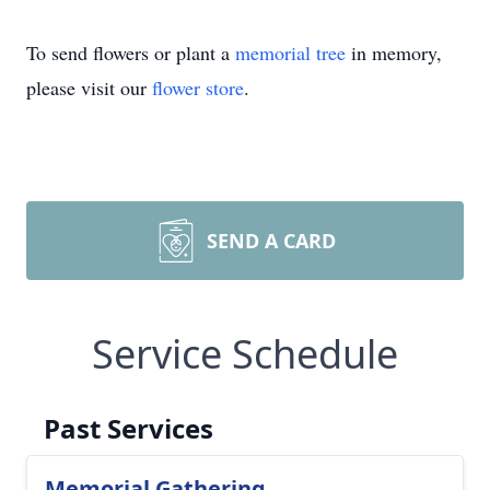
To send flowers or plant a
memorial tree
in memory,
please visit our
flower store
.
SEND A CARD
Service Schedule
Past Services
Memorial Gathering