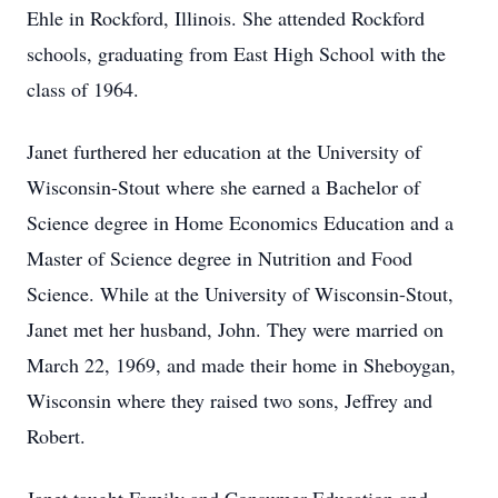
Ehle in Rockford, Illinois. She attended Rockford
schools, graduating from East High School with the
class of 1964.
Janet furthered her education at the University of
Wisconsin-Stout where she earned a Bachelor of
Science degree in Home Economics Education and a
Master of Science degree in Nutrition and Food
Science. While at the University of Wisconsin-Stout,
Janet met her husband, John. They were married on
March 22, 1969, and made their home in Sheboygan,
Wisconsin where they raised two sons, Jeffrey and
Robert.