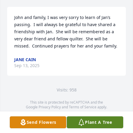
John and family, I was very sorry to learn of Jan’s 
passing.  I will always be grateful to have shared a 
friendship with Jan.  She will be remembered as a 
very dear friend and fellow quilter.  She will be 
missed.  Continued prayers for her and your family.
JANE CAIN
Sep 13, 2025
Visits: 958
This site is protected by reCAPTCHA and the
Google
Privacy Policy
and
Terms of Service
apply.
Service map data ©
OpenStreetMap
contributors
Send Flowers
Plant A Tree