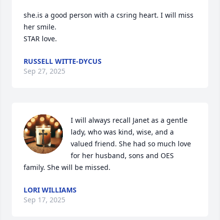
she.is a good person with a csring heart. I will miss 
her smile. 

STAR love.
RUSSELL WITTE-DYCUS
Sep 27, 2025
I will always recall Janet as a gentle 
lady, who was kind, wise, and a 
valued friend. She had so much love 
for her husband, sons and OES 
family. She will be missed.
LORI WILLIAMS
Sep 17, 2025