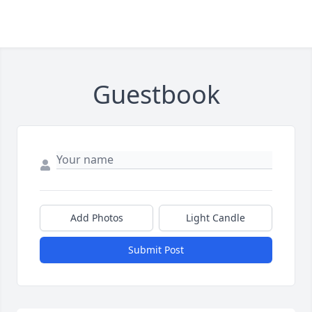
Guestbook
Add Photos
Light Candle
Submit Post