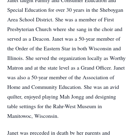
Janet taught Family and Consumer Education and
Special Education for over 30 years in the Sheboygan
Area School District. She was a member of First
Presbyterian Church where she sang in the choir and
served as a Deacon. Janet was a 50-year member of
the Order of the Eastern Star in both Wisconsin and
Illinois. She served the organization locally as Worthy
Matron and at the state level as a Grand Officer. Janet
was also a 50-year member of the Association of
Home and Community Education. She was an avid
quilter, enjoyed playing Mah Jongg and designing
table settings for the Rahr-West Museum in
Manitowoc, Wisconsin.
Janet was preceded in death by her parents and