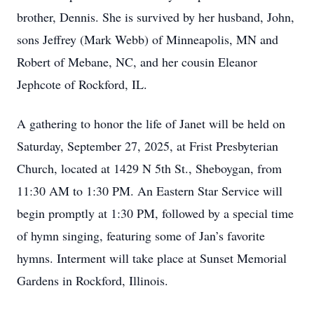
brother, Dennis. She is survived by her husband, John,
sons Jeffrey (Mark Webb) of Minneapolis, MN and
Robert of Mebane, NC, and her cousin Eleanor
Jephcote of Rockford, IL.
A gathering to honor the life of Janet will be held on
Saturday, September 27, 2025, at Frist Presbyterian
Church, located at 1429 N 5th St., Sheboygan, from
11:30 AM to 1:30 PM. An Eastern Star Service will
begin promptly at 1:30 PM, followed by a special time
of hymn singing, featuring some of Jan’s favorite
hymns. Interment will take place at Sunset Memorial
Gardens in Rockford, Illinois.