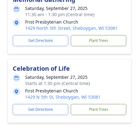
Saturday, September 27, 2025
11:30 am - 1:30 pm (Central time)
Frist Presbyterian Church
1429 North 5th Street, Sheboygan, WI 53081
Get Directions
Plant Trees
Celebration of Life
Saturday, September 27, 2025
Starts at 1:30 pm (Central time)
First Presbyterian Church
1429 N 5th St, Sheboygan, WI 53081
Get Directions
Plant Trees