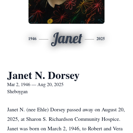
Janet
1946
2025
Janet N. Dorsey
Mar 2, 1946 — Aug 20, 2025
Sheboygan
Janet N. (nee Ehle) Dorsey passed away on August 20,
2025, at Sharon S. Richardson Community Hospice.
Janet was born on March 2, 1946, to Robert and Vera