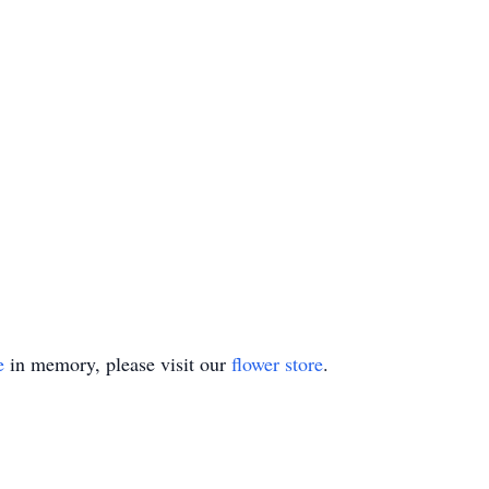
e
in memory, please visit our
flower store
.