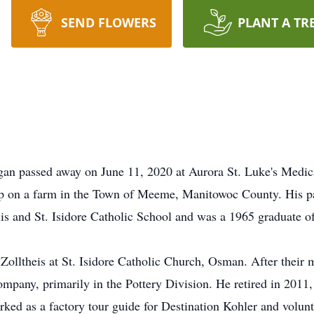
SEND FLOWERS
PLANT A TR
ygan passed away on June 11, 2020 at Aurora St. Luke's Medi
p on a farm in the Town of Meeme, Manitowoc County. His pa
lis and St. Isidore Catholic School and was a 1965 graduate o
Zolltheis at St. Isidore Catholic Church, Osman. After their
ompany, primarily in the Pottery Division. He retired in 2011
worked as a factory tour guide for Destination Kohler and vol