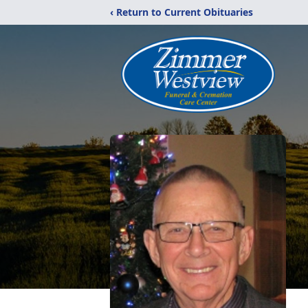
‹ Return to Current Obituaries