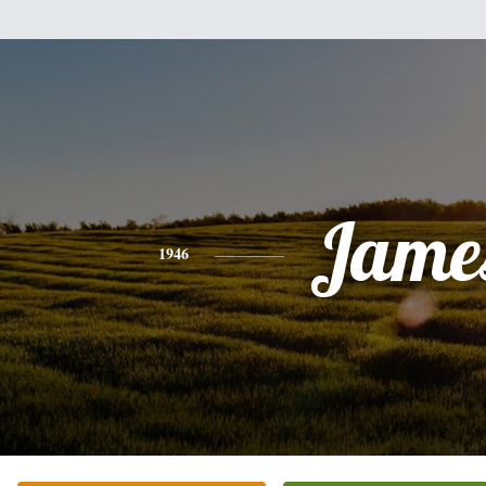
Jame
1946