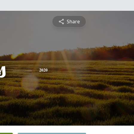
Share
s
2020