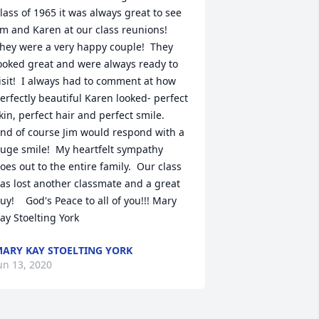
lass of 1965 it was always great to see 
im and Karen at our class reunions!  
hey were a very happy couple!  They 
ooked great and were always ready to 
isit!  I always had to comment at how 
erfectly beautiful Karen looked- perfect 
kin, perfect hair and perfect smile.  
nd of course Jim would respond with a 
uge smile!  My heartfelt sympathy 
oes out to the entire family.  Our class 
as lost another classmate and a great 
uy!    God's Peace to all of you!!! Mary 
ay Stoelting York
ARY KAY STOELTING YORK
un 13, 2020