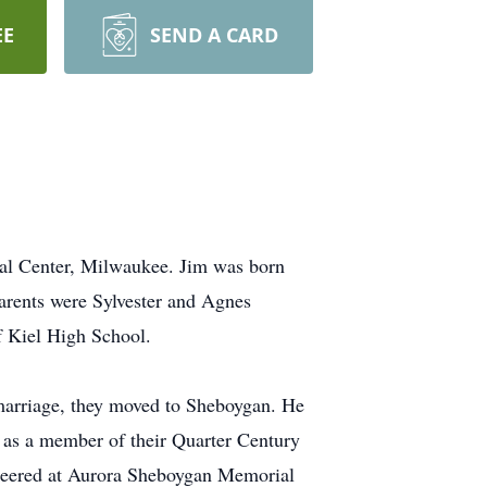
EE
SEND A CARD
cal Center, Milwaukee. Jim was born
rents were Sylvester and Agnes
f Kiel High School.
 marriage, they moved to Sheboygan. He
, as a member of their Quarter Century
unteered at Aurora Sheboygan Memorial