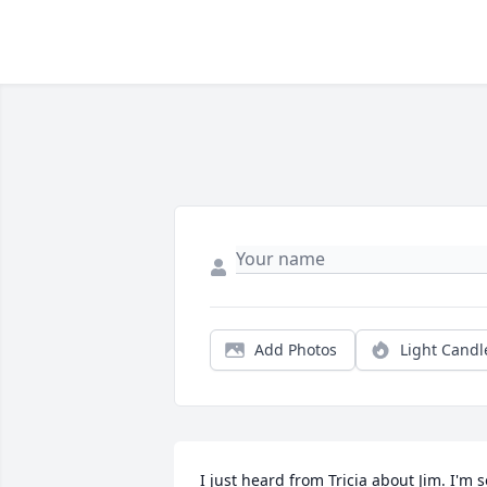
Add Photos
Light Candl
I just heard from Tricia about Jim. I'm so