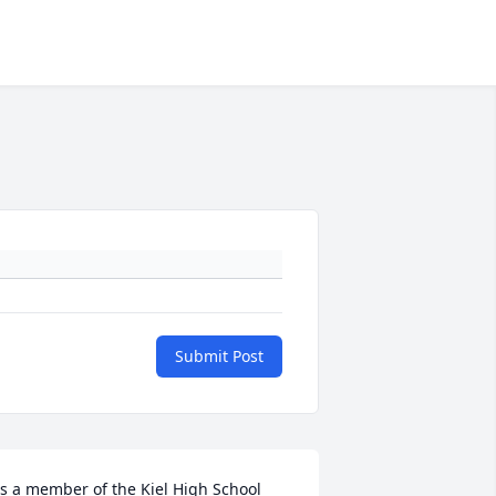
Submit Post
s a member of the Kiel High School 