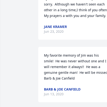
sorry.  Although we haven't seen each 
other in a long time,I think of you often. 
My prayers a with you and your family.
JANE KRAMER
Jun 23, 2020
My favorite memory of Jim was his 
smile!  He was never without one and I 
will remember it always!!  He was a 
genuine gentle man!  He will be missed! 
Barb & Joe Canfield
BARB & JOE CANFIELD
Jun 13, 2020