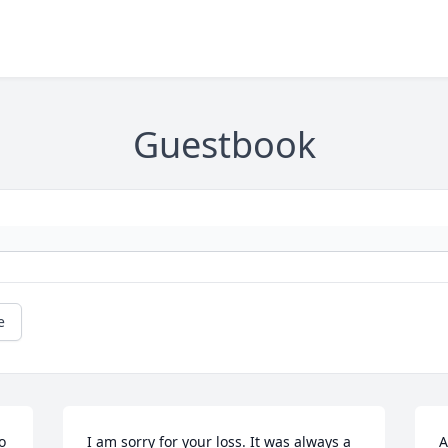
Guestbook
e
 
I am sorry for your loss. It was always a 
A