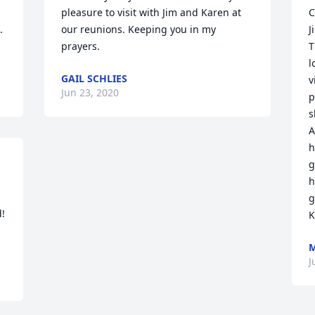
pleasure to visit with Jim and Karen at 
C
 
our reunions. Keeping you in my 
J
prayers.
T
l
GAIL SCHLIES
v
Jun 23, 2020
p
s
A
h
g
h
g
  
K
M
J