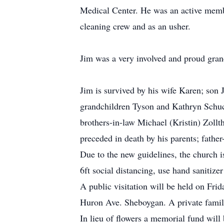
Medical Center. He was an active memb
cleaning crew and as an usher.
Jim was a very involved and proud gran
Jim is survived by his wife Karen; son 
grandchildren Tyson and Kathryn Schuch
brothers-in-law Michael (Kristin) Zollt
preceded in death by his parents; fathe
Due to the new guidelines, the church i
6ft social distancing, use hand sanitiz
A public visitation will be held on Fr
Huron Ave. Sheboygan. A private famil
In lieu of flowers a memorial fund will