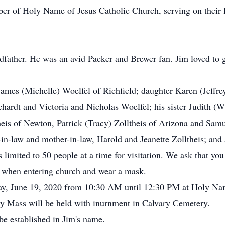
er of Holy Name of Jesus Catholic Church, serving on their
dfather. He was an avid Packer and Brewer fan. Jim loved to 
James (Michelle) Woelfel of Richfield; daughter Karen (Jeffr
ardt and Victoria and Nicholas Woelfel; his sister Judith (W
heis of Newton, Patrick (Tracy) Zolltheis of Arizona and Samu
r-in-law and mother-in-law, Harold and Jeanette Zolltheis; and
s limited to 50 people at a time for visitation. We ask that y
er when entering church and wear a mask.
iday, June 19, 2020 from 10:30 AM until 12:30 PM at Holy Na
y Mass will be held with inurnment in Calvary Cemetery.
 be established in Jim's name.