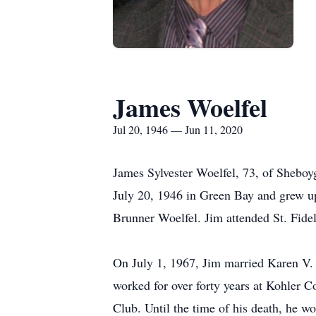
James Woelfel
Jul 20, 1946 — Jun 11, 2020
James Sylvester Woelfel, 73, of Shebo
July 20, 1946 in Green Bay and grew u
Brunner Woelfel. Jim attended St. Fide
On July 1, 1967, Jim married Karen V. 
worked for over forty years at Kohler C
Club. Until the time of his death, he 