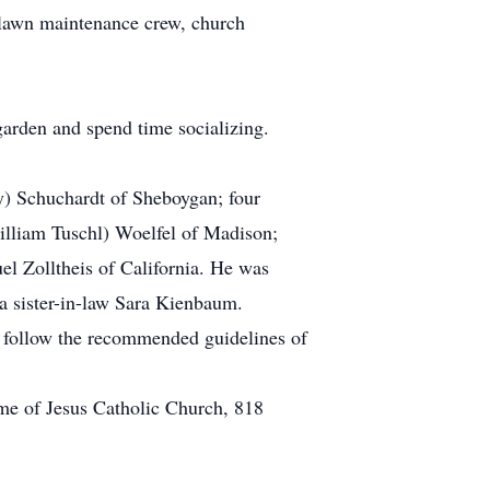
 lawn maintenance crew, church
garden and spend time socializing.
ey) Schuchardt of Sheboygan; four
illiam Tuschl) Woelfel of Madison;
el Zolltheis of California. He was
 a sister-in-law Sara Kienbaum.
ou follow the recommended guidelines of
me of Jesus Catholic Church, 818