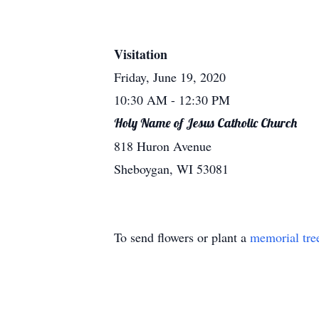
Visitation
Friday, June 19, 2020
10:30 AM
- 12:30 PM
Holy Name of Jesus Catholic Church
818 Huron Avenue
Sheboygan, WI 53081
To send flowers or plant a
memorial tre