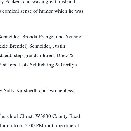
Bay Packers and was a great husband,
his comical sense of humor which he was
n) Schneider, Brenda Prange, and Yvonne
ckie Brendel) Schneider, Justin
staedt; step-grandchildren, Drew &
2 sisters, Lois Schlichting & Gerilyn
-law Sally Karstaedt, and two nephews
 Church of Christ, W3830 County Road
church from 3:00 PM until the time of