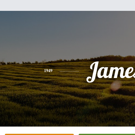
Jame
1949