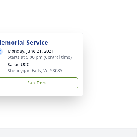
emorial Service
Monday, June 21, 2021
Starts at 5:00 pm (Central time)
Saron UCC
Sheboygan Falls, WI 53085
Plant Trees