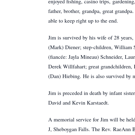
enjoyed fishing, casino trips, gardenin
father, brother, grandpa, great grandp
able to keep right up to the end.
Jim is survived by his wife of 28 years
(Mark) Diener; step-children, William S
(fiancée: Jayla Mineau) Schneider, La
Derek Willfahart; great grandchildren, 
(Dan) Hiebing. He is also survived by n
Jim is preceded in death by infant siste
David and Kevin Karstaedt.
A memorial service for Jim will be he
J, Sheboygan Falls. The Rev. RaeAnn Be