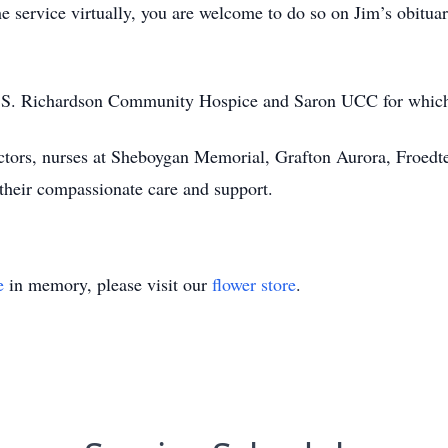
e service virtually, you are welcome to do so on Jim’s obitua
on S. Richardson Community Hospice and Saron UCC for which
octors, nurses at Sheboygan Memorial, Grafton Aurora, Froedt
heir compassionate care and support.
e
in memory, please visit our
flower store
.