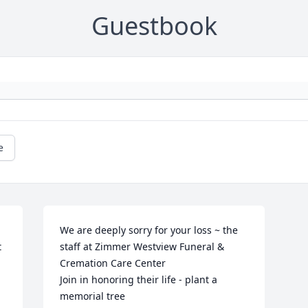
Guestbook
e
We are deeply sorry for your loss ~ the 
 
staff at Zimmer Westview Funeral & 
Cremation Care Center

Join in honoring their life - plant a 
memorial tree