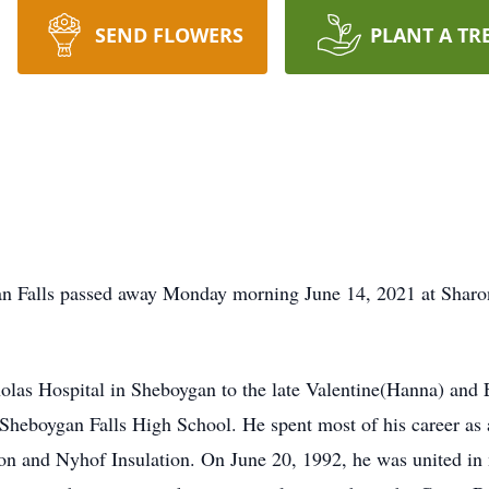
SEND FLOWERS
PLANT A TR
an Falls passed away Monday morning June 14, 2021 at Shar
holas Hospital in Sheboygan to the late Valentine(Hanna) and 
 Sheboygan Falls High School. He spent most of his career as
tion and Nyhof Insulation. On June 20, 1992, he was united in