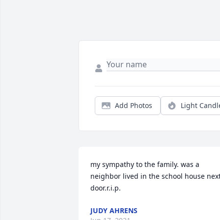
Add Photos
Light Candl
my sympathy to the family. was a 
neighbor lived in the school house next
door.r.i.p.
JUDY AHRENS