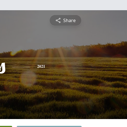
Share
s
2021