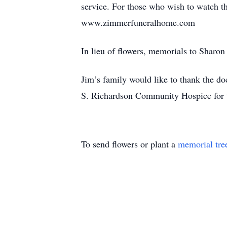
service. For those who wish to watch th
www.zimmerfuneralhome.com
In lieu of flowers, memorials to Shar
Jim’s family would like to thank the d
S. Richardson Community Hospice for t
To send flowers or plant a
memorial tre