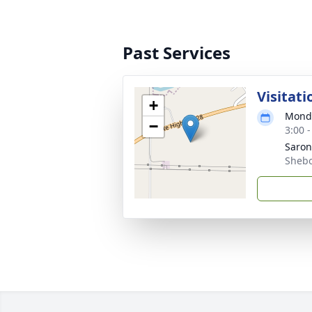
Past Services
Visitati
+
Monda
−
3:00 
Saro
Shebo