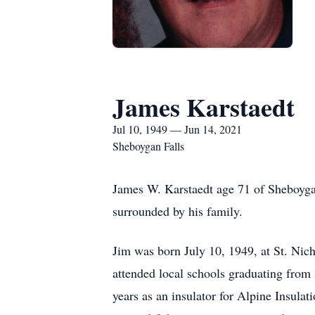
James Karstaedt
Jul 10, 1949 — Jun 14, 2021
Sheboygan Falls
James W. Karstaedt age 71 of Sheboyg
surrounded by his family.
Jim was born July 10, 1949, at St. Nic
attended local schools graduating from
years as an insulator for Alpine Insula