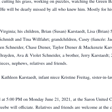
g, cutting his grass, working on puzzles, watching the Green 
a. He will be dearly missed by all who knew him. Mostly for 
, Virginia; his children, Brian (Susan) Karstaedt, Lisa (Bria
chmidt and Tina Willfahrt; grandchildren, Casey (fiancée: Ja
uren Schneider, Chase Diener, Taylor Diener & Mackenzie Kar
Brayden, Ava & Violet Schneider, a brother, Jerry Karstaedt; 
ieces, nephews, relatives and friends.
r Kathleen Karstaedt, infant niece Kristine Freitag, sister-in
ld at 5:00 PM on Monday June 21, 2021, at the Saron United
ebe will officiate. Relatives and friends are welcome at the 