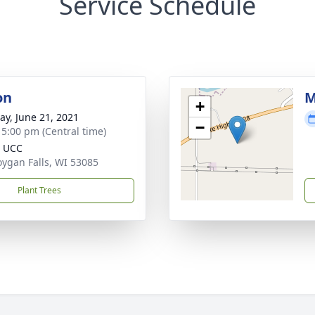
Service Schedule
on
M
+
y, June 21, 2021
−
- 5:00 pm (Central time)
n UCC
ygan Falls, WI 53085
Plant Trees