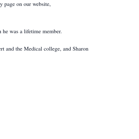
ry page on our website,
 he was a lifetime member.
ert and the Medical college, and Sharon