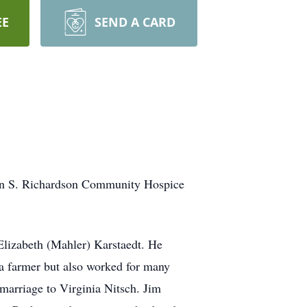
EE
SEND A CARD
on S. Richardson Community Hospice
Elizabeth (Mahler) Karstaedt. He
 a farmer but also worked for many
 marriage to Virginia Nitsch. Jim