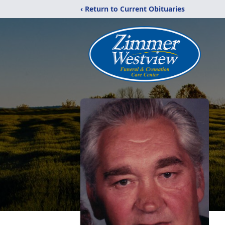
‹ Return to Current Obituaries