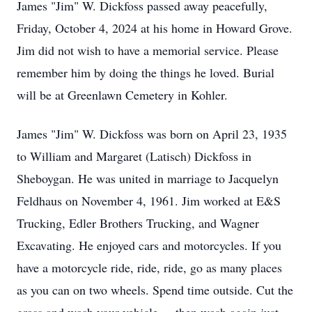
James "Jim" W. Dickfoss passed away peacefully,
Friday, October 4, 2024 at his home in Howard Grove.
Jim did not wish to have a memorial service. Please
remember him by doing the things he loved. Burial
will be at Greenlawn Cemetery in Kohler.
James "Jim" W. Dickfoss was born on April 23, 1935
to William and Margaret (Latisch) Dickfoss in
Sheboygan. He was united in marriage to Jacquelyn
Feldhaus on November 4, 1961. Jim worked at E&S
Trucking, Edler Brothers Trucking, and Wagner
Excavating. He enjoyed cars and motorcycles. If you
have a motorcycle ride, ride, ride, go as many places
as you can on two wheels. Spend time outside. Cut the