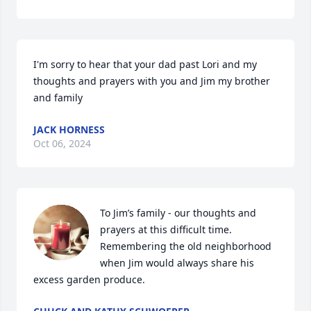
I'm sorry to hear that your dad past Lori and my 
thoughts and prayers with you and Jim my brother 
and family
JACK HORNESS
Oct 06, 2024
To Jim’s family - our thoughts and 
prayers at this difficult time.  
Remembering the old neighborhood 
when Jim would always share his 
excess garden produce.