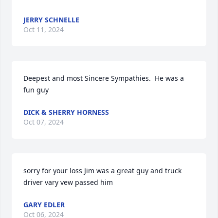
JERRY SCHNELLE
Oct 11, 2024
Deepest and most Sincere Sympathies.  He was a 
fun guy
DICK & SHERRY HORNESS
Oct 07, 2024
sorry for your loss Jim was a great guy and truck 
driver vary vew passed him
GARY EDLER
Oct 06, 2024