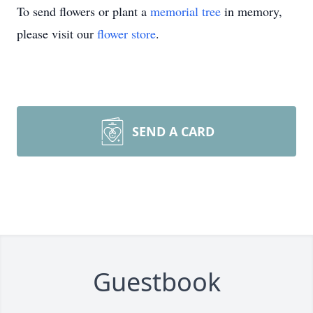
To send flowers or plant a
memorial tree
in memory,
please visit our
flower store
.
SEND A CARD
Guestbook