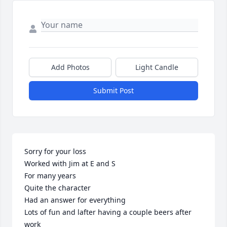
Add Photos
Light Candle
Submit Post
Sorry for your loss 

Worked with Jim at E and S

For many years 

Quite the character 

Had an answer for everything 

Lots of fun and lafter having a couple beers after 
work