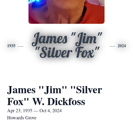
James "Jim"
1935
2024
"Silver Fox"
James "Jim" "Silver
Fox" W. Dickfoss
Apr 23, 1935 — Oct 4, 2024
Howards Grove