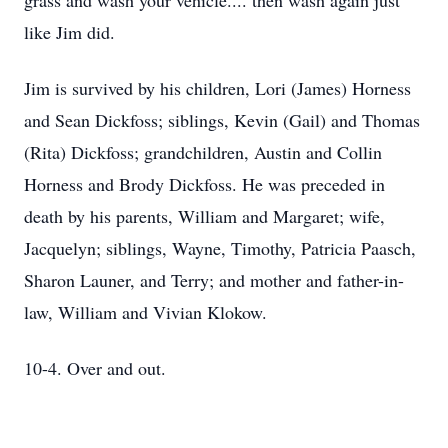
grass and wash your vehicle.... then wash again just
like Jim did.
Jim is survived by his children, Lori (James) Horness
and Sean Dickfoss; siblings, Kevin (Gail) and Thomas
(Rita) Dickfoss; grandchildren, Austin and Collin
Horness and Brody Dickfoss. He was preceded in
death by his parents, William and Margaret; wife,
Jacquelyn; siblings, Wayne, Timothy, Patricia Paasch,
Sharon Launer, and Terry; and mother and father-in-
law, William and Vivian Klokow.
10-4. Over and out.