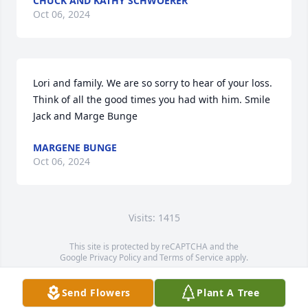
CHUCK AND KATHY SCHWOERER
Oct 06, 2024
Lori and family. We are so sorry to hear of your loss. 
Think of all the good times you had with him. Smile

Jack and Marge Bunge
MARGENE BUNGE
Oct 06, 2024
Visits: 1415
This site is protected by reCAPTCHA and the
Google
Privacy Policy
and
Terms of Service
apply.
Service map data ©
OpenStreetMap
contributors
Send Flowers
Plant A Tree