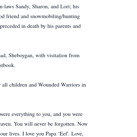
n-laws Sandy, Sharon, and Lori; his
ood friend and snowmobiling/hunting
preceded in death by his parents and
ad, Sheboygan, with visitation from
stbook.
or all children and Wounded Warriors in
 were everything to you, and you were
eaven. You will never be forgotten. Now
ur lives. I love you Papa ‘Eef'. Love,