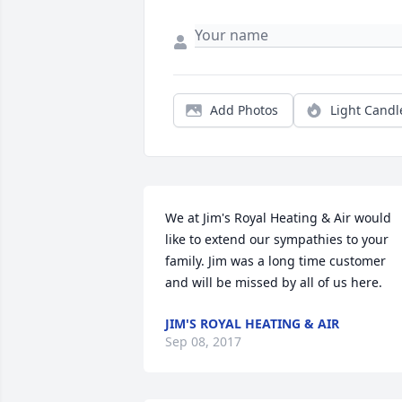
Add Photos
Light Candl
We at Jim's Royal Heating & Air would 
like to extend our sympathies to your 
family. Jim was a long time customer 
and will be missed by all of us here.
JIM'S ROYAL HEATING & AIR
Sep 08, 2017