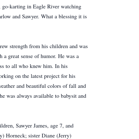
, go-karting in Eagle River watching
arlow and Sawyer. What a blessing it is
drew strength from his children and was
th a great sense of humor. He was a
ss to all who knew him. In his
king on the latest project for his
eather and beautiful colors of fall and
he was always available to babysit and
hildren, Sawyer James, age 7, and
) Horneck; sister Diane (Jerry)