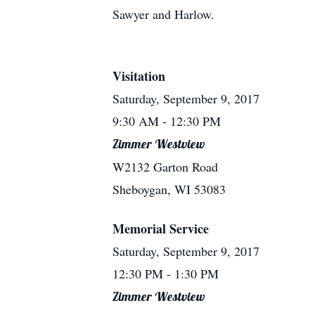
Sawyer and Harlow.
Visitation
Saturday, September 9, 2017
9:30 AM
- 12:30 PM
Zimmer Westview
W2132 Garton Road
Sheboygan, WI 53083
Memorial Service
Saturday, September 9, 2017
12:30 PM
- 1:30 PM
Zimmer Westview