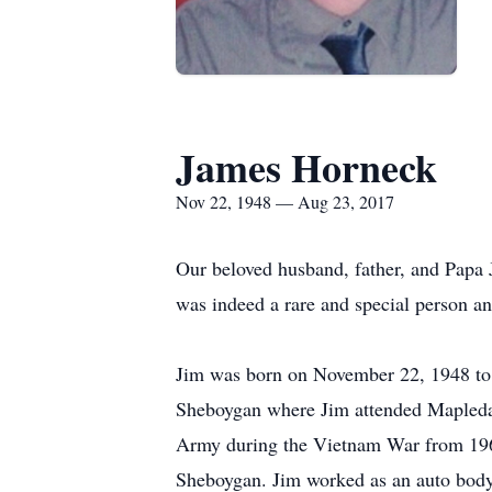
James Horneck
Nov 22, 1948 — Aug 23, 2017
Our beloved husband, father, and Papa 
was indeed a rare and special person and 
Jim was born on November 22, 1948 to
Sheboygan where Jim attended Mapledal
Army during the Vietnam War from 1969
Sheboygan. Jim worked as an auto body f