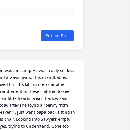
Submit Post
im was amazing. He was truely selfless 
nd always giving. His grandbabies 
oved him! Its killing me as another 
randparent to these children to see 
heir little hearts break. Harlow said 
oday after she foynd a "penny from 
eaven" I just want papa back sitting in 
is chair. Looking into Sawyers empty 
yes, trying to understand. Gone too 