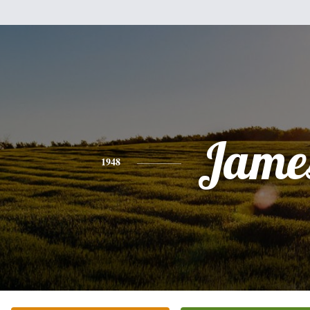
Jame
1948