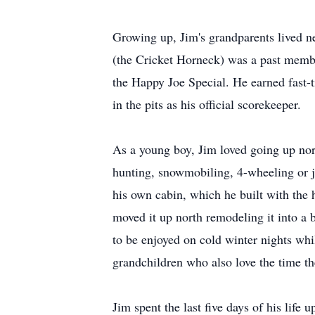
Growing up, Jim's grandparents lived ne
(the Cricket Horneck) was a past membe
the Happy Joe Special. He earned fast-t
in the pits as his official scorekeeper.
As a young boy, Jim loved going up nort
hunting, snowmobiling, 4-wheeling or ju
his own cabin, which he built with the 
moved it up north remodeling it into a b
to be enjoyed on cold winter nights whil
grandchildren who also love the time th
Jim spent the last five days of his life 