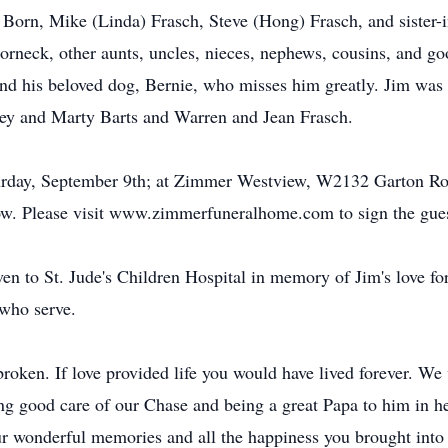
 Born, Mike (Linda) Frasch, Steve (Hong) Frasch, and sister-i
rneck, other aunts, uncles, nieces, nephews, cousins, and g
nd his beloved dog, Bernie, who misses him greatly. Jim was 
ley and Marty Barts and Warren and Jean Frasch.
aturday, September 9th; at Zimmer Westview, W2132 Garton Ro
low. Please visit www.zimmerfuneralhome.com to sign the gue
iven to St. Jude's Children Hospital in memory of Jim's love f
 who serve.
roken. If love provided life you would have lived forever. We
ng good care of our Chase and being a great Papa to him in h
our wonderful memories and all the happiness you brought into o