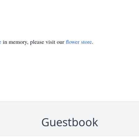
e
in memory, please visit our
flower store
.
Guestbook