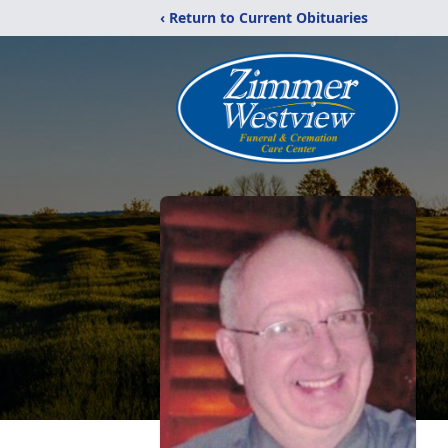
‹ Return to Current Obituaries