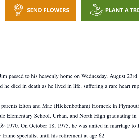
SEND FLOWERS
PLANT A TR
Jim passed to his heavenly home on Wednesday, August 23rd a
he died in death as he lived in life, suffering a rare heart rup
 parents Elton and Mae (Hickenbotham) Horneck in Plymout
e Elementary School, Urban, and North High graduating in 1
-1970. On October 18, 1975, he was united in marriage to B
rame specialist until his retirement at age 62