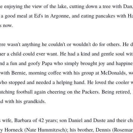
e enjoying the view of the lake, cutting down a tree with Dan
ng a good meal at Ed's in Argonne, and eating pancakes with H
s now.
ere wasn't anything he couldn't or wouldn't do for others. He 
her a child could ever want. He had a kind and gentle soul wi
and a fun and goofy Papa who simply brought joy and happine
 with Bernie, morning coffee with his group at McDonalds, wor
 who stopped and needed a helping hand. He loved the cooler w
ching football again cheering on the Packers. Being retired, 
d with his grandkids.
is wife, Barbara of 42 years; son Daniel and Duste and their c
cy Horneck (Nate Hummitzsch); his brother, Dennis (Rosemary