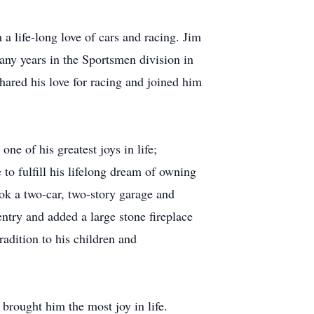
a life-long love of cars and racing. Jim
ny years in the Sportsmen division in
hared his love for racing and joined him
e of his greatest joys in life;
to fulfill his lifelong dream of owning
ook a two-car, two-story garage and
entry and added a large stone fireplace
radition to his children and
t brought him the most joy in life.