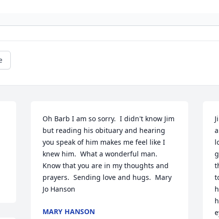
e
Oh Barb I am so sorry.  I didn't know Jim 
J
but reading his obituary and hearing 
a
you speak of him makes me feel like I 
l
knew him.  What a wonderful man.  
g
Know that you are in my thoughts and 
t
prayers.  Sending love and hugs.  Mary 
t
Jo Hanson
h
h
MARY HANSON
e