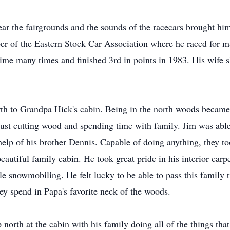
ar the fairgrounds and the sounds of the racecars brought him 
r of the Eastern Stock Car Association where he raced for ma
ime many times and finished 3rd in points in 1983. His wife s
h to Grandpa Hick's cabin. Being in the north woods became on
st cutting wood and spending time with family. Jim was able 
help of his brother Dennis. Capable of doing anything, they t
eautiful family cabin. He took great pride in his interior carp
e snowmobiling. He felt lucky to be able to pass this family t
ey spend in Papa's favorite neck of the woods.
up north at the cabin with his family doing all of the things tha