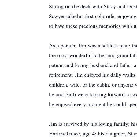
Sitting on the deck with Stacy and Dust
Sawyer take his first solo ride, enjoyi
to have these precious memories with u
As a person, Jim was a selfless man; th
the most wonderful father and grandfat
patient and loving husband and father 
retirement, Jim enjoyed his daily walks
children, wife, or the cabin, or anyone
he and Barb were looking forward to wat
he enjoyed every moment he could spen
Jim is survived by his loving family; h
Harlow Grace, age 4; his daughter, Sta