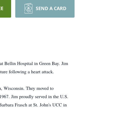
EE
SEND A CARD
t Bellin Hospital in Green Bay. Jim
ture following a heart attack.
h, Wisconsin. They moved to
967. Jim proudly served in the U.S.
arbara Frasch at St. John's UCC in