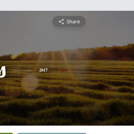
Share
s
2017