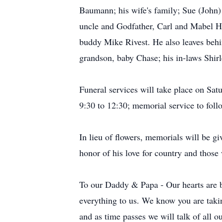
Baumann; his wife's family; Sue (John)
uncle and Godfather, Carl and Mabel Ho
buddy Mike Rivest. He also leaves behi
grandson, baby Chase; his in-laws Shir
Funeral services will take place on S
9:30 to 12:30; memorial service to fol
In lieu of flowers, memorials will be g
honor of his love for country and those
To our Daddy & Papa - Our hearts are b
everything to us. We know you are taki
and as time passes we will talk of all 