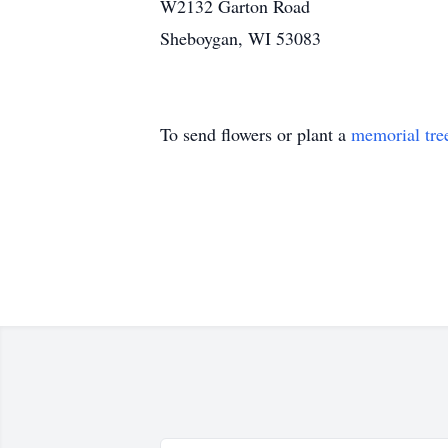
W2132 Garton Road
Sheboygan, WI 53083
To send flowers or plant a
memorial tre