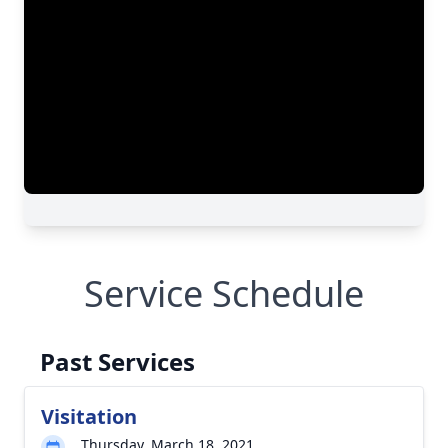
Service Schedule
Past Services
Visitation
Thursday, March 18, 2021