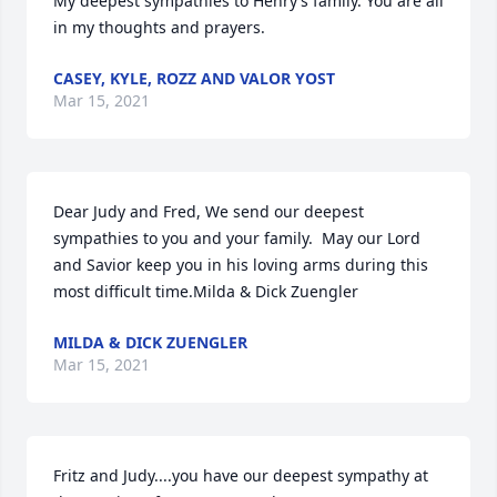
My deepest sympathies to Henry’s family. You are all 
in my thoughts and prayers.
CASEY, KYLE, ROZZ AND VALOR YOST
Mar 15, 2021
Dear Judy and Fred, We send our deepest 
sympathies to you and your family.  May our Lord 
and Savior keep you in his loving arms during this 
most difficult time.Milda & Dick Zuengler
MILDA & DICK ZUENGLER
Mar 15, 2021
Fritz and Judy....you have our deepest sympathy at 