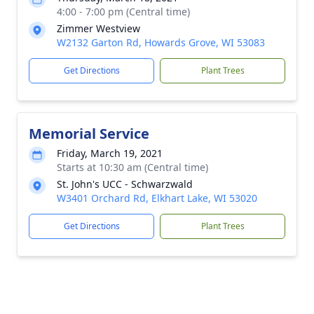
4:00 - 7:00 pm (Central time)
Zimmer Westview
W2132 Garton Rd, Howards Grove, WI 53083
Get Directions
Plant Trees
Memorial Service
Friday, March 19, 2021
Starts at 10:30 am (Central time)
St. John's UCC - Schwarzwald
W3401 Orchard Rd, Elkhart Lake, WI 53020
Get Directions
Plant Trees