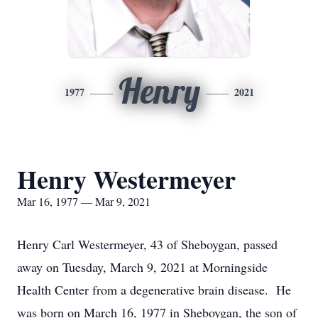
Henry
1977
2021
Henry Westermeyer
Mar 16, 1977 — Mar 9, 2021
Henry Carl Westermeyer, 43 of Sheboygan, passed
away on Tuesday, March 9, 2021 at Morningside
Health Center from a degenerative brain disease. He
was born on March 16, 1977 in Sheboygan, the son of