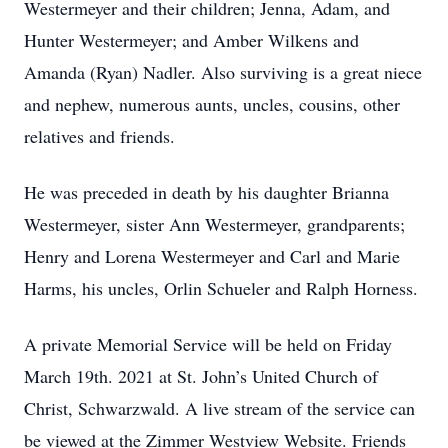
Westermeyer and their children; Jenna, Adam, and
Hunter Westermeyer; and Amber Wilkens and
Amanda (Ryan) Nadler. Also surviving is a great niece
and nephew, numerous aunts, uncles, cousins, other
relatives and friends.
He was preceded in death by his daughter Brianna
Westermeyer, sister Ann Westermeyer, grandparents;
Henry and Lorena Westermeyer and Carl and Marie
Harms, his uncles, Orlin Schueler and Ralph Horness.
A private Memorial Service will be held on Friday
March 19th. 2021 at St. John’s United Church of
Christ, Schwarzwald. A live stream of the service can
be viewed at the Zimmer Westview Website. Friends