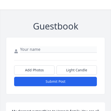
Guestbook
Add Photos
Light Candle
Submit Post