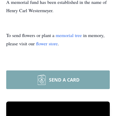
A memorial fund has been established in the name of
Henry Carl Westermeyer.
To send flowers or plant a
memorial tree
in memory,
please visit our
flower store
.
SEND A CARD