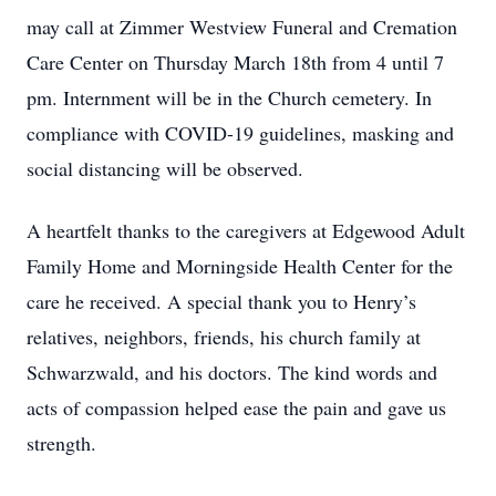
may call at Zimmer Westview Funeral and Cremation
Care Center on Thursday March 18th from 4 until 7
pm. Internment will be in the Church cemetery. In
compliance with COVID-19 guidelines, masking and
social distancing will be observed.
A heartfelt thanks to the caregivers at Edgewood Adult
Family Home and Morningside Health Center for the
care he received. A special thank you to Henry’s
relatives, neighbors, friends, his church family at
Schwarzwald, and his doctors. The kind words and
acts of compassion helped ease the pain and gave us
strength.