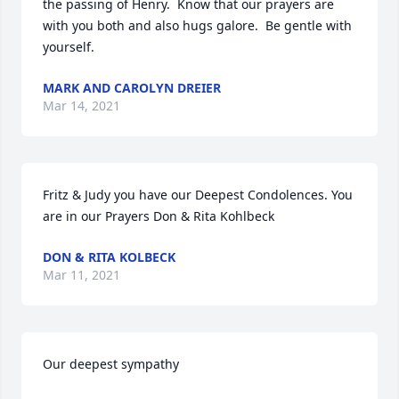
the passing of Henry.  Know that our prayers are 
with you both and also hugs galore.  Be gentle with 
yourself.
MARK AND CAROLYN DREIER
Mar 14, 2021
Fritz & Judy you have our Deepest Condolences. You 
are in our Prayers Don & Rita Kohlbeck
DON & RITA KOLBECK
Mar 11, 2021
Our deepest sympathy