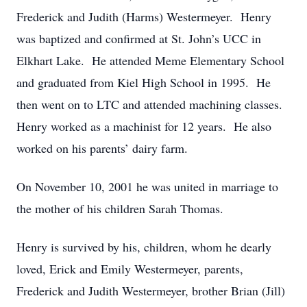
Frederick and Judith (Harms) Westermeyer. Henry
was baptized and confirmed at St. John’s UCC in
Elkhart Lake. He attended Meme Elementary School
and graduated from Kiel High School in 1995. He
then went on to LTC and attended machining classes.
Henry worked as a machinist for 12 years. He also
worked on his parents’ dairy farm.
On November 10, 2001 he was united in marriage to
the mother of his children Sarah Thomas.
Henry is survived by his, children, whom he dearly
loved, Erick and Emily Westermeyer, parents,
Frederick and Judith Westermeyer, brother Brian (Jill)