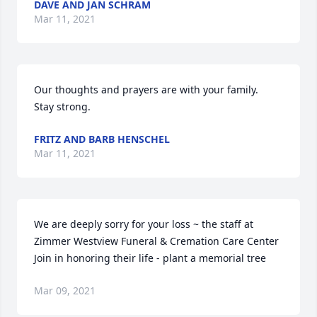
DAVE AND JAN SCHRAM
Mar 11, 2021
Our thoughts and prayers are with your family.  
Stay strong.
FRITZ AND BARB HENSCHEL
Mar 11, 2021
We are deeply sorry for your loss ~ the staff at 
Zimmer Westview Funeral & Cremation Care Center

Join in honoring their life - plant a memorial tree
Mar 09, 2021