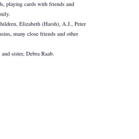
s, playing cards with friends and
mily.
hildren, Elizabeth (Harsh), A.J., Peter
sins, many close friends and other
) and sister, Debra Raab.