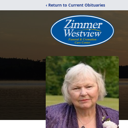
‹ Return to Current Obituaries