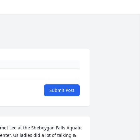
Submit Post
 met Lee at the Sheboygan Falls Aquatic 
enter. Us ladies did a lot of talking & 