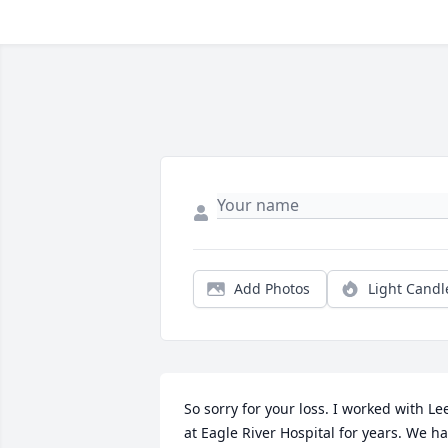
Add Photos
Light Candl
So sorry for your loss. I worked with Lee
at Eagle River Hospital for years. We ha