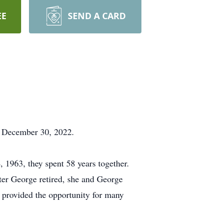
EE
SEND A CARD
, December 30, 2022.
 1963, they spent 58 years together.
er George retired, she and George
 provided the opportunity for many