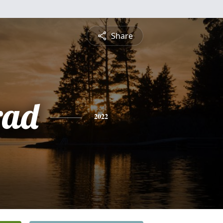
Share
rad
2022