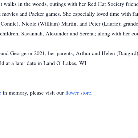
t walks in the woods, outings with her Red Hat Society friend
 movies and Packer games. She especially loved time with fa
(Connie), Nicole (William) Martin, and Peter (Laurie); grandc
hildren, Savannah, Alexander and Serena; along with her cou
band George in 2021, her parents, Arthur and Helen (Daugird
ld at a later date in Land O' Lakes, WI
e
in memory, please visit our
flower store
.