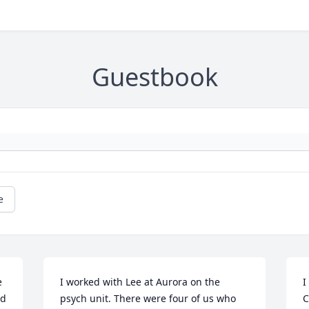
Guestbook
e
 
I worked with Lee at Aurora on the 
I
d 
psych unit. There were four of us who 
C