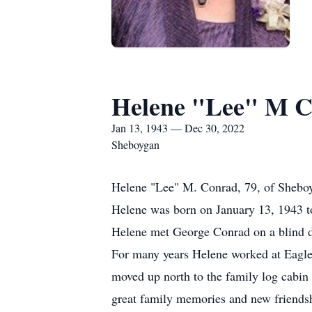
Helene "Lee" M 
Jan 13, 1943 — Dec 30, 2022
Sheboygan
Helene "Lee" M. Conrad, 79, of Sheboy
Helene was born on January 13, 1943 
Helene met George Conrad on a blind da
For many years Helene worked at Eagle
moved up north to the family log cabin
great family memories and new friends