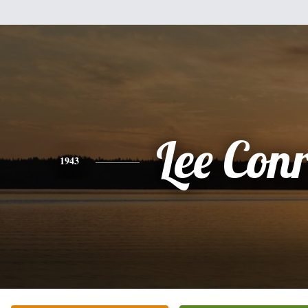
Lee Con
1943