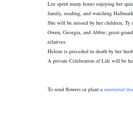
Lee spent many hours enjoying her quie
family, reading, and watching Hallmark
She will be missed by her children, Ty 
Owen, Georgia, and Abbie; great-grandc
relatives.
Helene is preceded in death by her hus
A private Celebration of Life will be he
To send flowers or plant a
memorial tre