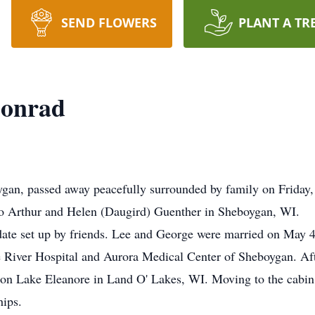
SEND FLOWERS
PLANT A TR
Conrad
gan, passed away peacefully surrounded by family on Friday
to Arthur and Helen (Daugird) Guenther in Sheboygan, WI.
te set up by friends. Lee and George were married on May 4,
 River Hospital and Aurora Medical Center of Sheboygan. Aft
 on Lake Eleanore in Land O' Lakes, WI. Moving to the cabin
hips.