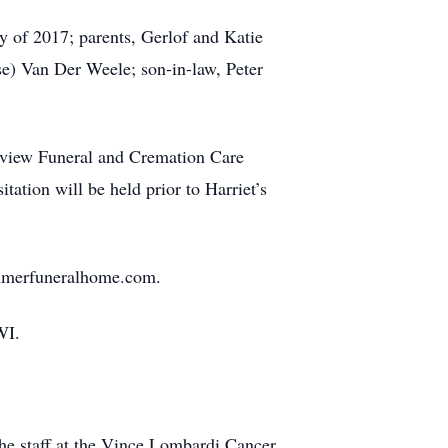
y of 2017; parents, Gerlof and Katie
) Van Der Weele; son-in-law, Peter
stview Funeral and Cremation Care
tion will be held prior to Harriet’s
zimmerfuneralhome.com.
WI.
 the staff at the Vince Lombardi Cancer