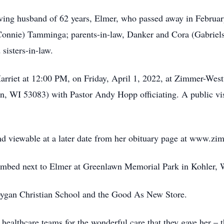
oving husband of 62 years, Elmer, who passed away in Februar
nnie) Tamminga; parents-in-law, Danker and Cora (Gabrielse
sisters-in-law.
 Harriet at 12:00 PM, on Friday, April 1, 2022, at Zimmer-We
WI 53083) with Pastor Andy Hopp officiating. A public visita
 and viewable at a later date from her obituary page at www.
tombed next to Elmer at Greenlawn Memorial Park in Kohler, 
oygan Christian School and the Good As New Store.
r healthcare teams for the wonderful care that they gave her –