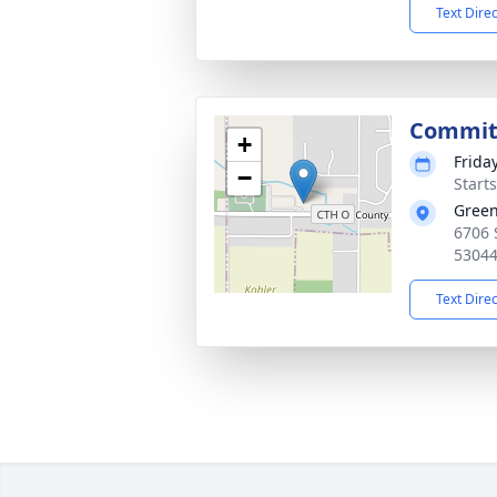
Text Dire
Commit
+
Friday
−
Start
Green
6706 
5304
Text Dire