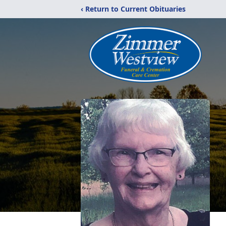
‹ Return to Current Obituaries