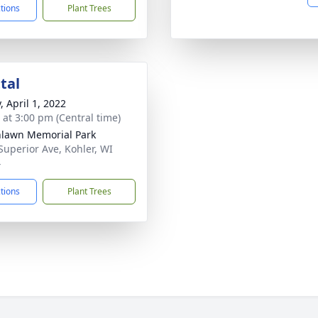
ctions
Plant Trees
tal
, April 1, 2022
s at 3:00 pm (Central time)
lawn Memorial Park
Superior Ave, Kohler, WI
4
ctions
Plant Trees