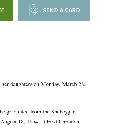
EE
SEND A CARD
y her daughters on Monday, March 28,
he graduated from the Sheboygan
ugust 18, 1954, at First Christian