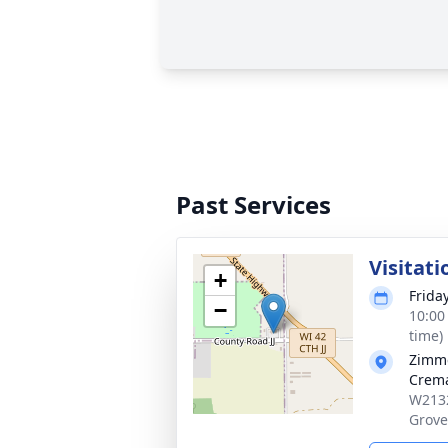
Past Services
Visitati
+
Friday
−
10:00
time)
Zimme
Crema
W2132
Grove