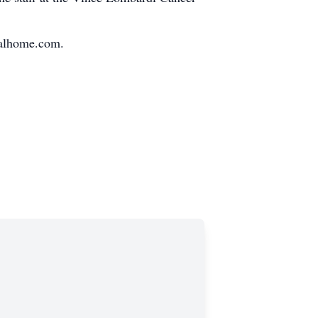
ralhome.com.