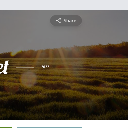
Share
et
2022