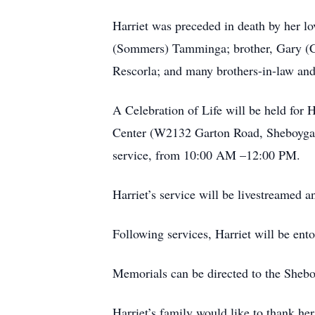
Harriet was preceded in death by her l
(Sommers) Tamminga; brother, Gary (Co
Rescorla; and many brothers-in-law and 
A Celebration of Life will be held for
Center (W2132 Garton Road, Sheboygan, 
service, from 10:00 AM –12:00 PM.
Harriet’s service will be livestreamed
Following services, Harriet will be en
Memorials can be directed to the Sheb
Harriet’s family would like to thank he