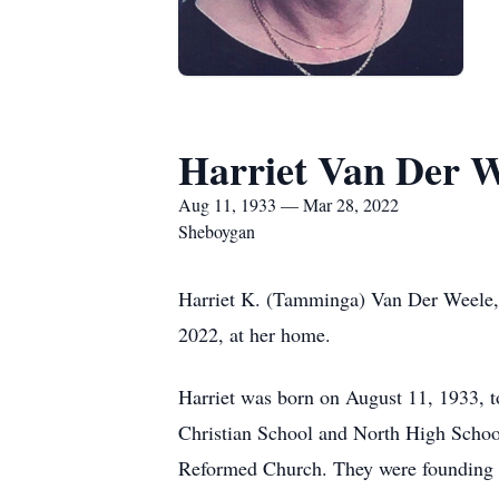
Harriet Van Der W
Aug 11, 1933 — Mar 28, 2022
Sheboygan
Harriet K. (Tamminga) Van Der Weele, 
2022, at her home.
Harriet was born on August 11, 1933,
Christian School and North High School
Reformed Church. They were founding 