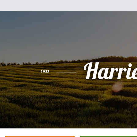
Harri
1933