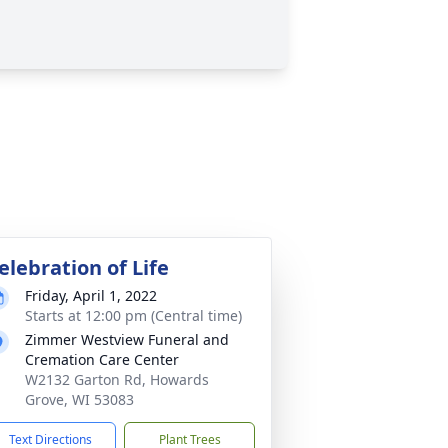
elebration of Life
Friday, April 1, 2022
Starts at 12:00 pm (Central time)
Zimmer Westview Funeral and
Cremation Care Center
W2132 Garton Rd, Howards
Grove, WI 53083
Text Directions
Plant Trees