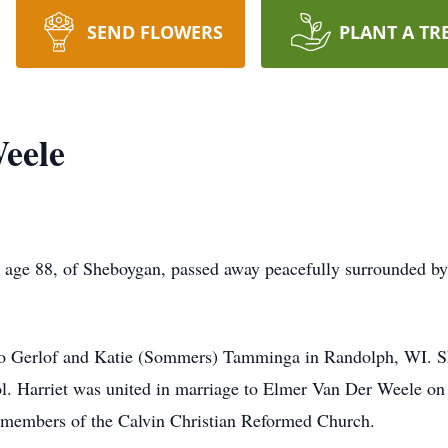
SEND FLOWERS
PLANT A TR
eele
age 88, of Sheboygan, passed away peacefully surrounded b
 to Gerlof and Katie (Sommers) Tamminga in Randolph, WI. S
. Harriet was united in marriage to Elmer Van Der Weele on A
members of the Calvin Christian Reformed Church.