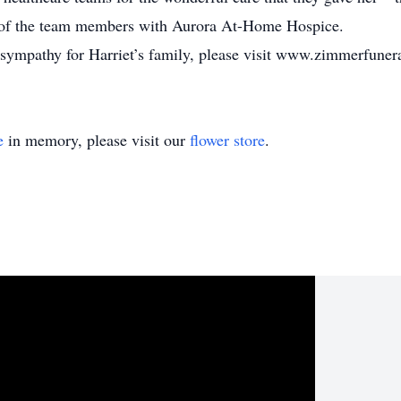
l of the team members with Aurora At-Home Hospice.
f sympathy for Harriet’s family, please visit www.zimmerfune
e
in memory, please visit our
flower store
.