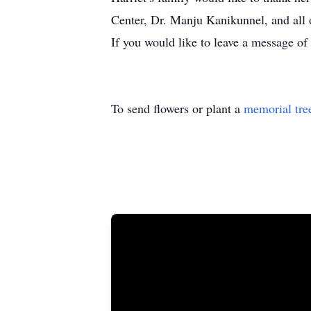
Center, Dr. Manju Kanikunnel, and al
If you would like to leave a message o
To send flowers or plant a
memorial tre