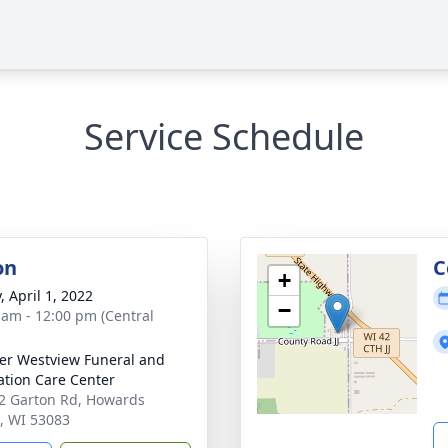
Service Schedule
on
C
+
, April 1, 2022
−
 am - 12:00 pm (Central
r Westview Funeral and
tion Care Center
 Garton Rd, Howards
, WI 53083