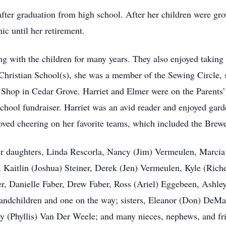
after graduation from high school. After her children were gr
ic until her retirement.
g with the children for many years. They also enjoyed taking 
Christian School(s), she was a member of the Sewing Circle, 
Shop in Cedar Grove. Harriet and Elmer were on the Parents’
school fundraiser. Harriet was an avid reader and enjoyed gar
loved cheering on her favorite teams, which included the Brew
our daughters, Linda Rescorla, Nancy (Jim) Vermeulen, Marcia 
 Kaitlin (Joshua) Steiner, Derek (Jen) Vermeulen, Kyle (Ric
, Danielle Faber, Drew Faber, Ross (Ariel) Eggebeen, Ashle
ndchildren and one on the way; sisters, Eleanor (Don) DeMan
y (Phyllis) Van Der Weele; and many nieces, nephews, and fr