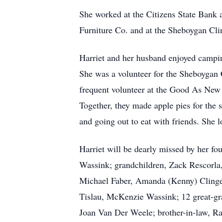
She worked at the Citizens State Bank 
Furniture Co. and at the Sheboygan Clin
Harriet and her husband enjoyed campin
She was a volunteer for the Sheboygan 
frequent volunteer at the Good As New 
Together, they made apple pies for the 
and going out to eat with friends. She 
Harriet will be dearly missed by her f
Wassink; grandchildren, Zack Rescorla,
Michael Faber, Amanda (Kenny) Clinger
Tislau, McKenzie Wassink; 12 great-gra
Joan Van Der Weele; brother-in-law, Ra