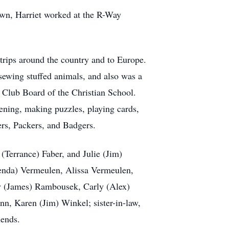
own, Harriet worked at the R-Way
trips around the country and to Europe.
sewing stuffed animals, and also was a
 Club Board of the Christian School.
dening, making puzzles, playing cards,
ers, Packers, and Badgers.
(Terrance) Faber, and Julie (Jim)
henda) Vermeulen, Alissa Vermeulen,
y (James) Rambousek, Carly (Alex)
n, Karen (Jim) Winkel; sister-in-law,
iends.