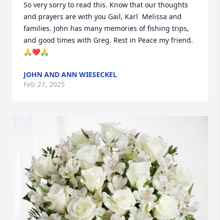
So very sorry to read this. Know that our thoughts 
and prayers are with you Gail, Karl  Melissa and 
families. John has many memories of fishing trips, 
and good times with Greg. Rest in Peace my friend. 
🙏❤️🙏
JOHN AND ANN WIESECKEL
Feb 27, 2025