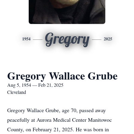
Gregory
1954
2025
Gregory Wallace Grube
Aug 5, 1954 — Feb 21, 2025
Cleveland
Gregory Wallace Grube, age 70, passed away
peacefully at Aurora Medical Center Manitowoc
County, on February 21, 2025. He was born in