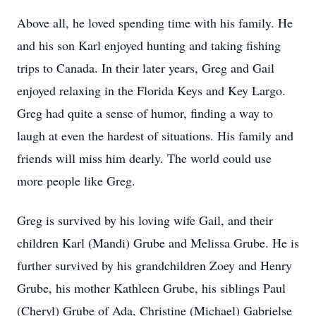
Above all, he loved spending time with his family. He
and his son Karl enjoyed hunting and taking fishing
trips to Canada. In their later years, Greg and Gail
enjoyed relaxing in the Florida Keys and Key Largo.
Greg had quite a sense of humor, finding a way to
laugh at even the hardest of situations. His family and
friends will miss him dearly. The world could use
more people like Greg.
Greg is survived by his loving wife Gail, and their
children Karl (Mandi) Grube and Melissa Grube. He is
further survived by his grandchildren Zoey and Henry
Grube, his mother Kathleen Grube, his siblings Paul
(Cheryl) Grube of Ada, Christine (Michael) Gabrielse