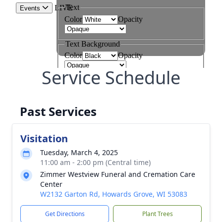
Service Schedule
Past Services
Visitation
Tuesday, March 4, 2025
11:00 am - 2:00 pm (Central time)
Zimmer Westview Funeral and Cremation Care
Center
W2132 Garton Rd, Howards Grove, WI 53083
Get Directions
Plant Trees