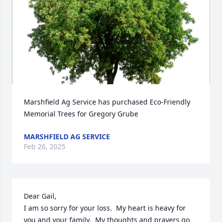
Marshfield Ag Service has purchased Eco-Friendly 
Memorial Trees for Gregory Grube
MARSHFIELD AG SERVICE
Feb 26, 2025
Dear Gail,

I am so sorry for your loss.  My heart is heavy for 
you and your family.  My thoughts and prayers go 