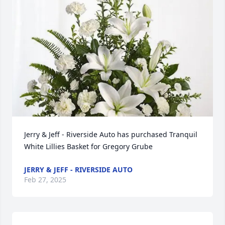
Jerry & Jeff - Riverside Auto has purchased Tranquil 
White Lillies Basket for Gregory Grube
JERRY & JEFF - RIVERSIDE AUTO
Feb 27, 2025