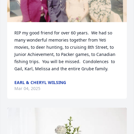
RIP my good friend for over 60 years.  We had so 
many wonderful memories together from Yeti 
movies, to deer hunting, to cruising 8th Street, to 
Junior Achievement, to Packer games, to Canadian 
fishing trips.  You will be missed.  Condolences  to 
Gail, Karl, Melissa and the entire Grube family.
EARL & CHERYL WILSING
Mar 04, 2025