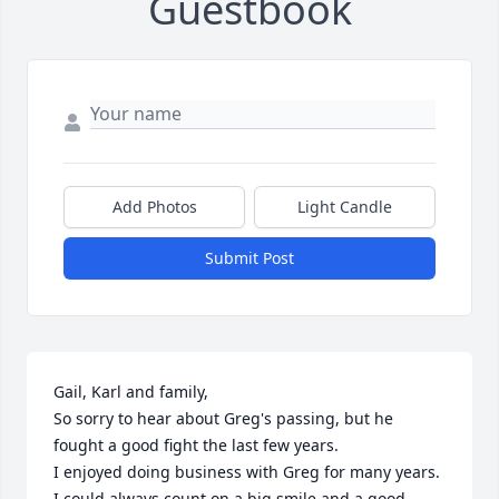
Guestbook
Add Photos
Light Candle
Submit Post
Gail, Karl and family,

So sorry to hear about Greg's passing, but he 
fought a good fight the last few years.

I enjoyed doing business with Greg for many years.  
I could always count on a big smile and a good 