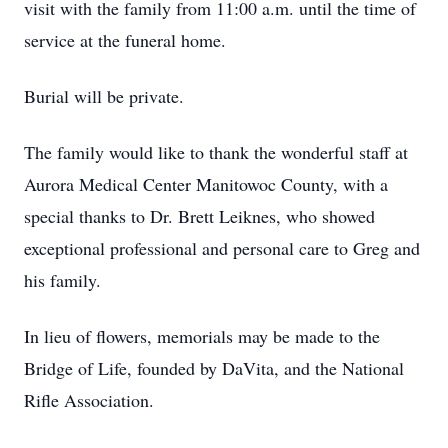
visit with the family from 11:00 a.m. until the time of
service at the funeral home.
Burial will be private.
The family would like to thank the wonderful staff at
Aurora Medical Center Manitowoc County, with a
special thanks to Dr. Brett Leiknes, who showed
exceptional professional and personal care to Greg and
his family.
In lieu of flowers, memorials may be made to the
Bridge of Life, founded by DaVita, and the National
Rifle Association.