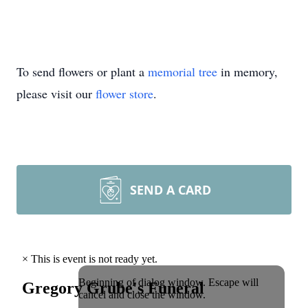
To send flowers or plant a
memorial tree
in memory,
please visit our
flower store
.
SEND A CARD