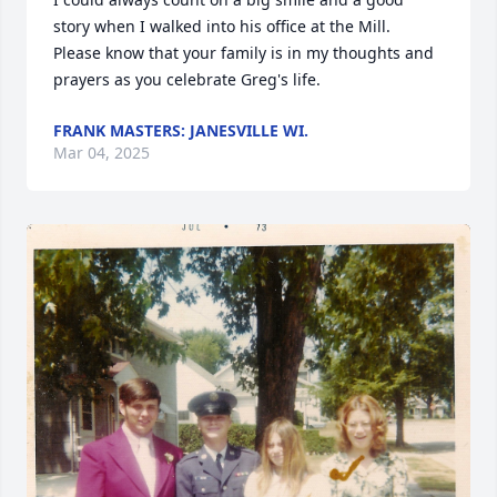
story when I walked into his office at the Mill.  
Please know that your family is in my thoughts and 
prayers as you celebrate Greg's life.
FRANK MASTERS: JANESVILLE WI.
Mar 04, 2025