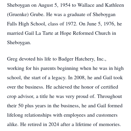
Sheboygan on August 5, 1954 to Wallace and Kathleen
(Gruenke) Grube. He was a graduate of Sheboygan
Falls High School, class of 1972. On June 5, 1976, he
married Gail La Tarte at Hope Reformed Church in
Sheboygan.
Greg devoted his life to Badger Hatchery, Inc.,
working for his parents beginning when he was in high
school, the start of a legacy. In 2008, he and Gail took
over the business. He achieved the honor of certified
crop advisor, a title he was very proud of. Throughout
their 50 plus years in the business, he and Gail formed
lifelong relationships with employees and customers
alike. He retired in 2024 after a lifetime of memories.