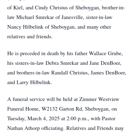
of Kiel, and Cindy Christus of Sheboygan, brother-in-
law Michael Smrekar of Janesville, sister-in-law
Nancy Hilbelink of Sheboygan, and many other
relatives and friends.
He is preceded in death by his father Wallace Grube,
his sisters-in-law Debra Smrekar and Jane DenBoer,
and brothers-in-law Randall Christus, James DenBoer,
and Larry Hilbelink.
A funeral service will be held at Zimmer Westview
Funeral Home, W2132 Garton Rd, Sheboygan, on
Tuesday, March 4, 2025 at 2:00 p.m., with Pastor
Nathan Athorp officiating. Relatives and Friends may