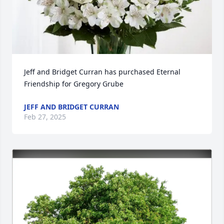
Jeff and Bridget Curran has purchased Eternal 
Friendship for Gregory Grube
JEFF AND BRIDGET CURRAN
Feb 27, 2025