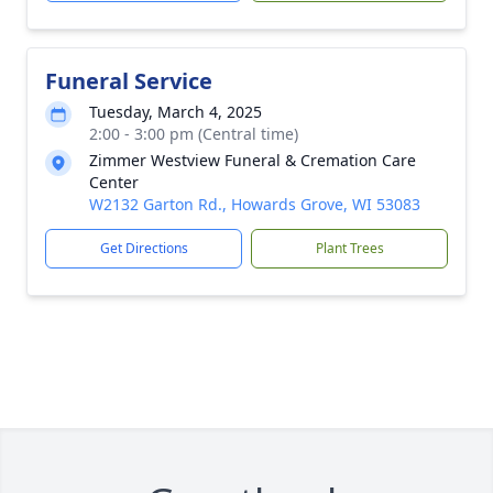
Funeral Service
Tuesday, March 4, 2025
2:00 - 3:00 pm (Central time)
Zimmer Westview Funeral & Cremation Care
Center
W2132 Garton Rd., Howards Grove, WI 53083
Get Directions
Plant Trees