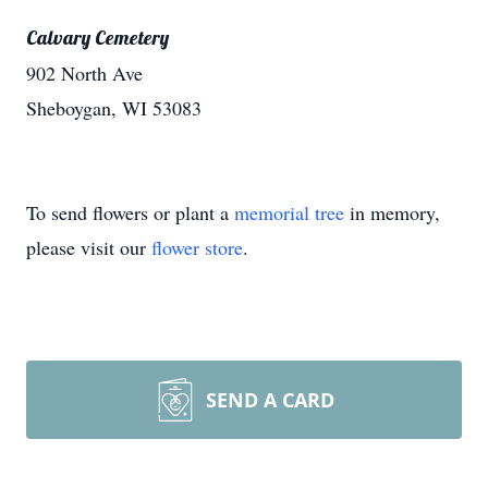
Calvary Cemetery
902 North Ave
Sheboygan, WI 53083
To send flowers or plant a
memorial tree
in memory,
please visit our
flower store
.
SEND A CARD