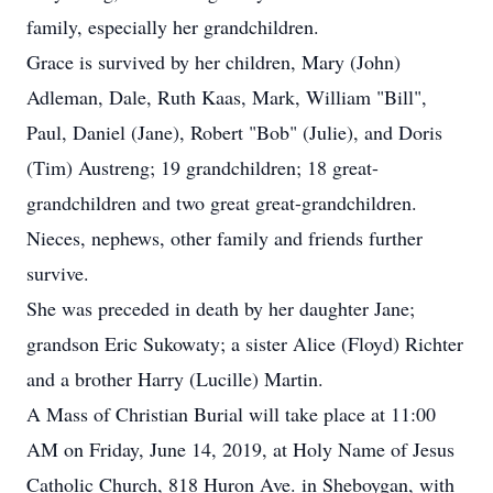
family, especially her grandchildren.
Grace is survived by her children, Mary (John)
Adleman, Dale, Ruth Kaas, Mark, William "Bill",
Paul, Daniel (Jane), Robert "Bob" (Julie), and Doris
(Tim) Austreng; 19 grandchildren; 18 great-
grandchildren and two great great-grandchildren.
Nieces, nephews, other family and friends further
survive.
She was preceded in death by her daughter Jane;
grandson Eric Sukowaty; a sister Alice (Floyd) Richter
and a brother Harry (Lucille) Martin.
A Mass of Christian Burial will take place at 11:00
AM on Friday, June 14, 2019, at Holy Name of Jesus
Catholic Church, 818 Huron Ave. in Sheboygan, with