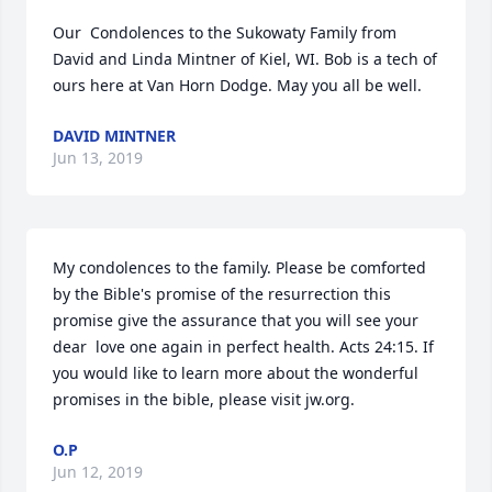
Our  Condolences to the Sukowaty Family from 
David and Linda Mintner of Kiel, WI. Bob is a tech of 
ours here at Van Horn Dodge. May you all be well.
DAVID MINTNER
Jun 13, 2019
My condolences to the family. Please be comforted 
by the Bible's promise of the resurrection this 
promise give the assurance that you will see your 
dear  love one again in perfect health. Acts 24:15. If 
you would like to learn more about the wonderful 
promises in the bible, please visit jw.org.
O.P
Jun 12, 2019