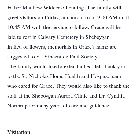
Father Matthew Widder officiating. The family will
greet visitors on Friday, at church, from 9:00 AM until
10:45 AM with the service to follow. Grace will be
laid to rest in Calvary Cemetery in Sheboygan.
In lieu of flowers, memorials in Grace's name are
suggested to St. Vincent de Paul Society.
The family would like to extend a heartfelt thank you
to the St. Nicholas Home Health and Hospice team
who cared for Grace. They would also like to thank the
staff at the Sheboygan Aurora Clinic and Dr. Cynthia
Northrup for many years of care and guidance
Visitation