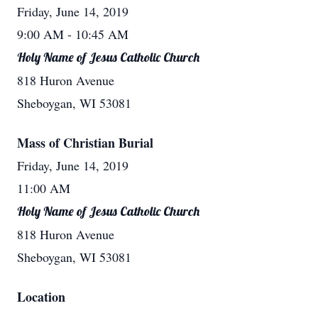
Friday, June 14, 2019
9:00 AM
- 10:45 AM
Holy Name of Jesus Catholic Church
818 Huron Avenue
Sheboygan, WI 53081
Mass of Christian Burial
Friday, June 14, 2019
11:00 AM
Holy Name of Jesus Catholic Church
818 Huron Avenue
Sheboygan, WI 53081
Location