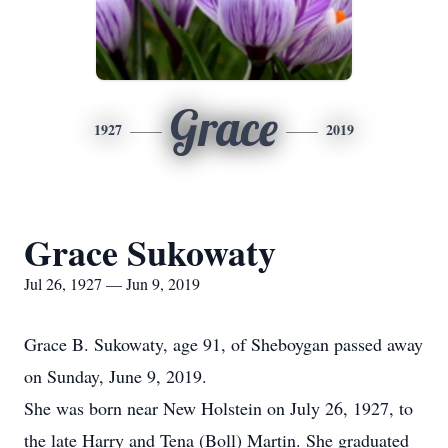
Grace
1927
2019
Grace Sukowaty
Jul 26, 1927 — Jun 9, 2019
Grace B. Sukowaty, age 91, of Sheboygan passed away
on Sunday, June 9, 2019.
She was born near New Holstein on July 26, 1927, to
the late Harry and Tena (Boll) Martin. She graduated