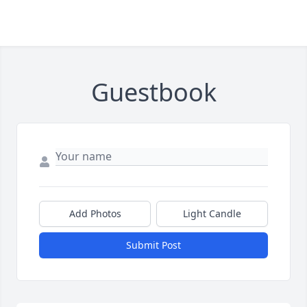
Guestbook
Add Photos
Light Candle
Submit Post