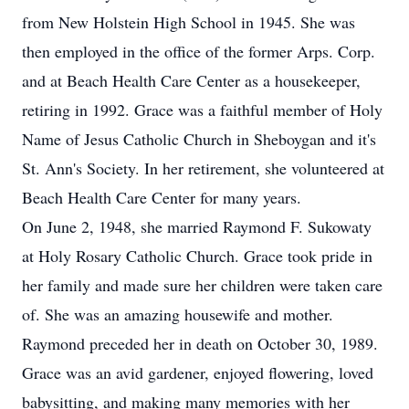
from New Holstein High School in 1945. She was
then employed in the office of the former Arps. Corp.
and at Beach Health Care Center as a housekeeper,
retiring in 1992. Grace was a faithful member of Holy
Name of Jesus Catholic Church in Sheboygan and it's
St. Ann's Society. In her retirement, she volunteered at
Beach Health Care Center for many years.
On June 2, 1948, she married Raymond F. Sukowaty
at Holy Rosary Catholic Church. Grace took pride in
her family and made sure her children were taken care
of. She was an amazing housewife and mother.
Raymond preceded her in death on October 30, 1989.
Grace was an avid gardener, enjoyed flowering, loved
babysitting, and making many memories with her