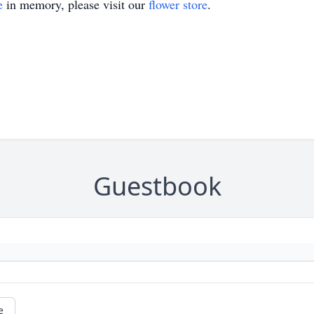
e
in memory, please visit our
flower store
.
Guestbook
e