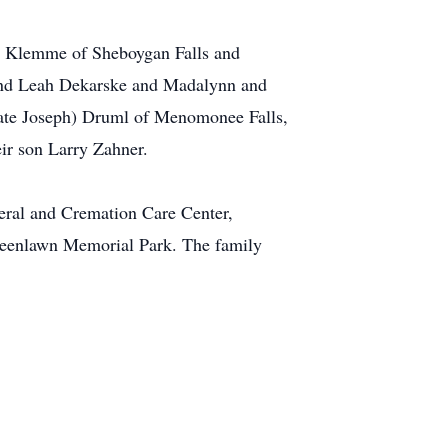
d) Klemme of Sheboygan Falls and
 and Leah Dekarske and Madalynn and
 late Joseph) Druml of Menomonee Falls,
eir son Larry Zahner.
ral and Cremation Care Center,
Greenlawn Memorial Park. The family