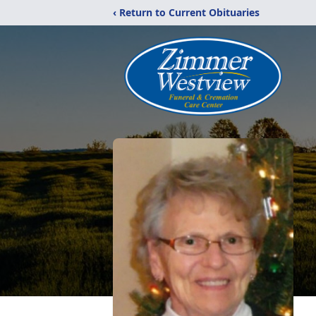
‹ Return to Current Obituaries