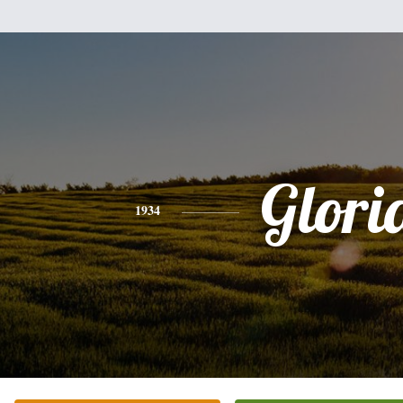
Glori
1934