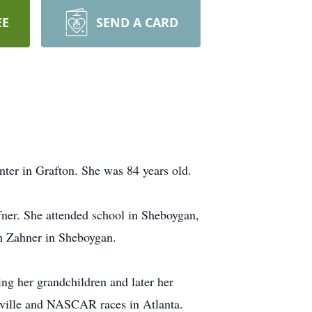
EE
SEND A CARD
er in Grafton. She was 84 years old.
fner. She attended school in Sheboygan,
n Zahner in Sheboygan.
ng her grandchildren and later her
ashville and NASCAR races in Atlanta.