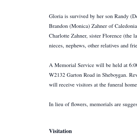
Gloria is survived by her son Randy (
Brandon (Monica) Zahner of Caledonia.
Charlotte Zahner, sister Florence (the
nieces, nephews, other relatives and fr
A Memorial Service will be held at 6
W2132 Garton Road in Sheboygan. Rev. A
will receive visitors at the funeral ho
In lieu of flowers, memorials are sugg
Visitation