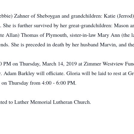
Debbie) Zahner of Sheboygan and grandchildren: Katie (Jerro
 She is further survived by her great-grandchildren: Mason
 late Allan) Thomas of Plymouth, sister-in-law Mary Ann (the
iends. She is preceded in death by her husband Marvin, and th
:00 PM on Thursday, March 14, 2019 at Zimmer Westview Fune
dam Barkley will officiate. Gloria will be laid to rest at 
me on Thursday from 4:00 - 6:00 PM.
ested to Luther Memorial Lutheran Church.