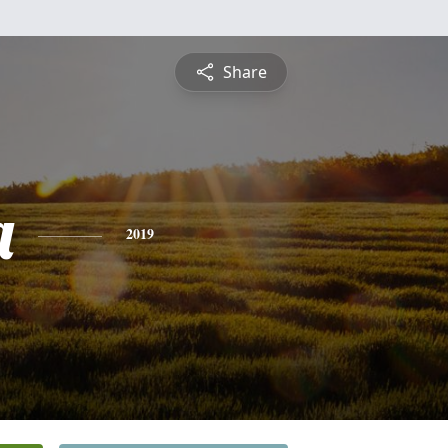
Share
a
2019