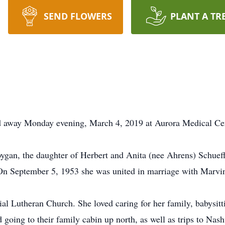
SEND FLOWERS
PLANT A TR
d away Monday evening, March 4, 2019 at Aurora Medical Cent
ygan, the daughter of Herbert and Anita (nee Ahrens) Schuef
On September 5, 1953 she was united in marriage with Marvi
 Lutheran Church. She loved caring for her family, babysitti
d going to their family cabin up north, as well as trips to N