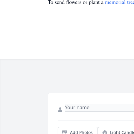
To send flowers or plant a
memorial tre
Add Photos
Light Candl