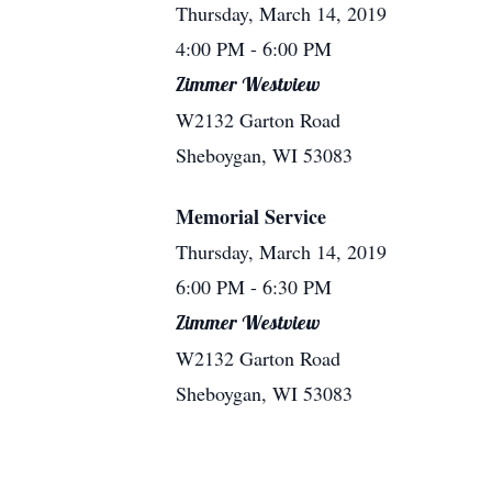
Thursday, March 14, 2019
4:00 PM
- 6:00 PM
Zimmer Westview
W2132 Garton Road
Sheboygan, WI 53083
Memorial Service
Thursday, March 14, 2019
6:00 PM
- 6:30 PM
Zimmer Westview
W2132 Garton Road
Sheboygan, WI 53083