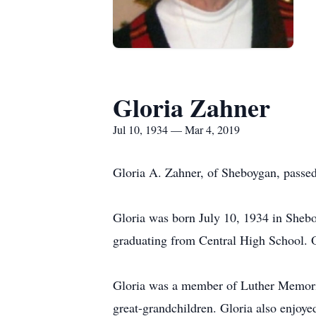
Gloria Zahner
Jul 10, 1934 — Mar 4, 2019
Gloria A. Zahner, of Sheboygan, passe
Gloria was born July 10, 1934 in Shebo
graduating from Central High School. 
Gloria was a member of Luther Memorial
great-grandchildren. Gloria also enjoye