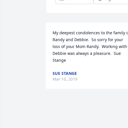
My deepest condolences to the family of
Randy and Debbie.  So sorry for your 
loss of your Mom Randy.  Working with 
Debbie was always a pleasure.  Sue 
Stange
SUE STANGE
Mar 10, 2019