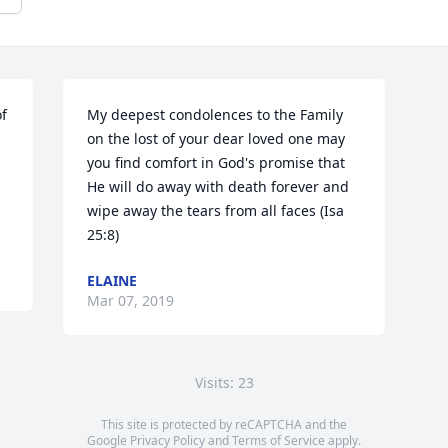
  
My deepest condolences to the Family 
on the lost of your dear loved one may 
you find comfort in God's promise that 
He will do away with death forever and 
wipe away the tears from all faces (Isa 
25:8)
ELAINE
Mar 07, 2019
Visits: 23
This site is protected by reCAPTCHA and the
Google
Privacy Policy
and
Terms of Service
apply.