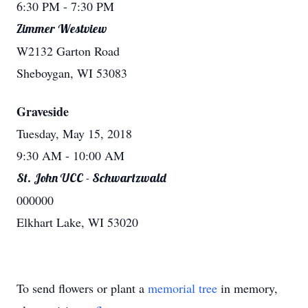
6:30 PM
- 7:30 PM
Zimmer Westview
W2132 Garton Road
Sheboygan, WI 53083
Graveside
Tuesday, May 15, 2018
9:30 AM
- 10:00 AM
St. John UCC - Schwartzwald
000000
Elkhart Lake, WI 53020
To send flowers or plant a
memorial tree
in memory,