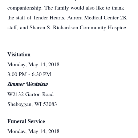
companionship. The family would also like to thank
the staff of Tender Hearts, Aurora Medical Center 2K
staff, and Sharon S. Richardson Community Hospice.
Visitation
Monday, May 14, 2018
3:00 PM
- 6:30 PM
Zimmer Westview
W2132 Garton Road
Sheboygan, WI 53083
Funeral Service
Monday, May 14, 2018