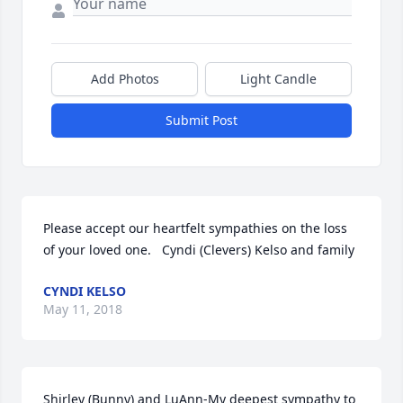
Add Photos
Light Candle
Submit Post
Please accept our heartfelt sympathies on the loss 
of your loved one.   Cyndi (Clevers) Kelso and family
CYNDI KELSO
May 11, 2018
Shirley (Bunny) and LuAnn-My deepest sympathy to 