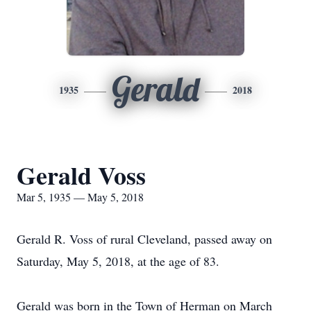
Gerald
1935
2018
Gerald Voss
Mar 5, 1935 — May 5, 2018
Gerald R. Voss of rural Cleveland, passed away on
Saturday, May 5, 2018, at the age of 83.
Gerald was born in the Town of Herman on March