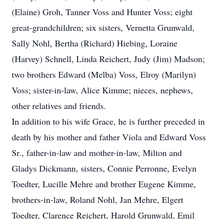
(Elaine) Groh, Tanner Voss and Hunter Voss; eight
great-grandchildren; six sisters, Vernetta Grunwald,
Sally Nohl, Bertha (Richard) Hiebing, Loraine
(Harvey) Schnell, Linda Reichert, Judy (Jim) Madson;
two brothers Edward (Melba) Voss, Elroy (Marilyn)
Voss; sister-in-law, Alice Kimme; nieces, nephews,
other relatives and friends.
In addition to his wife Grace, he is further preceded in
death by his mother and father Viola and Edward Voss
Sr., father-in-law and mother-in-law, Milton and
Gladys Dickmann, sisters, Connie Perronne, Evelyn
Toedter, Lucille Mehre and brother Eugene Kimme,
brothers-in-law, Roland Nohl, Jan Mehre, Elgert
Toedter, Clarence Reichert, Harold Grunwald, Emil