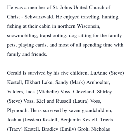
He was a member of St. Johns United Church of
Christ - Schwarzwald. He enjoyed traveling, hunting,
fishing at their cabin in northern Wisconsin,
snowmobiling, trapshooting, dog sitting for the family
pets, playing cards, and most of all spending time with
family and friends.
Gerald is survived by his five children, LuAnne (Steve)
Kestell, Elkhart Lake, Sandy (Mark) Arnhoelter,
Valders, Jack (Michelle) Voss, Cleveland, Shirley
(Steve) Voss, Kiel and Russell (Laura) Voss,
Plymouth. He is survived by seven grandchildren,
Joshua (Jessica) Kestell, Benjamin Kestell, Travis
(Tracy) Kestell, Bradley (Emily) Groh, Nicholas