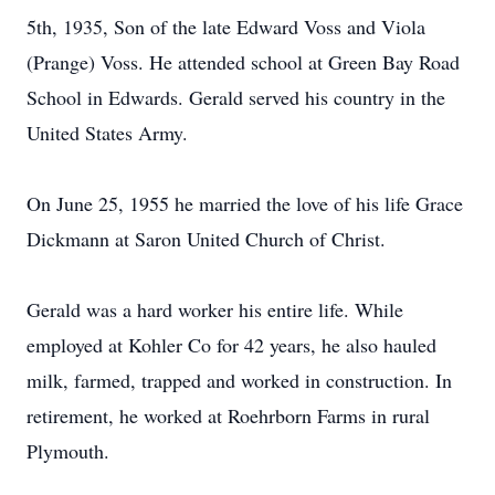
5th, 1935, Son of the late Edward Voss and Viola
(Prange) Voss. He attended school at Green Bay Road
School in Edwards. Gerald served his country in the
United States Army.
On June 25, 1955 he married the love of his life Grace
Dickmann at Saron United Church of Christ.
Gerald was a hard worker his entire life. While
employed at Kohler Co for 42 years, he also hauled
milk, farmed, trapped and worked in construction. In
retirement, he worked at Roehrborn Farms in rural
Plymouth.