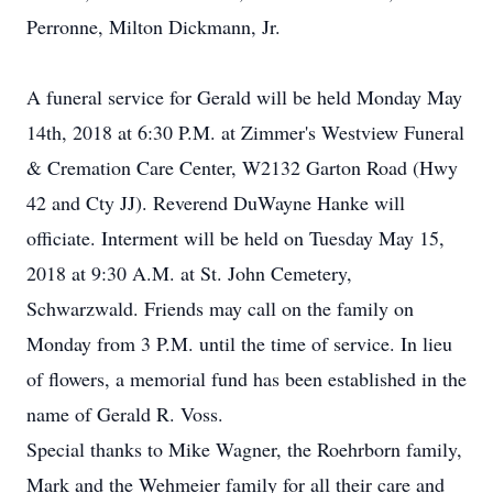
Perronne, Milton Dickmann, Jr.
A funeral service for Gerald will be held Monday May
14th, 2018 at 6:30 P.M. at Zimmer's Westview Funeral
& Cremation Care Center, W2132 Garton Road (Hwy
42 and Cty JJ). Reverend DuWayne Hanke will
officiate. Interment will be held on Tuesday May 15,
2018 at 9:30 A.M. at St. John Cemetery,
Schwarzwald. Friends may call on the family on
Monday from 3 P.M. until the time of service. In lieu
of flowers, a memorial fund has been established in the
name of Gerald R. Voss.
Special thanks to Mike Wagner, the Roehrborn family,
Mark and the Wehmeier family for all their care and