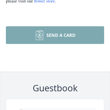
please visit our
flower store
.
SEND A CARD
Guestbook