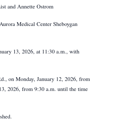
List and Annette Ostrom
nd Aurora Medical Center Sheboygan
uary 13, 2026, at 11:30 a.m., with
Rd., on Monday, January 12, 2026, from
3, 2026, from 9:30 a.m. until the time
ished.