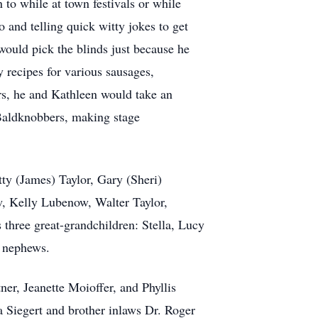
 to while at town festivals or while
 and telling quick witty jokes to get
ould pick the blinds just because he
 recipes for various sausages,
ars, he and Kathleen would take an
 Baldknobbers, making stage
tty (James) Taylor, Gary (Sheri)
w, Kelly Lubenow, Walter Taylor,
three great-grandchildren: Stella, Lucy
d nephews.
ner, Jeanette Moioffer, and Phyllis
 Siegert and brother inlaws Dr. Roger