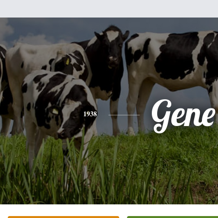
Gene
1938