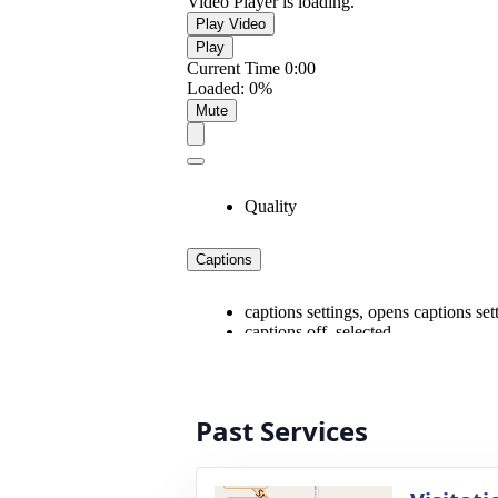
Past Services