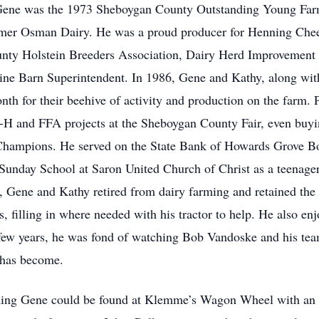
Gene was the 1973 Sheboygan County Outstanding Young Farmer
ormer Osman Dairy. He was a proud producer for Henning Chee
ty Holstein Breeders Association, Dairy Herd Improvement
e Barn Superintendent. In 1986, Gene and Kathy, along with t
th for their beehive of activity and production on the farm. 
-H and FFA projects at the Sheboygan County Fair, even buyi
Champions. He served on the State Bank of Howards Grove Boa
ht Sunday School at Saron United Church of Christ as a teenag
Gene and Kathy retired from dairy farming and retained the la
filling in where needed with his tractor to help. He also enj
 few years, he was fond of watching Bob Vandoske and his team
has become.
ning Gene could be found at Klemme’s Wagon Wheel with an ar