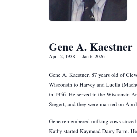
Gene A. Kaestner
Apr 12, 1938 — Jan 6, 2026
Gene A. Kaestner, 87 years old of Cle
Wisconsin to Harvey and Luella (Machu
in 1956. He served in the Wisconsin Ar
Siegert, and they were married on April
Gene remembered milking cows since he
Kathy started Kaymead Dairy Farm. He 