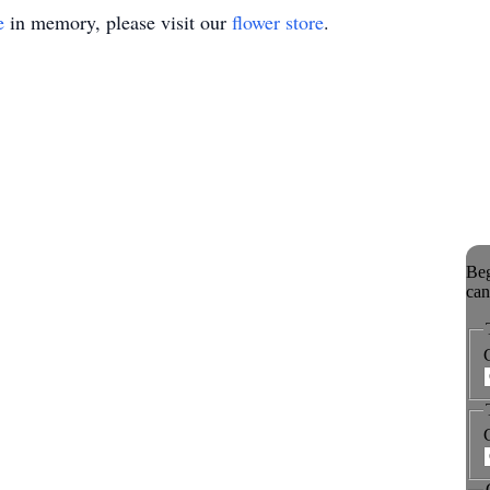
e
in memory, please visit our
flower store
.