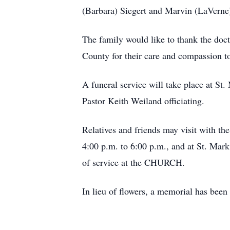
(Barbara) Siegert and Marvin (LaVerne
The family would like to thank the doc
County for their care and compassion t
A funeral service will take place at S
Pastor Keith Weiland officiating.
Relatives and friends may visit with 
4:00 p.m. to 6:00 p.m., and at St. Ma
of service at the CHURCH.
In lieu of flowers, a memorial has been