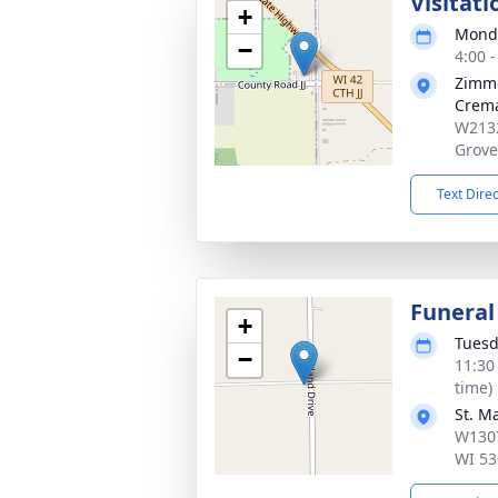
Visitati
+
Monda
−
4:00 
Zimme
Crema
W2132
Grove
Text Dire
Funeral
+
Tuesd
−
11:30
time)
St. M
W1307
WI 53