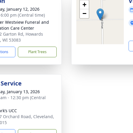
on
V
+
y, January 12, 2026
−
- 6:00 pm (Central time)
r Westview Funeral and
tion Care Center
 Garton Rd, Howards
, WI 53083
ctions
Plant Trees
 Service
ay, January 13, 2026
 am - 12:30 pm (Central
ark’s UCC
 Orchard Road, Cleveland,
015