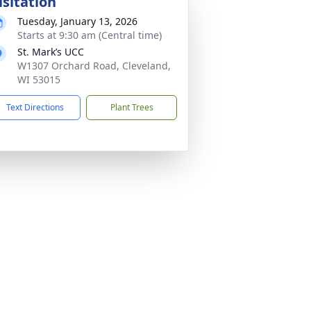
isitation
Tuesday, January 13, 2026
Starts at 9:30 am (Central time)
St. Mark’s UCC
W1307 Orchard Road, Cleveland,
WI 53015
Text Directions
Plant Trees