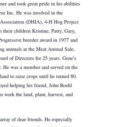
 and took great pride in his abilities
se Inc. He was involved in the
 Association (DHIA), 4-H Hog Project
heir children Kristine, Patty, Gary,
Progressive breeder award in 1977 and
ng animals at the Meat Animal Sale,
rd of Directors for 25 years. Gene’s
er. He was a member and served on the
nd to raise crops until he turned 80.
oyed helping his friend, John Roehl
 work the land, plant, harvest, and
ray of dear friends. He especially