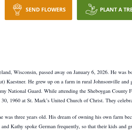
SEND FLOWERS
PLANT A TR
veland, Wisconsin, passed away on January 6, 2026. He was b
t) Kaestner. He grew up on a farm in rural Johnsonville an
my National Guard. While attending the Sheboygan County Fair
 30, 1960 at St. Mark’s United Church of Christ. They celebrat
 was three years old. His dream of owning his own farm bec
and Kathy spoke German frequently, so that their kids and g