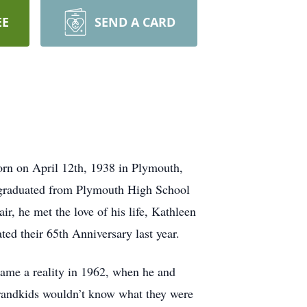
EE
SEND A CARD
orn on April 12th, 1938 in Plymouth,
d graduated from Plymouth High School
, he met the love of his life, Kathleen
ed their 65th Anniversary last year.
ame a reality in 1962, when he and
randkids wouldn’t know what they were