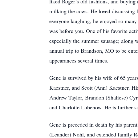
liked Roger’s old fashions, and buying 
milking the cows. He loved discussing f
everyone laughing, he enjoyed so many 
was before you. One of his favorite act
especially the summer sausage; along wi
annual trip to Brandson, MO to be ente
appearances several times.
Gene is survived by his wife of 65 year
Kaestner, and Scott (Ann) Kaestner. H
Andrew Taylor, Brandon (Shaliese) Cyr,
and Charlotte Lubenow. He is further 
Gene is preceded in death by his parent
(Leander) Nohl, and extended family Re