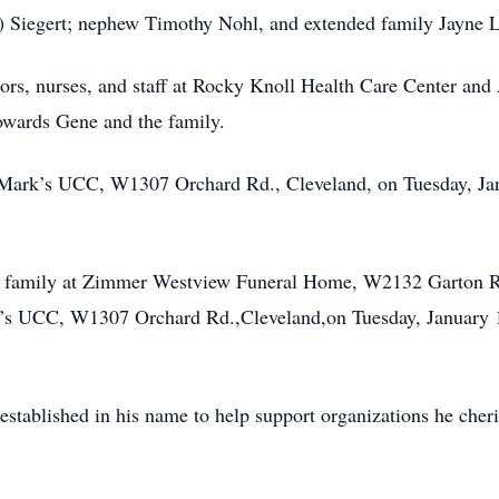
) Siegert; nephew Timothy Nohl, and extended family Jayne 
tors, nurses, and staff at Rocky Knoll Health Care Center a
owards Gene and the family.
t. Mark’s UCC, W1307 Orchard Rd., Cleveland, on Tuesday, Jan
the family at Zimmer Westview Funeral Home, W2132 Garton 
rk’s UCC, W1307 Orchard Rd.,Cleveland,on Tuesday, January 1
 established in his name to help support organizations he cher