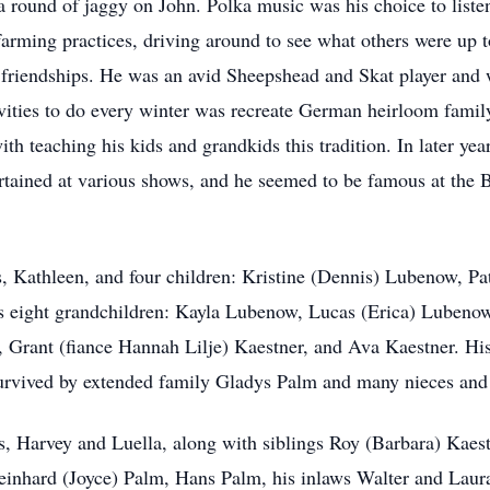
a round of jaggy on John. Polka music was his choice to listen
arming practices, driving around to see what others were up to
friendships. He was an avid Sheepshead and Skat player and w
ivities to do every winter was recreate German heirloom family
th teaching his kids and grandkids this tradition. In later ye
rtained at various shows, and he seemed to be famous at the
s, Kathleen, and four children: Kristine (Dennis) Lubenow, Pa
is eight grandchildren: Kayla Lubenow, Lucas (Erica) Lubeno
 Grant (fiance Hannah Lilje) Kaestner, and Ava Kaestner. His 
survived by extended family Gladys Palm and many nieces an
s, Harvey and Luella, along with siblings Roy (Barbara) Kaest
inhard (Joyce) Palm, Hans Palm, his inlaws Walter and Laura