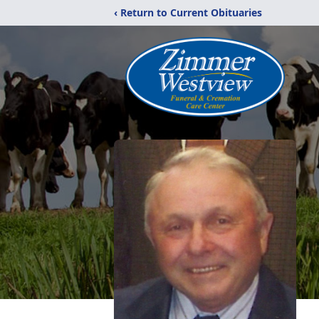
‹ Return to Current Obituaries