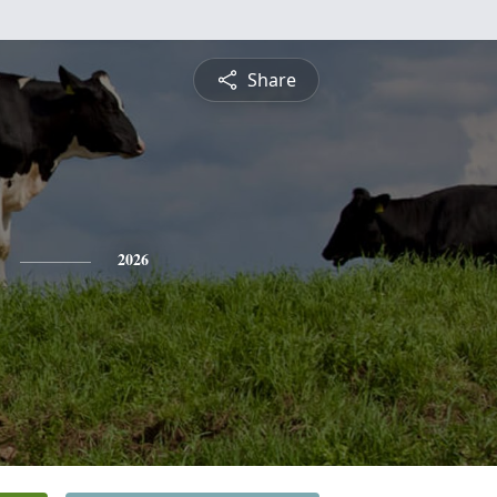
Share
2026