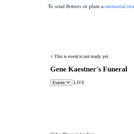
To send flowers or plant a
memorial tre