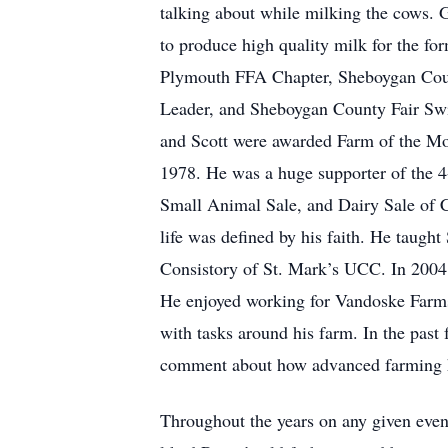
talking about while milking the cows. 
to produce high quality milk for the f
Plymouth FFA Chapter, Sheboygan Coun
Leader, and Sheboygan County Fair Swin
and Scott were awarded Farm of the Mon
1978. He was a huge supporter of the 4
Small Animal Sale, and Dairy Sale of 
life was defined by his faith. He taug
Consistory of St. Mark’s UCC. In 2004, 
He enjoyed working for Vandoske Farms, 
with tasks around his farm. In the past
comment about how advanced farming 
Throughout the years on any given eve