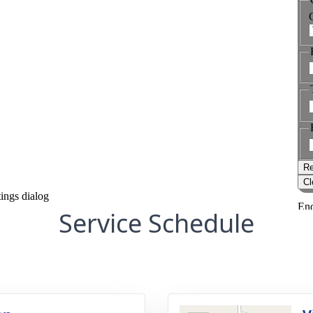
Service Schedule