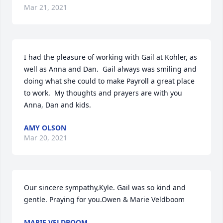
Mar 21, 2021
I had the pleasure of working with Gail at Kohler, as 
well as Anna and Dan.  Gail always was smiling and 
doing what she could to make Payroll a great place 
to work.  My thoughts and prayers are with you 
Anna, Dan and kids.
AMY OLSON
Mar 20, 2021
Our sincere sympathy,Kyle. Gail was so kind and 
gentle. Praying for you.Owen & Marie Veldboom
MARIE VELDBOOM