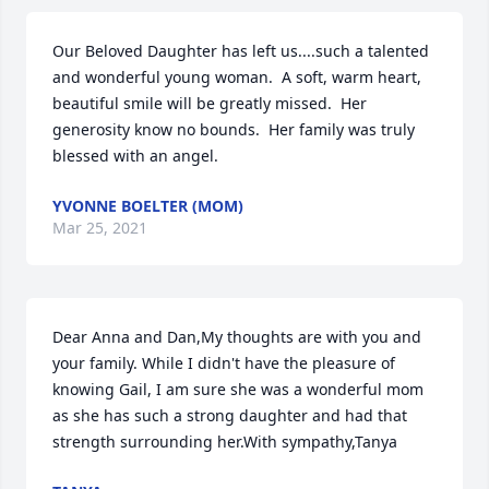
Our Beloved Daughter has left us....such a talented 
and wonderful young woman.  A soft, warm heart, 
beautiful smile will be greatly missed.  Her 
generosity know no bounds.  Her family was truly 
blessed with an angel.
YVONNE BOELTER (MOM)
Mar 25, 2021
Dear Anna and Dan,My thoughts are with you and 
your family. While I didn't have the pleasure of 
knowing Gail, I am sure she was a wonderful mom 
as she has such a strong daughter and had that 
strength surrounding her.With sympathy,Tanya