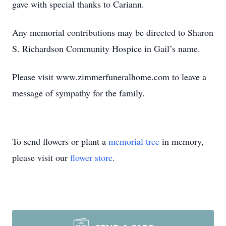
gave with special thanks to Cariann.
Any memorial contributions may be directed to Sharon
S. Richardson Community Hospice in Gail’s name.
Please visit www.zimmerfuneralhome.com to leave a
message of sympathy for the family.
To send flowers or plant a
memorial tree
in memory,
please visit our
flower store
.