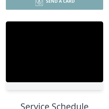
SEND A CARD
Service Schedule