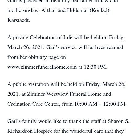
Gail is preceded in death by her father-in-law and
mother-in-law, Arthur and Hildemar (Konkel)
Karstaedt.
A private Celebration of Life will be held on Friday,
March 26, 2021. Gail’s service will be livestreamed
from her obituary page on
www.zimmerfuneralhome.com at 12:30 PM.
A public visitation will be held on Friday, March 26,
2021, at Zimmer Westview Funeral Home and
Cremation Care Center, from 10:00 AM – 12:00 PM.
Gail’s family would like to thank the staff at Sharon S.
Richardson Hospice for the wonderful care that they