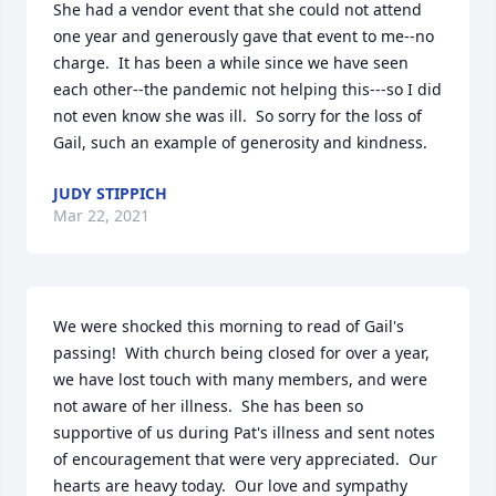
She had a vendor event that she could not attend 
one year and generously gave that event to me--no 
charge.  It has been a while since we have seen 
each other--the pandemic not helping this---so I did 
not even know she was ill.  So sorry for the loss of 
Gail, such an example of generosity and kindness.
JUDY STIPPICH
Mar 22, 2021
We were shocked this morning to read of Gail's 
passing!  With church being closed for over a year, 
we have lost touch with many members, and were 
not aware of her illness.  She has been so 
supportive of us during Pat's illness and sent notes 
of encouragement that were very appreciated.  Our 
hearts are heavy today.  Our love and sympathy 