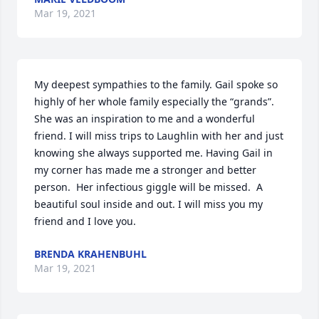
Mar 19, 2021
My deepest sympathies to the family. Gail spoke so 
highly of her whole family especially the “grands”.  
She was an inspiration to me and a wonderful 
friend. I will miss trips to Laughlin with her and just 
knowing she always supported me. Having Gail in 
my corner has made me a stronger and better 
person.  Her infectious giggle will be missed.  A 
beautiful soul inside and out. I will miss you my 
friend and I love you.
BRENDA KRAHENBUHL
Mar 19, 2021