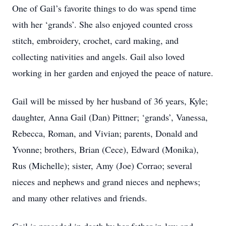
One of Gail’s favorite things to do was spend time
with her ‘grands’. She also enjoyed counted cross
stitch, embroidery, crochet, card making, and
collecting nativities and angels. Gail also loved
working in her garden and enjoyed the peace of nature.
Gail will be missed by her husband of 36 years, Kyle;
daughter, Anna Gail (Dan) Pittner; ‘grands’, Vanessa,
Rebecca, Roman, and Vivian; parents, Donald and
Yvonne; brothers, Brian (Cece), Edward (Monika),
Rus (Michelle); sister, Amy (Joe) Corrao; several
nieces and nephews and grand nieces and nephews;
and many other relatives and friends.