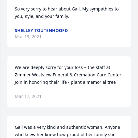
So very sorry to hear about Gail. My sympathies to 
you, Kyle, and your family.
SHELLEY TOUTENHOOFD
Mar 19, 2021
We are deeply sorry for your loss ~ the staff at 
Zimmer Westview Funeral & Cremation Care Center

Join in honoring their life - plant a memorial tree
Mar 17, 2021
Gail was a very kind and authentic woman. Anyone 
who knew her knew how proud of her family she 