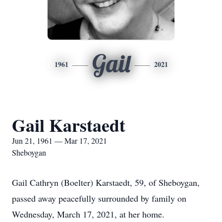
Gail
1961
2021
Gail Karstaedt
Jun 21, 1961 — Mar 17, 2021
Sheboygan
Gail Cathryn (Boelter) Karstaedt, 59, of Sheboygan,
passed away peacefully surrounded by family on
Wednesday, March 17, 2021, at her home.