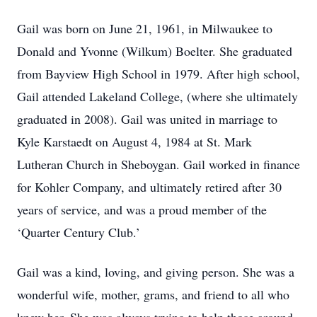
Gail was born on June 21, 1961, in Milwaukee to
Donald and Yvonne (Wilkum) Boelter. She graduated
from Bayview High School in 1979. After high school,
Gail attended Lakeland College, (where she ultimately
graduated in 2008). Gail was united in marriage to
Kyle Karstaedt on August 4, 1984 at St. Mark
Lutheran Church in Sheboygan. Gail worked in finance
for Kohler Company, and ultimately retired after 30
years of service, and was a proud member of the
‘Quarter Century Club.’
Gail was a kind, loving, and giving person. She was a
wonderful wife, mother, grams, and friend to all who