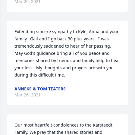
Mar 26, 2021
Extending sincere sympathy to Kyle, Anna and your 
family.  Gail and I go back 30 plus years.  I was 
tremendously saddened to hear of her passing.  
May God's guidance bring all of you peace and 
memories shared by friends and family help to heal 
your loss.  My thoughts and prayers are with you 
during this difficult time.
ANNEKE & TOM TEATERS
Mar 26, 2021
Our most heartfelt condolences to the Karstaedt 
Family. We pray that the shared stories and 