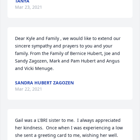
TANYA
Mar 23, 2021
Dear Kyle and Family , we would like to extend our 
sincere sympathy and prayers to you and your 
family. From the Family of Bernice Hubert, Joe and 
Sandy Zagozen, Mark and Pam Hubert and Angus 
and Vicki Menuge.
SANDRA HUBERT ZAGOZEN
Mar 22, 2021
Gail was a L'BRI sister to me.  I always appreciated 
her kindness.  Once when I was experiencing a low 
she sent a greeting card to me, wishing her well.  