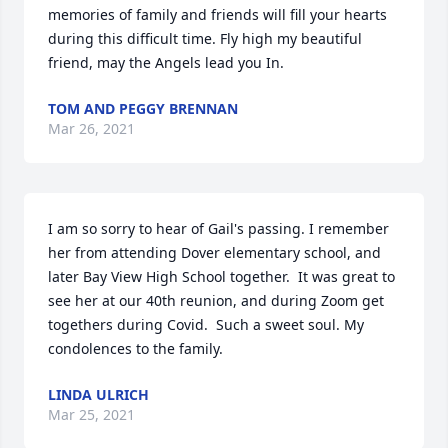
memories of family and friends will fill your hearts 
during this difficult time. Fly high my beautiful 
friend, may the Angels lead you In.
TOM AND PEGGY BRENNAN
Mar 26, 2021
I am so sorry to hear of Gail's passing. I remember 
her from attending Dover elementary school, and 
later Bay View High School together.  It was great to 
see her at our 40th reunion, and during Zoom get 
togethers during Covid.  Such a sweet soul. My 
condolences to the family.
LINDA ULRICH
Mar 25, 2021