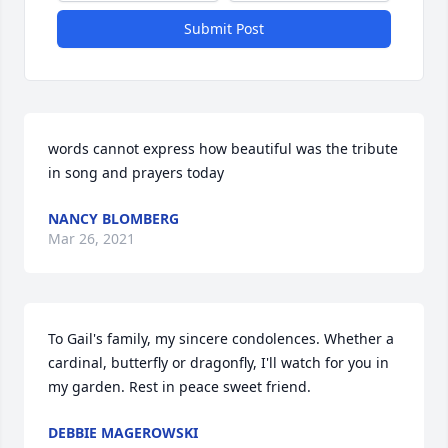
Submit Post
words cannot express how beautiful was the tribute 
in song and prayers today
NANCY BLOMBERG
Mar 26, 2021
To Gail's family, my sincere condolences. Whether a 
cardinal, butterfly or dragonfly, I'll watch for you in 
my garden. Rest in peace sweet friend.
DEBBIE MAGEROWSKI