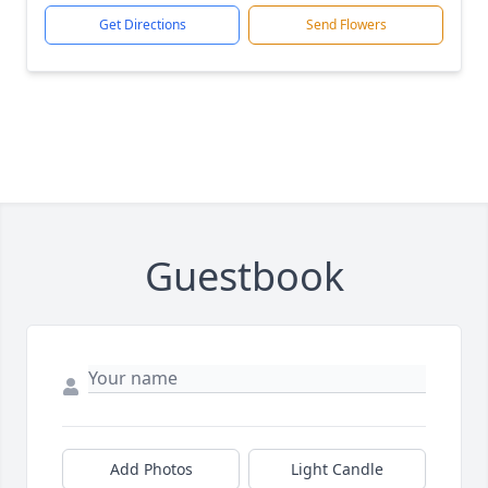
Get Directions
Send Flowers
Guestbook
Add Photos
Light Candle