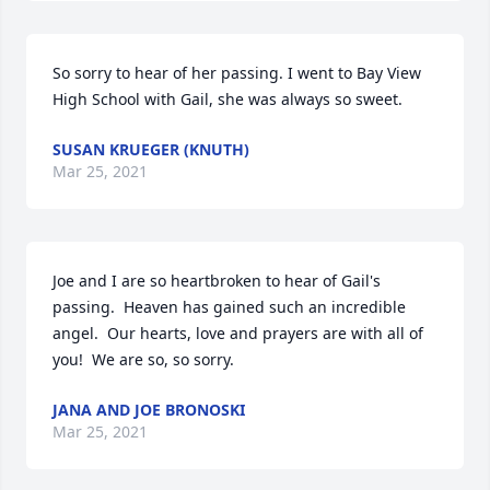
So sorry to hear of her passing. I went to Bay View 
High School with Gail, she was always so sweet.
SUSAN KRUEGER (KNUTH)
Mar 25, 2021
Joe and I are so heartbroken to hear of Gail's 
passing.  Heaven has gained such an incredible 
angel.  Our hearts, love and prayers are with all of 
you!  We are so, so sorry.
JANA AND JOE BRONOSKI
Mar 25, 2021