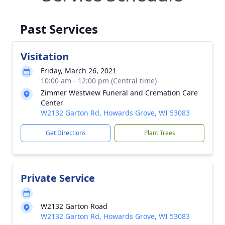
Past Services
Visitation
Friday, March 26, 2021
10:00 am - 12:00 pm (Central time)
Zimmer Westview Funeral and Cremation Care
Center
W2132 Garton Rd, Howards Grove, WI 53083
Get Directions
Plant Trees
Private Service
W2132 Garton Road
W2132 Garton Rd, Howards Grove, WI 53083