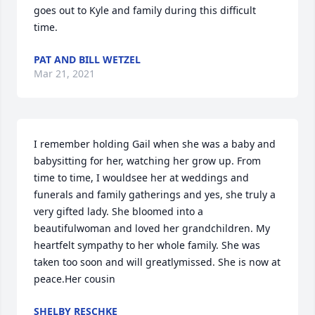
goes out to Kyle and family during this difficult 
time.
PAT AND BILL WETZEL
Mar 21, 2021
I remember holding Gail when she was a baby and 
babysitting for her, watching her grow up. From 
time to time, I wouldsee her at weddings and 
funerals and family gatherings and yes, she truly a 
very gifted lady. She bloomed into a 
beautifulwoman and loved her grandchildren. My 
heartfelt sympathy to her whole family. She was 
taken too soon and will greatlymissed. She is now at 
peace.Her cousin
SHELBY RESCHKE