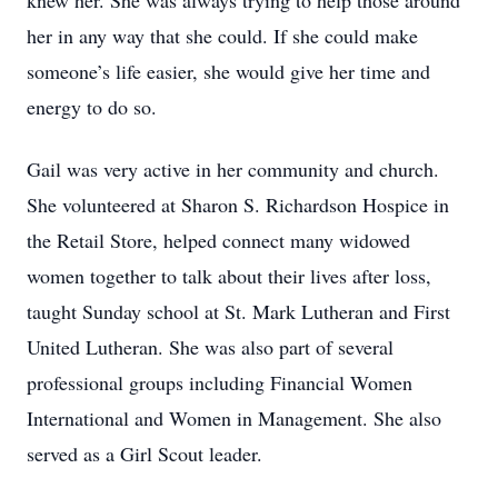
knew her. She was always trying to help those around
her in any way that she could. If she could make
someone’s life easier, she would give her time and
energy to do so.
Gail was very active in her community and church.
She volunteered at Sharon S. Richardson Hospice in
the Retail Store, helped connect many widowed
women together to talk about their lives after loss,
taught Sunday school at St. Mark Lutheran and First
United Lutheran. She was also part of several
professional groups including Financial Women
International and Women in Management. She also
served as a Girl Scout leader.