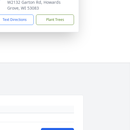
W2132 Garton Rd, Howards
Grove, WI 53083
Text Directions
Plant Trees