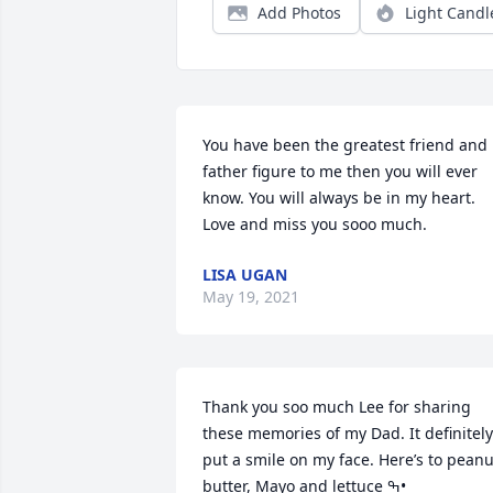
Add Photos
Light Candl
You have been the greatest friend and 
father figure to me then you will ever 
know. You will always be in my heart.  
Love and miss you sooo much.
LISA UGAN
May 19, 2021
Thank you soo much Lee for sharing 
these memories of my Dad. It definitely 
put a smile on my face. Here’s to peanut
butter, Mayo and lettuce ߒ•