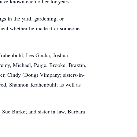
have known each other for years.
gs in the yard, gardening, or
meal whether he made it or someone
 Krahenbuhl, Les Gocha, Joshua
remy, Michael, Paige, Brooke, Braxtin,
ster, Cindy (Doug) Vimpany; sisters-in-
red, Shannon Krahenbuhl; as well as
 Sue Burke; and sister-in-law, Barbara