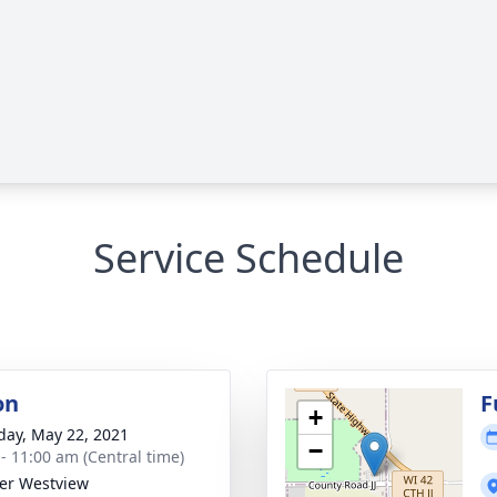
Service Schedule
on
F
+
day, May 22, 2021
−
 - 11:00 am (Central time)
er Westview