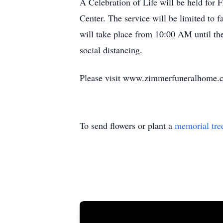
A Celebration of Life will be held fo
Center. The service will be limited to f
will take place from 10:00 AM until the
social distancing.
Please visit www.zimmerfuneralhome.co
To send flowers or plant a
memorial tre