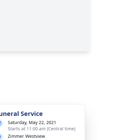
uneral Service
Saturday, May 22, 2021
Starts at 11:00 am (Central time)
Zimmer Westview