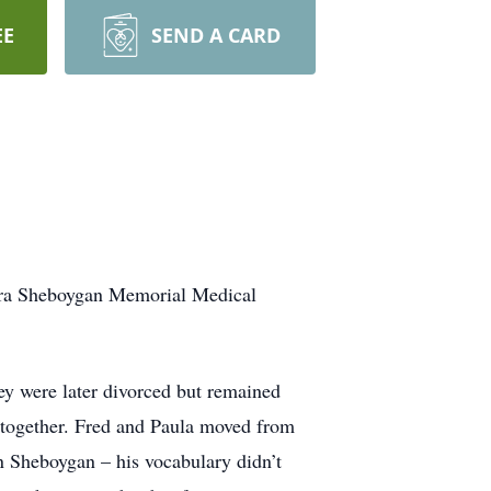
EE
SEND A CARD
ora Sheboygan Memorial Medical
y were later divorced but remained
s together. Fred and Paula moved from
n Sheboygan – his vocabulary didn’t