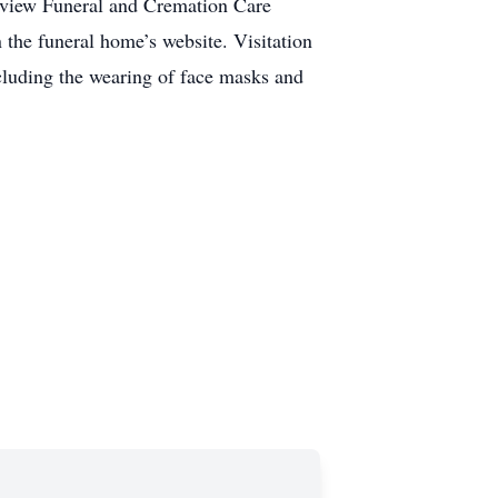
tview Funeral and Cremation Care
n the funeral home’s website. Visitation
ncluding the wearing of face masks and