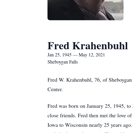
Fred Krahenbuhl
Jan 25, 1945 — May 12, 2021
Sheboygan Falls
Fred W. Krahenbuhl, 76, of Sheboygan
Center.
Fred was born on January 25, 1945, to 
close friends. Fred then met the love o
Iowa to Wisconsin nearly 25 years ago.