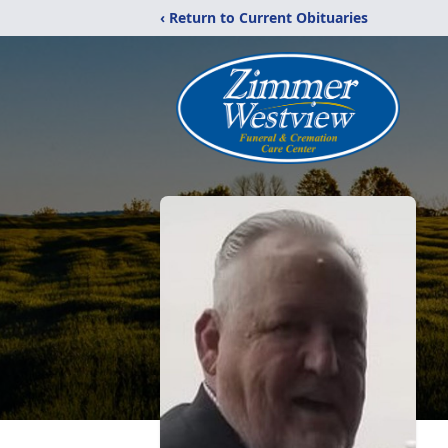
‹ Return to Current Obituaries