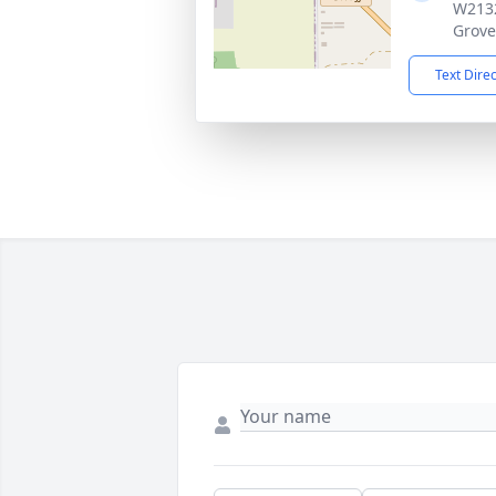
W2132
Grove
Text Dire