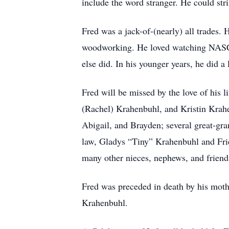
include the word stranger. He could str
Fred was a jack-of-(nearly) all trades.
woodworking. He loved watching NASCA
else did. In his younger years, he did a
Fred will be missed by the love of his
(Rachel) Krahenbuhl, and Kristin Krah
Abigail, and Brayden; several great-gra
law, Gladys “Tiny” Krahenbuhl and Frie
many other nieces, nephews, and friend
Fred was preceded in death by his mothe
Krahenbuhl.