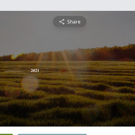
Share
2021