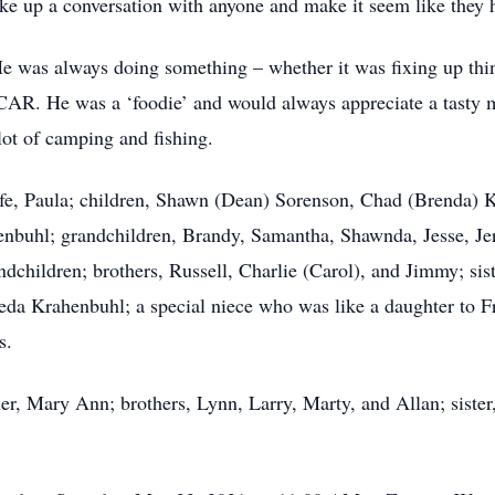
ike up a conversation with anyone and make it seem like they 
 He was always doing something – whether it was fixing up thin
R. He was a ‘foodie’ and would always appreciate a tasty 
 lot of camping and fishing.
 life, Paula; children, Shawn (Dean) Sorenson, Chad (Brenda)
enbuhl; grandchildren, Brandy, Samantha, Shawnda, Jesse, Je
ndchildren; brothers, Russell, Charlie (Carol), and Jimmy; si
da Krahenbuhl; a special niece who was like a daughter to F
s.
r, Mary Ann; brothers, Lynn, Larry, Marty, and Allan; sister,