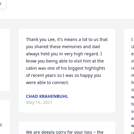
e
Thank you Lee, it's means a lot to us that 
I
you shared these memories and dad 
U
always held you in very high regard. I 
e
know you being able to visit him at the 
s
cabin was one of his biggest highlights 
r
of recent years so I was so happy you 
m
were able to connect.
h
s
CHAD KRAHENBUHL
w
May 16, 2021
t
s
a
 
w
We are deeply sorry for your loss ~ the 
r