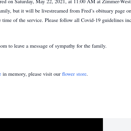
r Fred on Saturday, May 22, 2021, at 11:00 AM at Zimmer-Wes
amily, but it will be livestreamed from Fred’s obituary page o
 time of the service. Please follow all Covid-19 guidelines i
m to leave a message of sympathy for the family.
e
in memory, please visit our
flower store
.