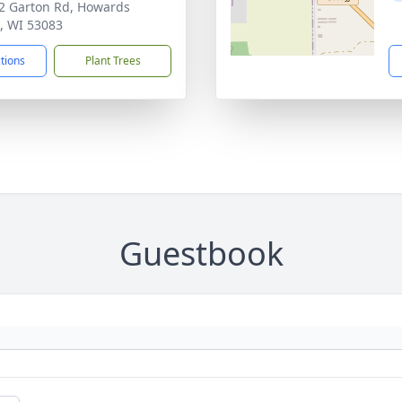
 Garton Rd, Howards
, WI 53083
ctions
Plant Trees
Guestbook