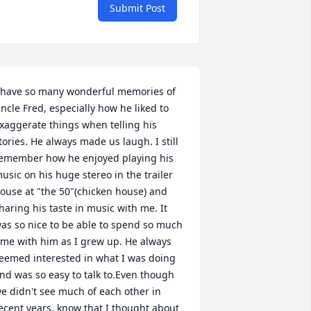
Submit Post
 have so many wonderful memories of 
ncle Fred, especially how he liked to 
xaggerate things when telling his 
tories. He always made us laugh. I still 
emember how he enjoyed playing his 
usic on his huge stereo in the trailer 
ouse at "the 50"(chicken house) and 
haring his taste in music with me. It 
as so nice to be able to spend so much 
ime with him as I grew up. He always 
eemed interested in what I was doing 
nd was so easy to talk to.Even though 
e didn't see much of each other in 
ecent years, know that I thought about 