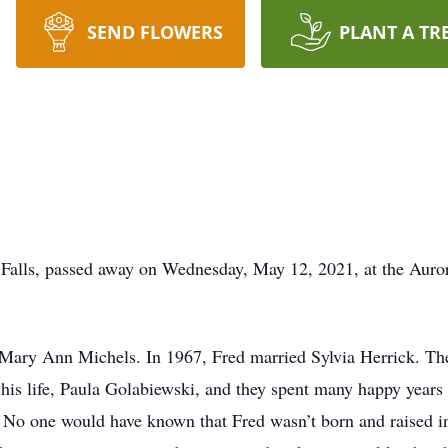
SEND FLOWERS
PLANT A TR
 Falls, passed away on Wednesday, May 12, 2021, at the Aur
Mary Ann Michels. In 1967, Fred married Sylvia Herrick. The
f his life, Paula Golabiewski, and they spent many happy year
 No one would have known that Fred wasn’t born and raised i