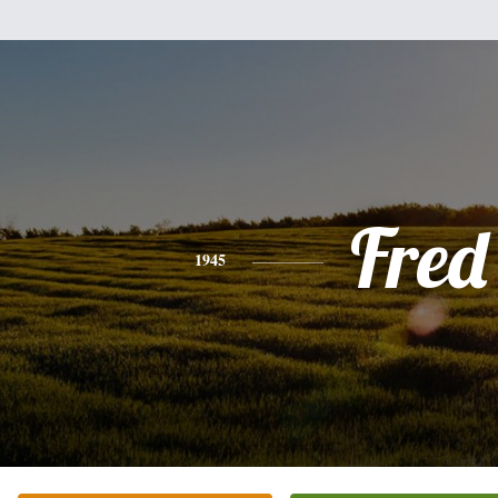
Fred
1945