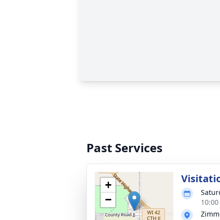
Past Services
Visitati
+
Satur
−
10:00
Zimm