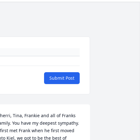
Submit Post
herri, Tina, Frankie and all of Franks 
amily. You have my deepest sympathy.  
 first met Frank when he first moved 
nto Kiel, we got to be the best of 