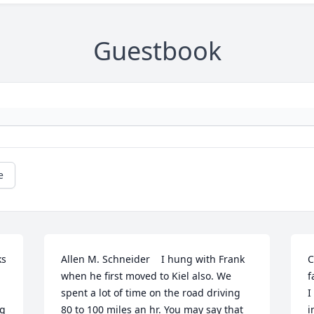
Guestbook
e
s 
Allen M. Schneider    I hung with Frank 
C
when he first moved to Kiel also. We 
f
spent a lot of time on the road driving  
I
g 
80 to 100 miles an hr. You may say that 
i