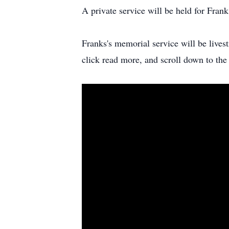
A private service will be held for Fran
Franks's memorial service will be liv
click read more, and scroll down to the