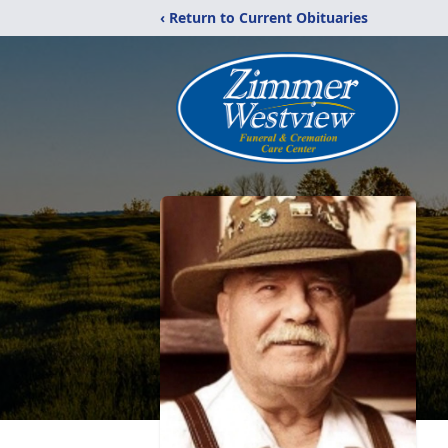
‹ Return to Current Obituaries