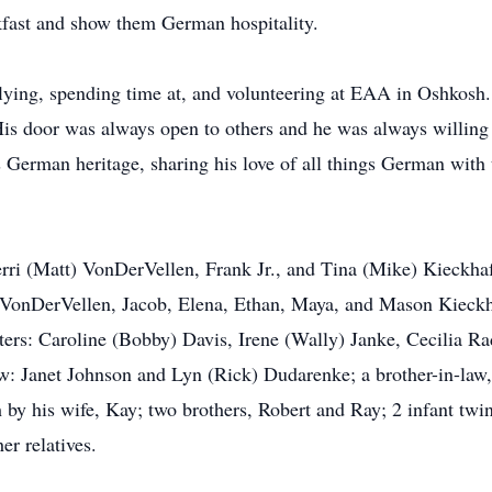
fast and show them German hospitality.
d flying, spending time at, and volunteering at EAA in Oshkos
 His door was always open to others and he was always willing
s German heritage, sharing his love of all things German wit
herri (Matt) VonDerVellen, Frank Jr., and Tina (Mike) Kieckha
 VonDerVellen, Jacob, Elena, Ethan, Maya, and Mason Kieckhaf
ters: Caroline (Bobby) Davis, Irene (Wally) Janke, Cecilia R
law: Janet Johnson and Lyn (Rick) Dudarenke; a brother-in-la
y his wife, Kay; two brothers, Robert and Ray; 2 infant twin 
r relatives.