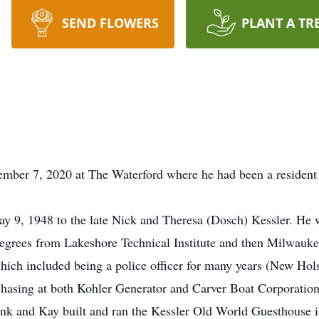
SEND FLOWERS
PLANT A TR
ember 7, 2020 at The Waterford where he had been a resident 
y 9, 1948 to the late Nick and Theresa (Dosch) Kessler. He 
degrees from Lakeshore Technical Institute and then Milwauk
hich included being a police officer for many years (New Hol
hasing at both Kohler Generator and Carver Boat Corporation. 
rank and Kay built and ran the Kessler Old World Guesthouse 