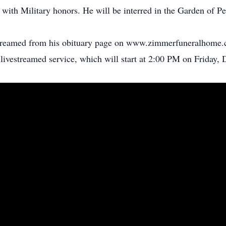
k with Military honors. He will be interred in the Garden of P
estreamed from his obituary page on www.zimmerfuneralhome.c
 livestreamed service, which will start at 2:00 PM on Friday