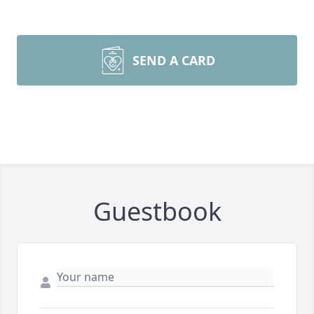
SEND A CARD
Guestbook