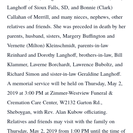
Langhoff of Sioux Falls, SD, and Bonnie (Clark)
Callahan of Merrill, and many nieces, nephews, other
relatives and friends. She was preceded in death by her
parents, husband, sisters, Margery Buffington and
Vernette (Milton) Kleinschmidt, parents-in-law
Reinhard and Dorothy Langhoff, brothers-in-law, Bill
Klammer, Laverne Borchardt, Lawrence Buboltz, and
Richard Simon and sister-in-law Geraldine Langhoff.
A memorial service will be held on Thursday, May 2,
2019 at 3:00 PM at Zimmer-Westview Funeral &
Cremation Care Center, W2132 Garton Rd.,
Sheboygan, with Rev. Alan Kubow officiating.
Relatives and friends may visit with the family on
Thursday, May 2, 2019 from 1:00 PM until the time of