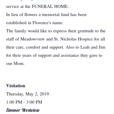
service at the FUNERAL HOME.
In lieu of flowers a memorial fund has been
established in Florence's name.
The family would like to express their gratitude to the
staff of Meadowview and St. Nicholas Hospice for all
their care, comfort and support. Also to Leah and Jim
for their years of support and assistance they gave to
our Mom.
Visitation
Thursday, May 2, 2019
1:00 PM
- 3:00 PM
Zimmer Westview