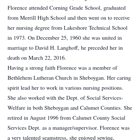
Florence attended Corning Grade School, graduated
from Merrill High School and then went on to receive
her nursing degree from Lakeshore Technical School
in 1973. On December 25, 1960 she was united in
marriage to David H. Langhoff, he preceded her in
death on March 22, 2016.
Having a strong faith Florence was a member of
Bethlehem Lutheran Church in Sheboygan. Her caring
spirit lead her to work in various nursing positions.
She also worked with the Dept. of Social Services-
Welfare in both Sheboygan and Calumet Counties. She
retired in August 1996 from Calumet County Social
Services Dept. as a manager/supervisor. Florence was
a very talented seamstress, she enjoyed sewing,