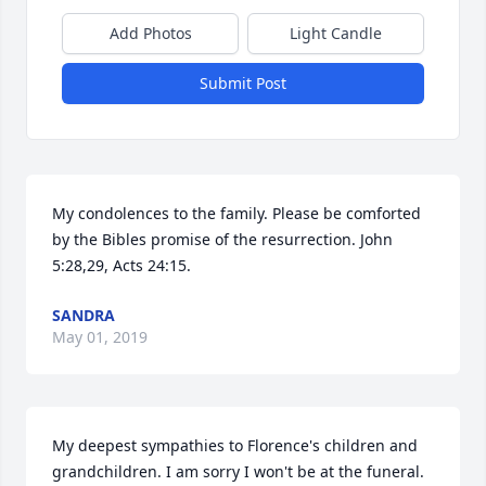
Add Photos
Light Candle
Submit Post
My condolences to the family. Please be comforted 
by the Bibles promise of the resurrection. John 
5:28,29, Acts 24:15.
SANDRA
May 01, 2019
My deepest sympathies to Florence's children and 
grandchildren. I am sorry I won't be at the funeral. 