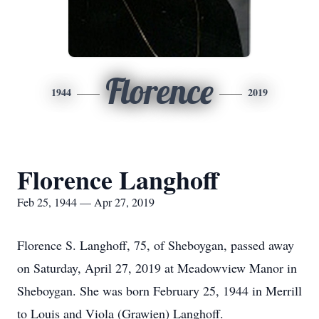
Florence
1944
2019
Florence Langhoff
Feb 25, 1944 — Apr 27, 2019
Florence S. Langhoff, 75, of Sheboygan, passed away
on Saturday, April 27, 2019 at Meadowview Manor in
Sheboygan. She was born February 25, 1944 in Merrill
to Louis and Viola (Grawien) Langhoff.