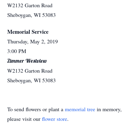
W2132 Garton Road
Sheboygan, WI 53083
Memorial Service
Thursday, May 2, 2019
3:00 PM
Zimmer Westview
W2132 Garton Road
Sheboygan, WI 53083
To send flowers or plant a
memorial tree
in memory,
please visit our
flower store
.