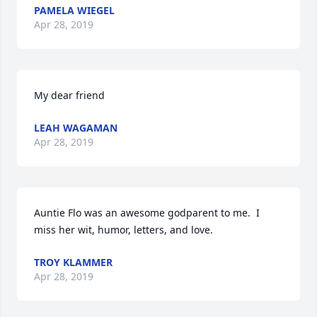
PAMELA WIEGEL
Apr 28, 2019
My dear friend
LEAH WAGAMAN
Apr 28, 2019
Auntie Flo was an awesome godparent to me.  I 
miss her wit, humor, letters, and love.
TROY KLAMMER
Apr 28, 2019