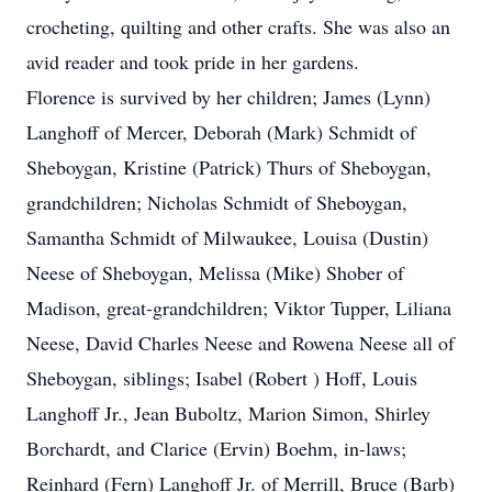
crocheting, quilting and other crafts. She was also an
avid reader and took pride in her gardens.
Florence is survived by her children; James (Lynn)
Langhoff of Mercer, Deborah (Mark) Schmidt of
Sheboygan, Kristine (Patrick) Thurs of Sheboygan,
grandchildren; Nicholas Schmidt of Sheboygan,
Samantha Schmidt of Milwaukee, Louisa (Dustin)
Neese of Sheboygan, Melissa (Mike) Shober of
Madison, great-grandchildren; Viktor Tupper, Liliana
Neese, David Charles Neese and Rowena Neese all of
Sheboygan, siblings; Isabel (Robert ) Hoff, Louis
Langhoff Jr., Jean Buboltz, Marion Simon, Shirley
Borchardt, and Clarice (Ervin) Boehm, in-laws;
Reinhard (Fern) Langhoff Jr. of Merrill, Bruce (Barb)