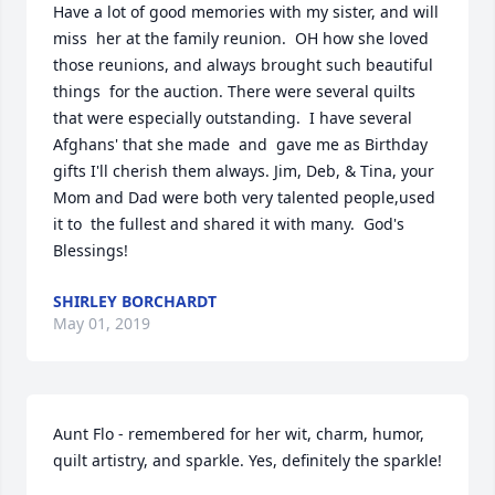
Have a lot of good memories with my sister, and will 
miss  her at the family reunion.  OH how she loved 
those reunions, and always brought such beautiful 
things  for the auction. There were several quilts 
that were especially outstanding.  I have several 
Afghans' that she made  and  gave me as Birthday 
gifts I'll cherish them always. Jim, Deb, & Tina, your 
Mom and Dad were both very talented people,used 
it to  the fullest and shared it with many.  God's 
Blessings!
SHIRLEY BORCHARDT
May 01, 2019
Aunt Flo - remembered for her wit, charm, humor, 
quilt artistry, and sparkle. Yes, definitely the sparkle!