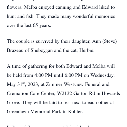
flowers. Melba enjoyed canning and Edward liked to
hunt and fish. They made many wonderful memories
over the last 65 years.
The couple is survived by their daughter, Ann (Steve)
Brazeau of Sheboygan and the cat, Herbie.
A time of gathering for both Edward and Melba will
be held from 4:00 PM until 6:00 PM on Wednesday,
st
May 31
, 2023, at Zimmer Westview Funeral and
Cremation Care Center, W2132 Garton Rd in Howards
Grove. They will be laid to rest next to each other at
Greenlawn Memorial Park in Kohler.