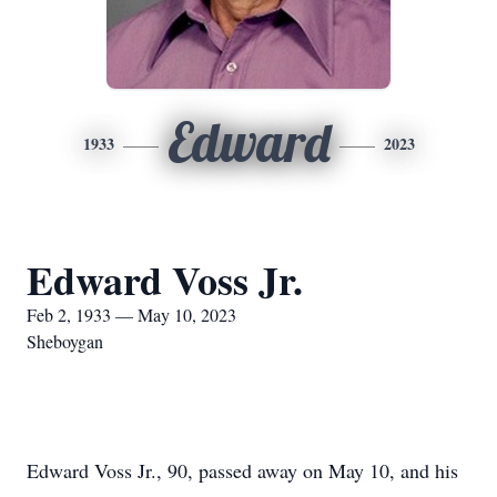
Edward
1933
2023
Edward Voss Jr.
Feb 2, 1933 — May 10, 2023
Sheboygan
Edward Voss Jr., 90, passed away on May 10, and his