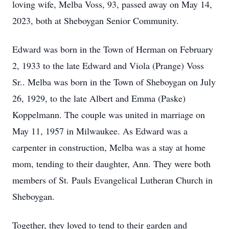
loving wife, Melba Voss, 93, passed away on May 14,
2023, both at Sheboygan Senior Community.
Edward was born in the Town of Herman on February
2, 1933 to the late Edward and Viola (Prange) Voss
Sr.. Melba was born in the Town of Sheboygan on July
26, 1929, to the late Albert and Emma (Paske)
Koppelmann. The couple was united in marriage on
May 11, 1957 in Milwaukee. As Edward was a
carpenter in construction, Melba was a stay at home
mom, tending to their daughter, Ann. They were both
members of St. Pauls Evangelical Lutheran Church in
Sheboygan.
Together, they loved to tend to their garden and