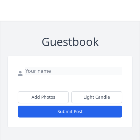
Guestbook
Add Photos
Light Candle
Submit Post