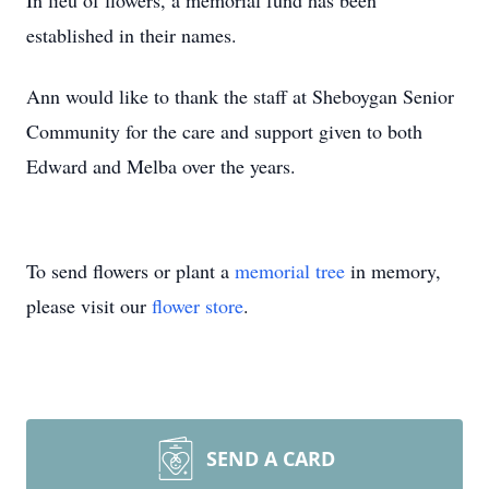
In lieu of flowers, a memorial fund has been
established in their names.
Ann would like to thank the staff at Sheboygan Senior
Community for the care and support given to both
Edward and Melba over the years.
To send flowers or plant a
memorial tree
in memory,
please visit our
flower store
.
SEND A CARD