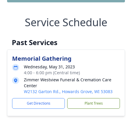
Service Schedule
Past Services
Memorial Gathering
Wednesday, May 31, 2023
4:00 - 6:00 pm (Central time)
Zimmer Westview Funeral & Cremation Care
Center
W2132 Garton Rd., Howards Grove, WI 53083
Get Directions
Plant Trees