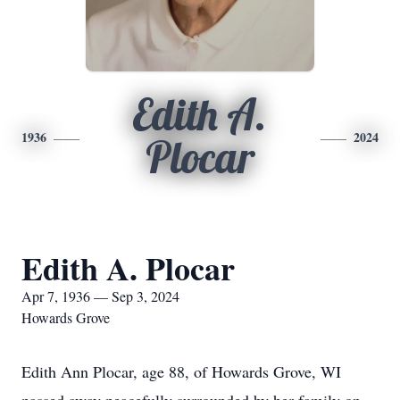
Edith A.
1936
2024
Plocar
Edith A. Plocar
Apr 7, 1936 — Sep 3, 2024
Howards Grove
Edith Ann Plocar, age 88, of Howards Grove, WI