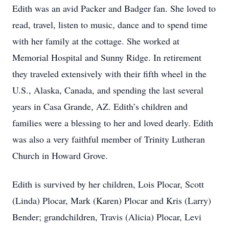
Edith was an avid Packer and Badger fan. She loved to
read, travel, listen to music, dance and to spend time
with her family at the cottage. She worked at
Memorial Hospital and Sunny Ridge. In retirement
they traveled extensively with their fifth wheel in the
U.S., Alaska, Canada, and spending the last several
years in Casa Grande, AZ. Edith’s children and
families were a blessing to her and loved dearly. Edith
was also a very faithful member of Trinity Lutheran
Church in Howard Grove.
Edith is survived by her children, Lois Plocar, Scott
(Linda) Plocar, Mark (Karen) Plocar and Kris (Larry)
Bender; grandchildren, Travis (Alicia) Plocar, Levi