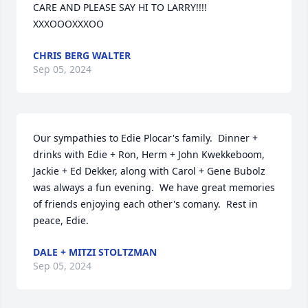
CARE AND PLEASE SAY HI TO LARRY!!!!   
XXXOOOXXXOO
CHRIS BERG WALTER
Sep 05, 2024
Our sympathies to Edie Plocar's family.  Dinner + 
drinks with Edie + Ron, Herm + John Kwekkeboom, 
Jackie + Ed Dekker, along with Carol + Gene Bubolz 
was always a fun evening.  We have great memories 
of friends enjoying each other's comany.  Rest in 
peace, Edie.
DALE + MITZI STOLTZMAN
Sep 05, 2024