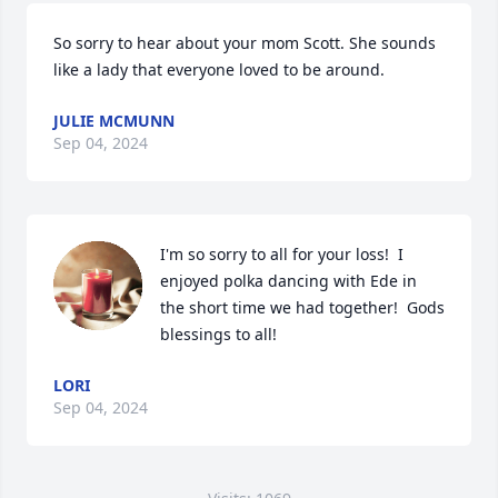
So sorry to hear about your mom Scott. She sounds 
like a lady that everyone loved to be around.
JULIE MCMUNN
Sep 04, 2024
I'm so sorry to all for your loss!  I 
enjoyed polka dancing with Ede in 
the short time we had together!  Gods 
blessings to all!
LORI
Sep 04, 2024