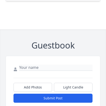
Guestbook
Add Photos
Light Candle
Submit Post