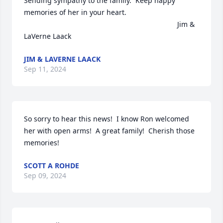
Sending sympathy to the family.  Keep happy 
memories of her in your heart.

                                                                             Jim & 
LaVerne Laack
JIM & LAVERNE LAACK
Sep 11, 2024
So sorry to hear this news!  I know Ron welcomed 
her with open arms!  A great family!  Cherish those 
memories!
SCOTT A ROHDE
Sep 09, 2024