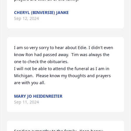
CHERYL (BINVERSIE) JANKE
Sep 12, 2024
I am so very sorry to hear about Edie. I didn't even 
know Ron had passed away.  Tim was always the 
one to check the obituaries. 

I will not be able to attend the funeral as I am in 
Michigan.  Please know my thoughts and prayers 
are with you all.
MARY JO HEIDENREITER
Sep 11, 2024