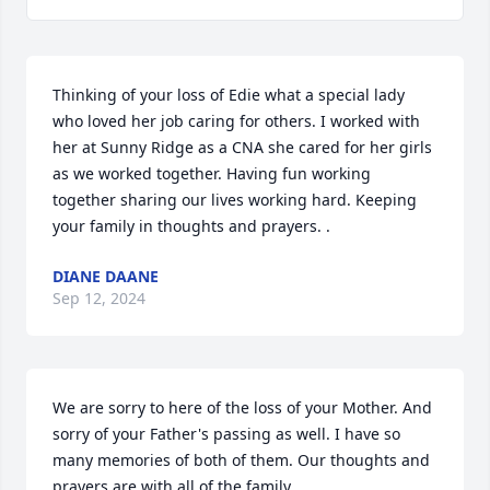
Thinking of your loss of Edie what a special lady 
who loved her job caring for others. I worked with 
her at Sunny Ridge as a CNA she cared for her girls 
as we worked together. Having fun working 
together sharing our lives working hard. Keeping 
your family in thoughts and prayers. .
DIANE DAANE
Sep 12, 2024
We are sorry to here of the loss of your Mother. And 
sorry of your Father's passing as well. I have so 
many memories of both of them. Our thoughts and 
prayers are with all of the family.