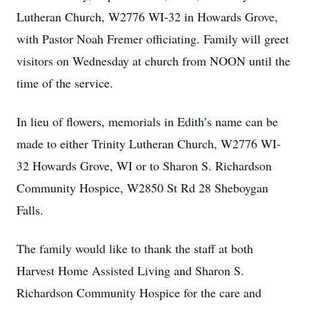
Lutheran Church, W2776 WI-32 in Howards Grove,
with Pastor Noah Fremer officiating. Family will greet
visitors on Wednesday at church from NOON until the
time of the service.
In lieu of flowers, memorials in Edith’s name can be
made to either Trinity Lutheran Church, W2776 WI-
32 Howards Grove, WI or to Sharon S. Richardson
Community Hospice, W2850 St Rd 28 Sheboygan
Falls.
The family would like to thank the staff at both
Harvest Home Assisted Living and Sharon S.
Richardson Community Hospice for the care and