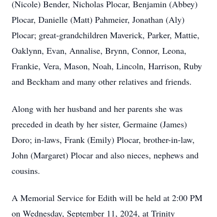
(Nicole) Bender, Nicholas Plocar, Benjamin (Abbey)
Plocar, Danielle (Matt) Pahmeier, Jonathan (Aly)
Plocar; great-grandchildren Maverick, Parker, Mattie,
Oaklynn, Evan, Annalise, Brynn, Connor, Leona,
Frankie, Vera, Mason, Noah, Lincoln, Harrison, Ruby
and Beckham and many other relatives and friends.
Along with her husband and her parents she was
preceded in death by her sister, Germaine (James)
Doro; in-laws, Frank (Emily) Plocar, brother-in-law,
John (Margaret) Plocar and also nieces, nephews and
cousins.
A Memorial Service for Edith will be held at 2:00 PM
on Wednesday, September 11, 2024, at Trinity