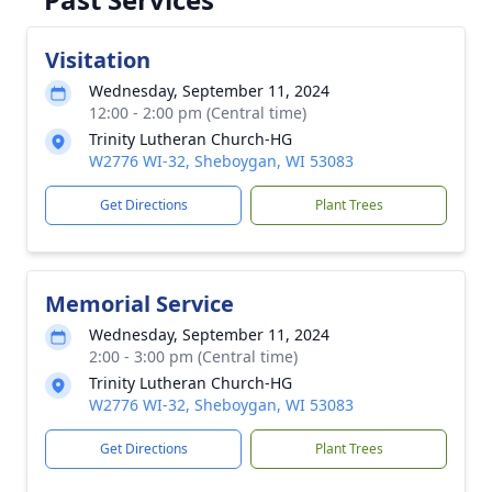
Visitation
Wednesday, September 11, 2024
12:00 - 2:00 pm (Central time)
Trinity Lutheran Church-HG
W2776 WI-32, Sheboygan, WI 53083
Get Directions
Plant Trees
Memorial Service
Wednesday, September 11, 2024
2:00 - 3:00 pm (Central time)
Trinity Lutheran Church-HG
W2776 WI-32, Sheboygan, WI 53083
Get Directions
Plant Trees