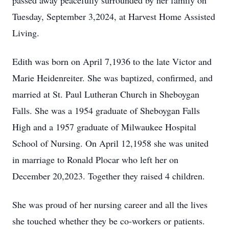
passed away peacefully surrounded by her family on
Tuesday, September 3,2024, at Harvest Home Assisted
Living.
Edith was born on April 7,1936 to the late Victor and
Marie Heidenreiter. She was baptized, confirmed, and
married at St. Paul Lutheran Church in Sheboygan
Falls. She was a 1954 graduate of Sheboygan Falls
High and a 1957 graduate of Milwaukee Hospital
School of Nursing. On April 12,1958 she was united
in marriage to Ronald Plocar who left her on
December 20,2023. Together they raised 4 children.
She was proud of her nursing career and all the lives
she touched whether they be co-workers or patients.