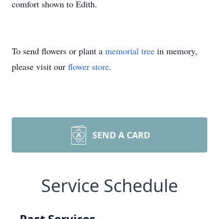
comfort shown to Edith.
To send flowers or plant a
memorial tree
in memory,
please visit our
flower store
.
SEND A CARD
Service Schedule
Past Services