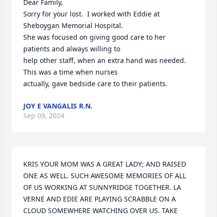
Dear Family, 

Sorry for your lost.  I worked with Eddie at 
Sheboygan Memorial Hospital. 

She was focused on giving good care to her 
patients and always willing to

help other staff, when an extra hand was needed. 
This was a time when nurses 

actually, gave bedside care to their patients.
JOY E VANGALIS R.N.
Sep 09, 2024
KRIS YOUR MOM WAS A GREAT LADY; AND RAISED 
ONE AS WELL. SUCH AWESOME MEMORIES OF ALL 
OF US WORKING AT SUNNYRIDGE TOGETHER. LA 
VERNE AND EDIE ARE PLAYING SCRABBLE ON A 
CLOUD SOMEWHERE WATCHING OVER US. TAKE 