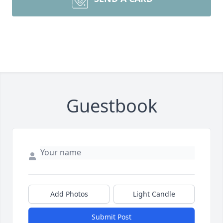
Guestbook
Add Photos
Light Candle
Submit Post