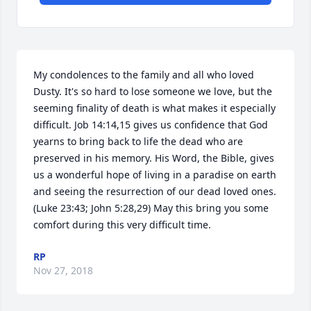
My condolences to the family and all who loved 
Dusty. It's so hard to lose someone we love, but the 
seeming finality of death is what makes it especially 
difficult. Job 14:14,15 gives us confidence that God 
yearns to bring back to life the dead who are 
preserved in his memory. His Word, the Bible, gives 
us a wonderful hope of living in a paradise on earth 
and seeing the resurrection of our dead loved ones. 
(Luke 23:43; John 5:28,29) May this bring you some 
comfort during this very difficult time.
RP
Nov 27, 2018