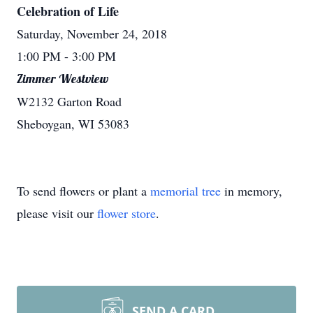
Celebration of Life
Saturday, November 24, 2018
1:00 PM
- 3:00 PM
Zimmer Westview
W2132 Garton Road
Sheboygan, WI 53083
To send flowers or plant a
memorial tree
in memory,
please visit our
flower store
.
SEND A CARD