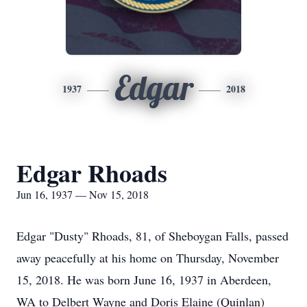
Edgar
1937
2018
Edgar Rhoads
Jun 16, 1937 — Nov 15, 2018
Edgar "Dusty" Rhoads, 81, of Sheboygan Falls, passed
away peacefully at his home on Thursday, November
15, 2018. He was born June 16, 1937 in Aberdeen,
WA to Delbert Wayne and Doris Elaine (Quinlan)