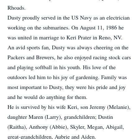
Rhoads.
Dusty proudly served in the US Navy as an electrician
working on the submarines. On August 11, 1986 he
was united in marriage to Keri Prater in Reno, NV.
An avid sports fan, Dusty was always cheering on the
Packers and Brewers, he also enjoyed racing stock cars
and playing softball in his youth. His love of the
outdoors led him to his joy of gardening. Family was
most important to Dusty, they were his pride and joy
and he would do anything for them.
He is survived by his wife Keri, son Jeremy (Melanie),
daughter Maren (Larry), grandchildren; Dustin
(Raitha), Anthony (Abbie), Skyler, Megan, Abigail,
great-grandchildren, Aubrie and Aiden.