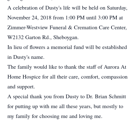
A celebration of Dusty's life will be held on Saturday,
November 24, 2018 from 1:00 PM until 3:00 PM at
Zimmer-Westview Funeral & Cremation Care Center,
W2132 Garton Rd., Sheboygan.
In lieu of flowers a memorial fund will be established
in Dusty's name.
The family would like to thank the staff of Aurora At
Home Hospice for all their care, comfort, compassion
and support.
A special thank you from Dusty to Dr. Brian Schmitt
for putting up with me all these years, but mostly to
my family for choosing me and loving me.