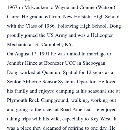
1967 in Milwaukee to Wayne and Connie (Watson)
Carey. He graduated from New Holstein High School
with the Class of 1986. Following High School, Doug
proudly joined the US Army and was a Helicopter
Mechanic at Ft. Campbell, KY.
On August 17, 1991 he was united in marriage to
Jennifer Hinze at Ebenezer UCC in Sheboygan.
Doug worked at Quantum Spatial for 12 years as a
Senior Airborne Sensor Systems Operator. He loved
his family and enjoyed camping at his seasonal site at
Plymouth Rock Campground, walking, working out
and going to the races at Road America. He enjoyed
taking trips with his wife, especially to Key West. It
was a place they dreamed of retiring to one day. He