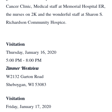
Cancer Clinic, Medical staff at Memorial Hospital ER,
the nurses on 2K and the wonderful staff at Sharon S.
Richardson Community Hospice.
Visitation
Thursday, January 16, 2020
5:00 PM
- 8:00 PM
Zimmer Westview
W2132 Garton Road
Sheboygan, WI 53083
Visitation
Friday, January 17, 2020