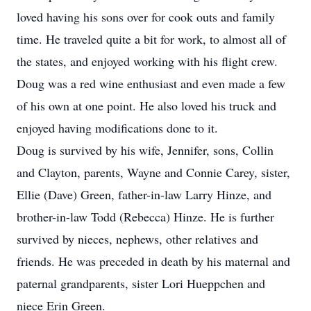
loved having his sons over for cook outs and family
time. He traveled quite a bit for work, to almost all of
the states, and enjoyed working with his flight crew.
Doug was a red wine enthusiast and even made a few
of his own at one point. He also loved his truck and
enjoyed having modifications done to it.
Doug is survived by his wife, Jennifer, sons, Collin
and Clayton, parents, Wayne and Connie Carey, sister,
Ellie (Dave) Green, father-in-law Larry Hinze, and
brother-in-law Todd (Rebecca) Hinze. He is further
survived by nieces, nephews, other relatives and
friends. He was preceded in death by his maternal and
paternal grandparents, sister Lori Hueppchen and
niece Erin Green.