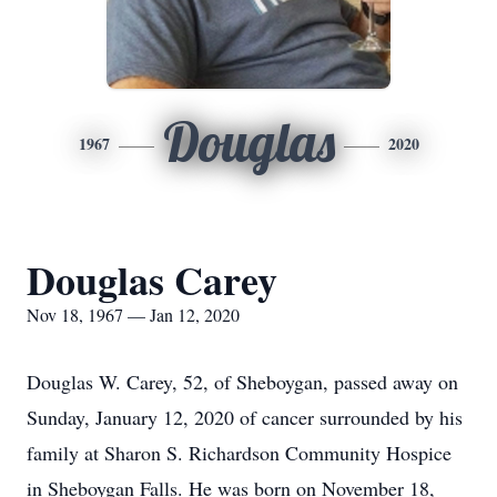
Douglas
1967
2020
Douglas Carey
Nov 18, 1967 — Jan 12, 2020
Douglas W. Carey, 52, of Sheboygan, passed away on
Sunday, January 12, 2020 of cancer surrounded by his
family at Sharon S. Richardson Community Hospice
in Sheboygan Falls. He was born on November 18,