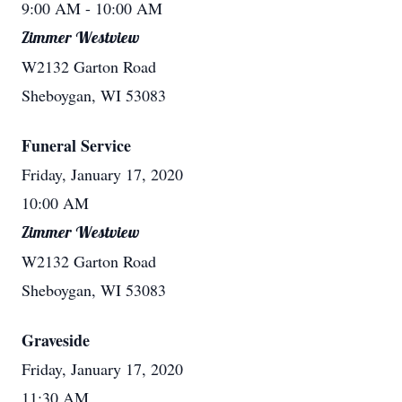
9:00 AM
- 10:00 AM
Zimmer Westview
W2132 Garton Road
Sheboygan, WI 53083
Funeral Service
Friday, January 17, 2020
10:00 AM
Zimmer Westview
W2132 Garton Road
Sheboygan, WI 53083
Graveside
Friday, January 17, 2020
11:30 AM