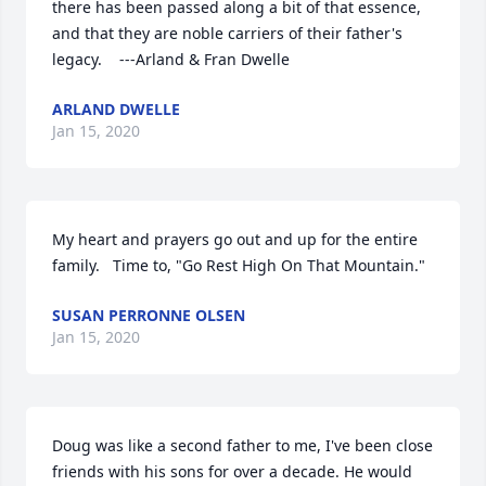
there has been passed along a bit of that essence, 
and that they are noble carriers of their father's 
legacy.    ---Arland & Fran Dwelle
ARLAND DWELLE
Jan 15, 2020
My heart and prayers go out and up for the entire 
family.   Time to, "Go Rest High On That Mountain."
SUSAN PERRONNE OLSEN
Jan 15, 2020
Doug was like a second father to me, I've been close 
friends with his sons for over a decade. He would 