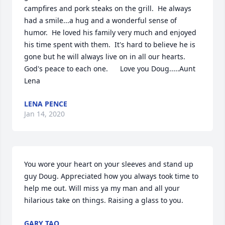
campfires and pork steaks on the grill.  He always 
had a smile...a hug and a wonderful sense of 
humor.  He loved his family very much and enjoyed 
his time spent with them.  It's hard to believe he is 
gone but he will always live on in all our hearts.  
God's peace to each one.      Love you Doug.....Aunt 
Lena
LENA PENCE
Jan 14, 2020
You wore your heart on your sleeves and stand up 
guy Doug. Appreciated how you always took time to 
help me out. Will miss ya my man and all your 
hilarious take on things. Raising a glass to you.
GARY TAO