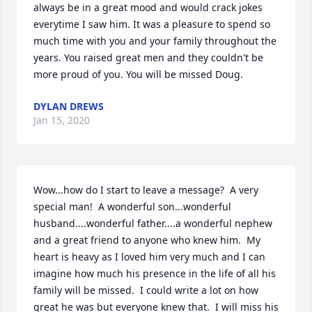
always be in a great mood and would crack jokes 
everytime I saw him. It was a pleasure to spend so 
much time with you and your family throughout the 
years. You raised great men and they couldn't be 
more proud of you. You will be missed Doug.
DYLAN DREWS
Jan 15, 2020
Wow...how do I start to leave a message?  A very 
special man!  A wonderful son...wonderful 
husband....wonderful father....a wonderful nephew 
and a great friend to anyone who knew him.  My 
heart is heavy as I loved him very much and I can 
imagine how much his presence in the life of all his 
family will be missed.  I could write a lot on how 
great he was but everyone knew that.  I will miss his 