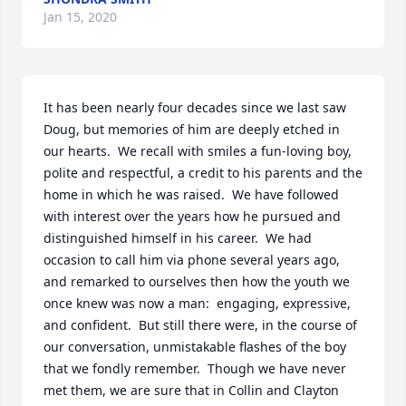
Jan 15, 2020
It has been nearly four decades since we last saw 
Doug, but memories of him are deeply etched in 
our hearts.  We recall with smiles a fun-loving boy, 
polite and respectful, a credit to his parents and the 
home in which he was raised.  We have followed 
with interest over the years how he pursued and 
distinguished himself in his career.  We had 
occasion to call him via phone several years ago, 
and remarked to ourselves then how the youth we 
once knew was now a man:  engaging, expressive, 
and confident.  But still there were, in the course of 
our conversation, unmistakable flashes of the boy 
that we fondly remember.  Though we have never 
met them, we are sure that in Collin and Clayton 