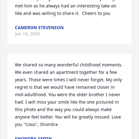
met him as he always had an interesting take on 
like and was willing to share it.  Cheers to you
CAMERON STEVENSON
Jan 16, 2020
We shared so many wonderful childhood moments. 
We even shared an apartment together for a few 
years. Those were times I will never forget. My only 
regret is that we would have remained closer in 
mid-adulthood. You were the older brother I never 
had. I will miss your smile like the one pictured in 
this photo and the way you could always make 
anyone feel better. You will be greatly missed. Love 
you "Cous", Shondra
SHONDRA SMITH