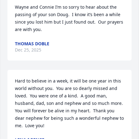
Wayne and Connie I’m so sorry to hear about the 
passing of your son Doug.  I know it’s been a while 
since you lost him but I just found out.  Our prayers 
are with you.
THOMAS DOBLE
Dec 25, 2025
Hard to believe in a week, it will be one year in this 
world without you.  You are so dearly missed and 
loved.  You were one of a kind.  A good man, 
husband, dad, son and nephew and so much more.  
You will forever be alive in my heart.  Thank you 
dear nephew for being such a wonderful nephew to 
me.  Love you!