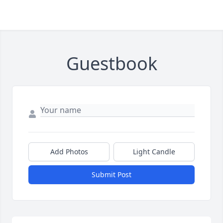
Guestbook
Add Photos
Light Candle
Submit Post