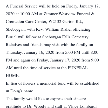
A Funeral Service will be held on Friday, January 17,
2020 at 10:00 AM at Zimmer-Westview Funeral &
Cremation Care Center, W2132 Garton Rd.,
Sheboygan, with Rev. William Rishel officiating.
Burial will follow at Sheboygan Falls Cemetery.
Relatives and friends may visit with the family on
Thursday, January 16, 2020 from 5:00 PM until 8:00
PM and again on Friday, January 17, 2020 from 9:00
AM until the time of service at the FUNERAL
HOME.
In lieu of flowers a memorial fund will be established
in Doug's name.
The family would like to express their sincere
gratitude to Dr. Woody and staff at Vince Lombardi