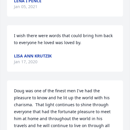
LENA I PENCE
Jan 05, 2021
I wish there were words that could bring him back 
to everyone he loved was loved by.
LISA ANN KRUTZIK
Jan 17, 2020
Doug was one of the finest men I've had the 
pleasure to know and he lit up the world with his 
charisma.  That light continues to shine through 
everyone that had the fortunate pleasure to meet 
him at home and throughout the world in his 
travels and he will continue to live on through all 