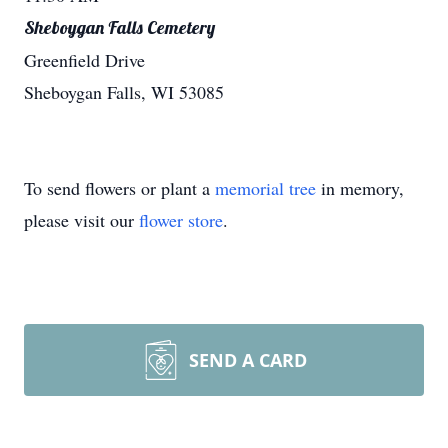
Sheboygan Falls Cemetery
Greenfield Drive
Sheboygan Falls, WI 53085
To send flowers or plant a
memorial tree
in memory,
please visit our
flower store
.
SEND A CARD