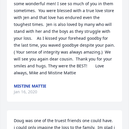
some wonderful men! I see so much of you in them 
sometimes.  You were blessed with a true love store 
with Jen and that love has endured even the 
toughest times.  Jen is also loved by many who will 
stand with her and the boys as they struggle with 
your loss.    As I kissed your forehead goodby for 
the last time, you waved goodbye despite your pain. 
( Your sense of integrity was always amazing.)  We 
will see you again dear cousin.  Thank you for your 
smiles and hugs. They were the BEST!       Love 
always, Mike and Mistine Mattie
MISTINE MATTIE
Jan 16, 2020
Doug was one of the truest friends one could have.  
i could only imagine the loss to the family.  Im glad i 