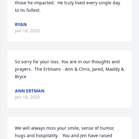
those he impacted.  He truly lived every single day 
to its fullest.
RYAN
Jan 16, 2020
So sorry for your loss. You are in our thoughts and 
prayers.  The Ertmans - Ann & Chris, Jared, Maddy & 
Bryce
ANN ERTMAN
Jan 16, 2020
We will always miss your smile, sense of humor, 
hugs and hospitality.   You and Jen have raised 