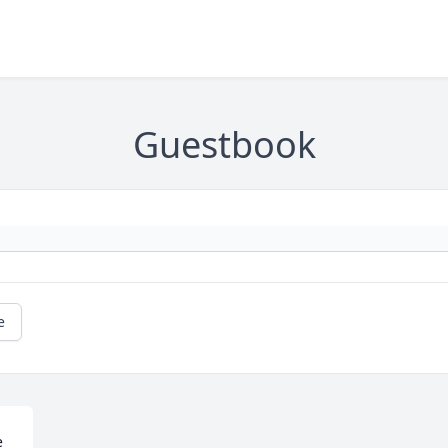
Guestbook
e
 