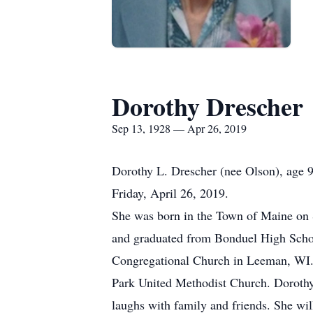
Dorothy Drescher
Sep 13, 1928 — Apr 26, 2019
Dorothy L. Drescher (nee Olson), age
Friday, April 26, 2019.
She was born in the Town of Maine on S
and graduated from Bonduel High School
Congregational Church in Leeman, WI.
Park United Methodist Church. Dorothy 
laughs with family and friends. She wil