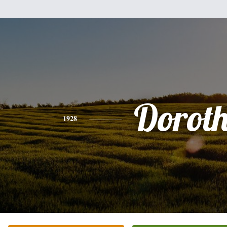
Dorot
1928