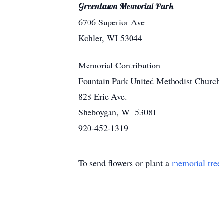
Greenlawn Memorial Park
6706 Superior Ave
Kohler, WI 53044
Memorial Contribution
Fountain Park United Methodist Churc
828 Erie Ave.
Sheboygan, WI 53081
920-452-1319
To send flowers or plant a
memorial tre