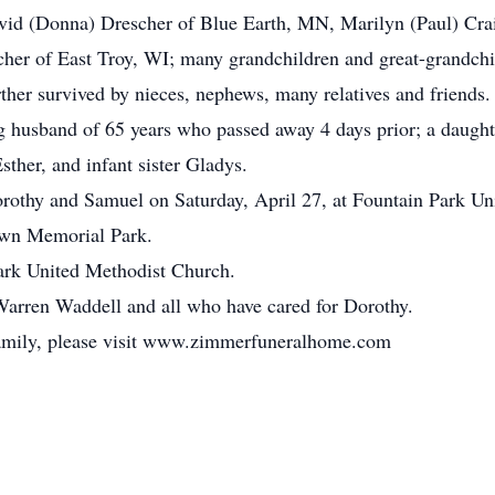
avid (Donna) Drescher of Blue Earth, MN, Marilyn (Paul) Cra
her of East Troy, WI; many grandchildren and great-grandchild
ther survived by nieces, nephews, many relatives and friends.
g husband of 65 years who passed away 4 days prior; a daugh
sther, and infant sister Gladys.
orothy and Samuel on Saturday, April 27, at Fountain Park U
lawn Memorial Park.
ark United Methodist Church.
Warren Waddell and all who have cared for Dorothy.
 family, please visit www.zimmerfuneralhome.com