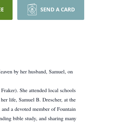
EE
SEND A CARD
eaven by her husband, Samuel, on
Fraker). She attended local schools
er life, Samuel B. Drescher, at the
n and a devoted member of Fountain
ending bible study, and sharing many