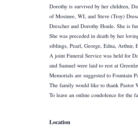
Dorothy is survived by her children, D
of Mosinee, WI, and Steve (Troy) Dresc
Drescher and Dorothy Houle. She is fur
She was preceded in death by her lovin
siblings, Pearl, George, Edna, Arthur, E
A joint Funeral Service was held for D
and Samuel were laid to rest at Green
Memorials are suggested to Fountain P
The family would like to thank Pastor 
To leave an online condolence for the
Location