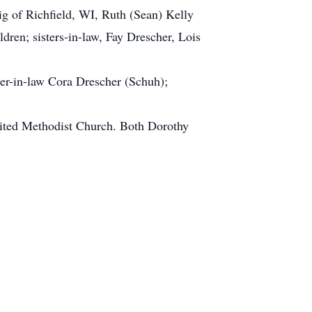
ig of Richfield, WI, Ruth (Sean) Kelly
ren; sisters-in-law, Fay Drescher, Lois
ter-in-law Cora Drescher (Schuh);
nited Methodist Church. Both Dorothy