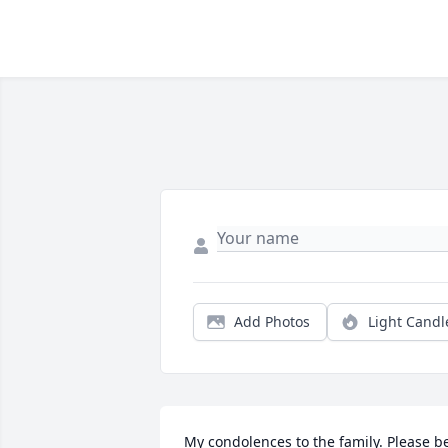
Add Photos
Light Candl
My condolences to the family. Please be