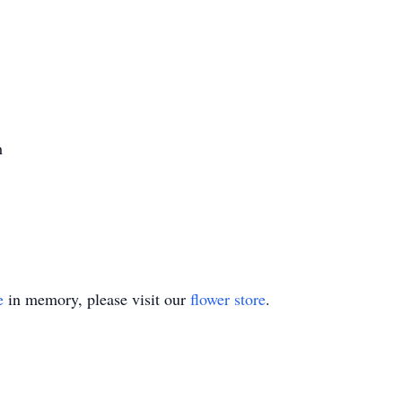
h
e
in memory, please visit our
flower store
.