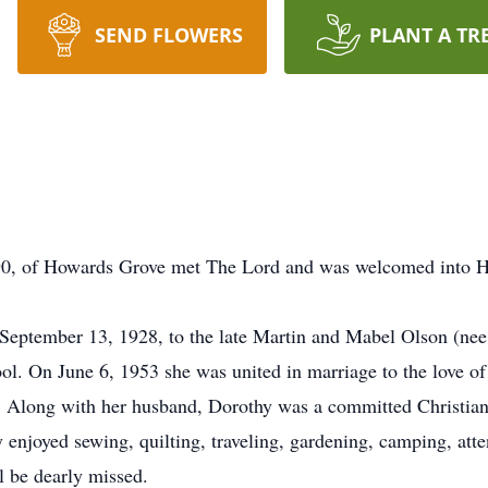
SEND FLOWERS
PLANT A TR
 90, of Howards Grove met The Lord and was welcomed into H
eptember 13, 1928, to the late Martin and Mabel Olson (nee 
. On June 6, 1953 she was united in marriage to the love of h
 Along with her husband, Dorothy was a committed Christia
enjoyed sewing, quilting, traveling, gardening, camping, att
l be dearly missed.