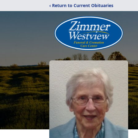
‹ Return to Current Obituaries