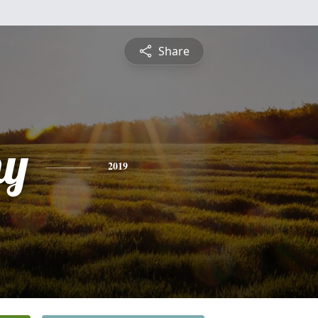
Share
hy
2019