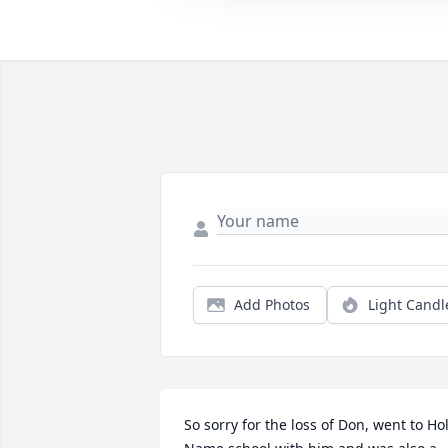
Add Photos
Light Candl
So sorry for the loss of Don, went to Hol