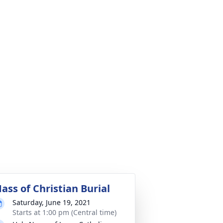
ass of Christian Burial
Saturday, June 19, 2021
Starts at 1:00 pm (Central time)