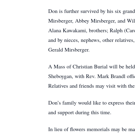
Don is further survived by his six gra
Mirsberger, Abbey Mirsberger, and Will
Alana Kawakami, brothers; Ralph (Carol
and by nieces, nephews, other relatives
Gerald Mirsberger.
A Mass of Christian Burial will be he
Sheboygan, with Rev. Mark Brandl offic
Relatives and friends may visit with t
Don’s family would like to express thei
and support during this time.
In lieu of flowers memorials may be m