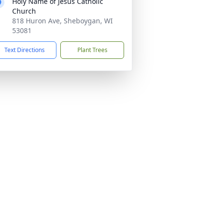
Holy Name of Jesus Catholic
Church
818 Huron Ave, Sheboygan, WI
53081
Text Directions
Plant Trees