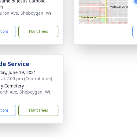
Name of Jesus Catholic
ch
uron Ave, Sheboygan, WI
1
ctions
Plant Trees
de Service
day, June 19, 2021
s at 2:00 pm (Central time)
ry Cemetery
orth Ave, Sheboygan, WI
3
ctions
Plant Trees