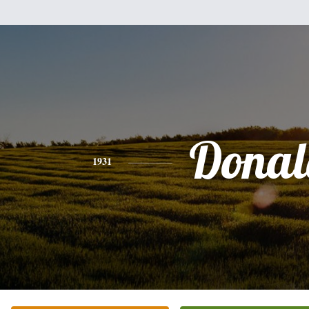
Donal
1931