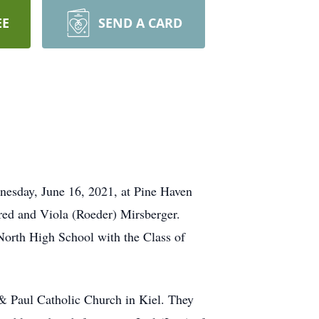
EE
SEND A CARD
nesday, June 16, 2021, at Pine Haven
fred and Viola (Roeder) Mirsberger.
orth High School with the Class of
 & Paul Catholic Church in Kiel. They