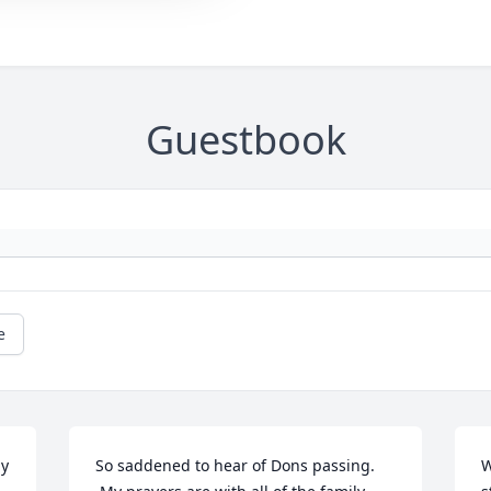
Guestbook
e
y 
So saddened to hear of Dons passing. 
W