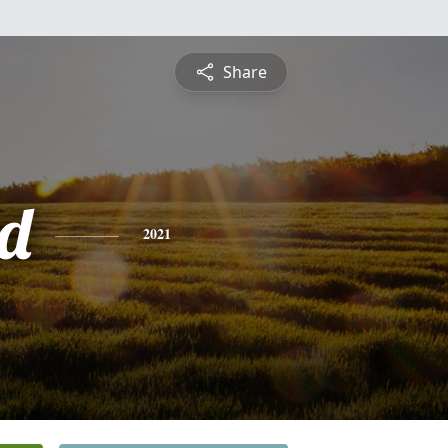
Share
d
2021