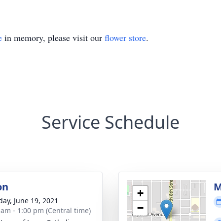
e
in memory, please visit our
flower store
.
Service Schedule
on
M
+
day, June 19, 2021
−
 am - 1:00 pm (Central time)