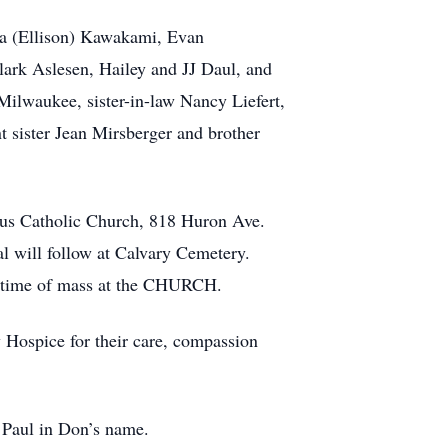
ara (Ellison) Kawakami, Evan
lark Aslesen, Hailey and JJ Daul, and
ilwaukee, sister-in-law Nancy Liefert,
t sister Jean Mirsberger and brother
sus Catholic Church, 818 Huron Ave.
l will follow at Calvary Cemetery.
he time of mass at the CHURCH.
y Hospice for their care, compassion
 Paul in Don’s name.