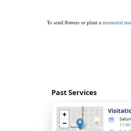
To send flowers or plant a
memorial tre
Past Services
Visitati
+
Satur
−
11:30