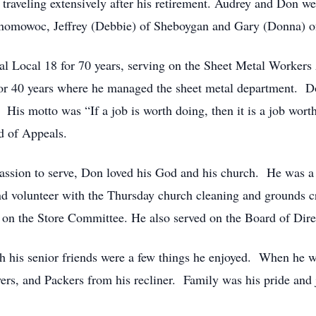
traveling extensively after his retirement. Audrey and Don wer
omowoc, Jeffrey (Debbie) of Sheboygan and Gary (Donna) o
l Local 18 for 70 years, serving on the Sheet Metal Worker
 40 years where he managed the sheet metal department. Do
s motto was “If a job is worth doing, then it is a job worth 
d of Appeals.
 passion to serve, Don loved his God and his church. He was
and volunteer with the Thursday church cleaning and grounds 
 on the Store Committee. He also served on the Board of Dire
h his senior friends were a few things he enjoyed. When he wa
ers, and Packers from his recliner. Family was his pride and 