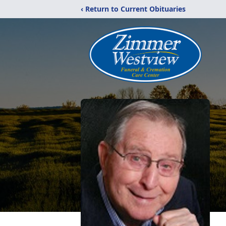
‹ Return to Current Obituaries