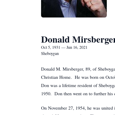
Donald Mirsberge
Oct 5, 1931 — Jun 16, 2021
Sheboygan
Donald M. Mirsberger, 89, of Sheboygan
Christian Home. He was born on Octobe
Don was a lifetime resident of Sheboy
1950. Don then went on to further his
On November 27, 1954, he was united in