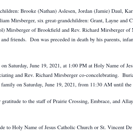
ndchildren: Brooke (Nathan) Aslesen, Jordan (Jamie) Daul, K
iam Mirsberger, six great-grandchildren: Grant, Layne and C
) Mirsberger of Brookfield and Rev. Richard Mirsberger of M
, and friends. Don was preceded in death by his parents, infan
ld on Saturday, June 19, 2021, at 1:00 PM at Holy Name of Je
iating and Rev. Richard Mirsberger co-concelebrating. Buria
he family on Saturday, June 19, 2021, from 11:30 AM until t
r gratitude to the staff of Prairie Crossing, Embrace, and Alla
ade to Holy Name of Jesus Catholic Church or St. Vincent De