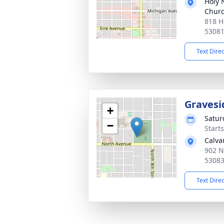
Holy 
Chur
818 H
5308
Text Dire
Gravesi
+
Satur
−
Start
Calva
902 N
5308
Text Dire