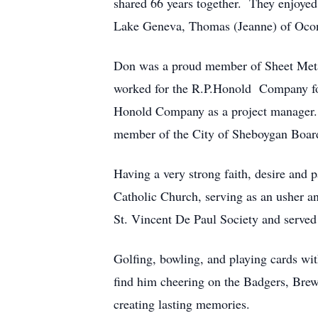
shared 66 years together. They enjoyed 
Lake Geneva, Thomas (Jeanne) of Ocon
Don was a proud member of Sheet Meta
worked for the R.P.Honold Company for
Honold Company as a project manager. Hi
member of the City of Sheboygan Boar
Having a very strong faith, desire and
Catholic Church, serving as an usher 
St. Vincent De Paul Society and served
Golfing, bowling, and playing cards wit
find him cheering on the Badgers, Brew
creating lasting memories.