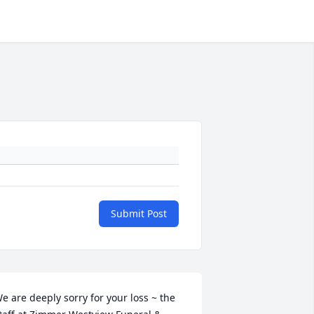
Submit Post
e are deeply sorry for your loss ~ the 