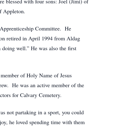
e blessed with four sons: Joel (Jimi) of
f Appleton.
s Apprenticeship Committee. He
n retired in April 1994 from Aldag
doing well.” He was also the first
 a member of Holy Name of Jesus
crew. He was an active member of the
ctors for Calvary Cemetery.
s not partaking in a sport, you could
joy, he loved spending time with them