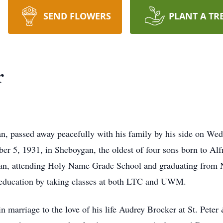
SEND FLOWERS
PLANT A TR
r
, passed away peacefully with his family by his side on Wed
r 5, 1931, in Sheboygan, the oldest of four sons born to Al
gan, attending Holy Name Grade School and graduating from N
 education by taking classes at both LTC and UWM.
 marriage to the love of his life Audrey Brocker at St. Peter