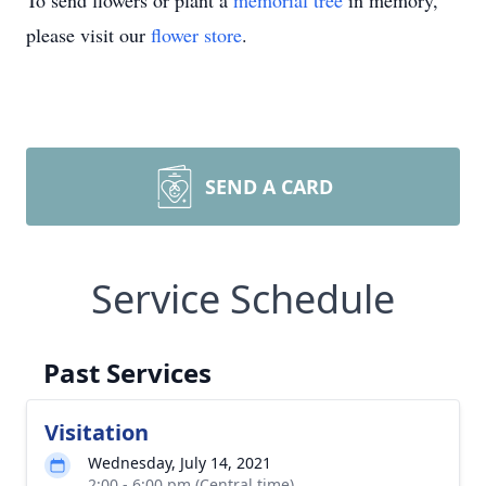
To send flowers or plant a
memorial tree
in memory,
please visit our
flower store
.
SEND A CARD
Service Schedule
Past Services
Visitation
Wednesday, July 14, 2021
2:00 - 6:00 pm (Central time)