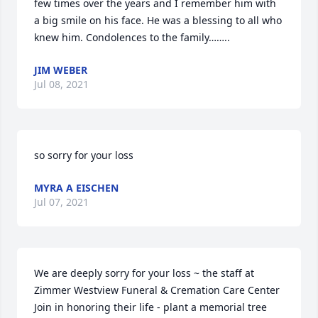
few times over the years and I remember him with 
a big smile on his face. He was a blessing to all who 
knew him. Condolences to the family……..
JIM WEBER
Jul 08, 2021
so sorry for your loss
MYRA A EISCHEN
Jul 07, 2021
We are deeply sorry for your loss ~ the staff at 
Zimmer Westview Funeral & Cremation Care Center

Join in honoring their life - plant a memorial tree