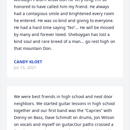
honored to have called him my friend. He always 
had a contagious smile and brightened every room 
he entered. He was so kind and giving to everyone. 
He had a hard time saying “No”... He will be missed 
by many and forever loved. Sheboygan has lost a 
kind soul and rare breed of a man... go rest high on 
that mountain Don.
CANDY KLOET
Jul 15, 2021
We were best friends in high school and next door 
neighbors. We started guitar lessons in high school 
together and our first band was the “Capries” with 
Donny on Bass, Dave Schmidt on drums, Jon Wilson 
on vocals and myself on guitar.Our paths crossed a 