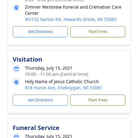
Zimmer Westview Funeral and Cremation Care
Center
W2132 Garton Rd, Howards Grove, WI 53083
Get Directions
Plant Trees
Visitation
Thursday, July 15, 2021
10:00 - 11:00 am (Central time)
Holy Name of Jesus Catholic Church
818 Huron Ave, Sheboygan, WI 53081
Get Directions
Plant Trees
Funeral Service
Thursday, July 15, 2021