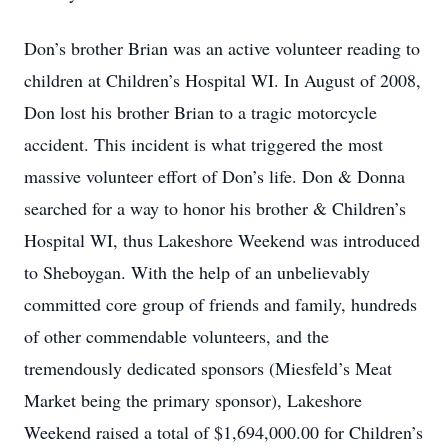
Don’s brother Brian was an active volunteer reading to
children at Children’s Hospital WI. In August of 2008,
Don lost his brother Brian to a tragic motorcycle
accident. This incident is what triggered the most
massive volunteer effort of Don’s life. Don & Donna
searched for a way to honor his brother & Children’s
Hospital WI, thus Lakeshore Weekend was introduced
to Sheboygan. With the help of an unbelievably
committed core group of friends and family, hundreds
of other commendable volunteers, and the
tremendously dedicated sponsors (Miesfeld’s Meat
Market being the primary sponsor), Lakeshore
Weekend raised a total of $1,694,000.00 for Children’s