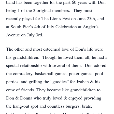
band has been together for the past 60 years with Don
being 1 of the 3 original members. They most
recently played for The Lion's Fest on June 25th, and
at South Pier’s 4th of July Celebration at Angler’s
Avenue on July 3rd.
The other and most esteemed love of Don’s life were
his grandchildren. Though he loved them all, he had a
special relationship with several of them. Don adored
the comradery, basketball games, poker games, pool
parties, and grilling the “goodies” for Jzaban & his
crew of friends. They became like grandchildren to
Don & Donna who truly loved & enjoyed providing
the hang-out spot and countless burgers, brats,