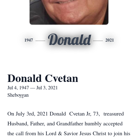
Donald
1947
2021
Donald Cvetan
Jul 4, 1947 — Jul 3, 2021
Sheboygan
On July 3rd, 2021 Donald Cvetan Jr, 73, treasured
Husband, Father, and Grandfather humbly accepted
the call from his Lord & Savior Jesus Christ to join his