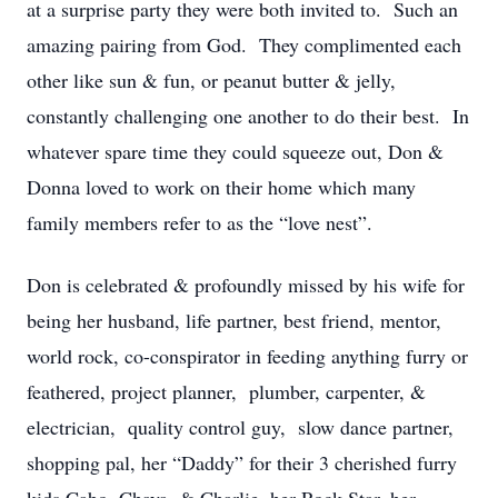
at a surprise party they were both invited to. Such an
amazing pairing from God. They complimented each
other like sun & fun, or peanut butter & jelly,
constantly challenging one another to do their best. In
whatever spare time they could squeeze out, Don &
Donna loved to work on their home which many
family members refer to as the “love nest”.
Don is celebrated & profoundly missed by his wife for
being her husband, life partner, best friend, mentor,
world rock, co-conspirator in feeding anything furry or
feathered, project planner, plumber, carpenter, &
electrician, quality control guy, slow dance partner,
shopping pal, her “Daddy” for their 3 cherished furry