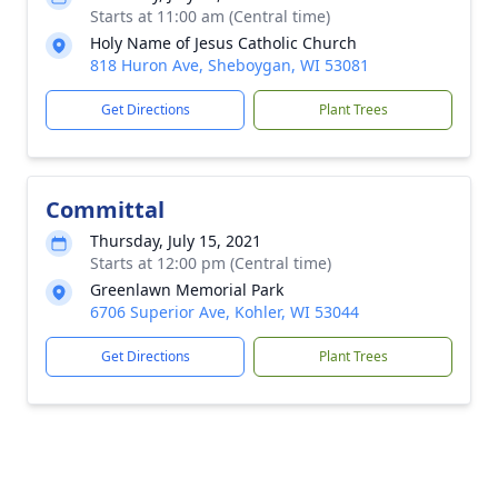
Starts at 11:00 am (Central time)
Holy Name of Jesus Catholic Church
818 Huron Ave, Sheboygan, WI 53081
Get Directions
Plant Trees
Committal
Thursday, July 15, 2021
Starts at 12:00 pm (Central time)
Greenlawn Memorial Park
6706 Superior Ave, Kohler, WI 53044
Get Directions
Plant Trees