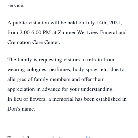
service.
A public visitation will be held on July 14th, 2021,
from 2:00-6:00 PM at Zimmer-Westview Funeral and
Cremation Care Center.
The family is requesting visitors to refrain from
wearing colognes, perfumes, body sprays etc. due to
allergies of family members and offer their
appreciation in advance for your understanding.
In lieu of flowers, a memorial has been established in
Don’s name.