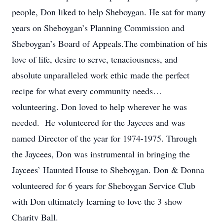
people, Don liked to help Sheboygan. He sat for many
years on Sheboygan’s Planning Commission and
Sheboygan’s Board of Appeals.The combination of his
love of life, desire to serve, tenaciousness, and
absolute unparalleled work ethic made the perfect
recipe for what every community needs…
volunteering. Don loved to help wherever he was
needed. He volunteered for the Jaycees and was
named Director of the year for 1974-1975. Through
the Jaycees, Don was instrumental in bringing the
Jaycees’ Haunted House to Sheboygan. Don & Donna
volunteered for 6 years for Sheboygan Service Club
with Don ultimately learning to love the 3 show
Charity Ball.