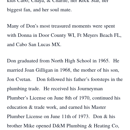
kids Cabo, Chaya, & Charlie, her Rock Star, her
biggest fan, and her soul mate.
Many of Don’s most treasured moments were spent
with Donna in Door County WI, Ft Meyers Beach FL,
and Cabo San Lucas MX.
Don graduated from North High School in 1965. He
married Joan Gilligan in 1968, the mother of his son,
Jon Cvetan. Don followed his father’s footsteps in the
plumbing trade. He received his Journeyman
Plumber’s License on June 8th of 1970, continued his
education & trade work, and earned his Master
Plumber License on June 11th of 1973. Don & his
brother Mike opened D&M Plumbing & Heating Co,