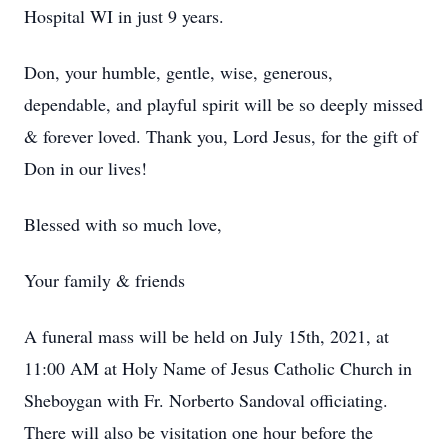
Hospital WI in just 9 years.
Don, your humble, gentle, wise, generous,
dependable, and playful spirit will be so deeply missed
& forever loved. Thank you, Lord Jesus, for the gift of
Don in our lives!
Blessed with so much love,
Your family & friends
A funeral mass will be held on July 15th, 2021, at
11:00 AM at Holy Name of Jesus Catholic Church in
Sheboygan with Fr. Norberto Sandoval officiating.
There will also be visitation one hour before the