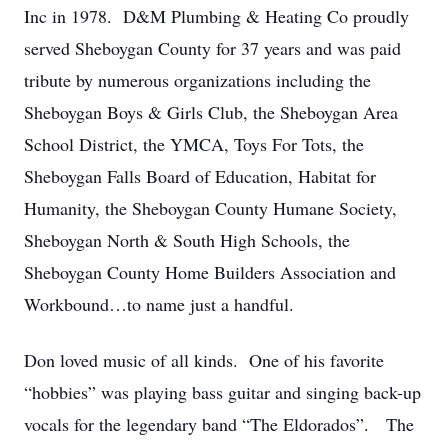
Inc in 1978. D&M Plumbing & Heating Co proudly
served Sheboygan County for 37 years and was paid
tribute by numerous organizations including the
Sheboygan Boys & Girls Club, the Sheboygan Area
School District, the YMCA, Toys For Tots, the
Sheboygan Falls Board of Education, Habitat for
Humanity, the Sheboygan County Humane Society,
Sheboygan North & South High Schools, the
Sheboygan County Home Builders Association and
Workbound…to name just a handful.
Don loved music of all kinds. One of his favorite
“hobbies” was playing bass guitar and singing back-up
vocals for the legendary band “The Eldorados”. The