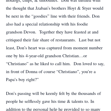
hotdogs, chips, & smoothies. Don was thrilled with
the thought that Jzaban’s brothers Hoyt & Styer would
be next in the “goodies” line with their friends. Don
also had a special relationship with his foodie
grandson Devon. Together they have feasted at and
critiqued their fair share of restaurants. Last but not
least, Don’s heart was captured from moment number
one by his 4-year-old grandson Christian…or
“Christiano” as he liked to call him. Don loved to say,
in front of Donna of course “Christiano”, you’re a
Papa’s boy right?”
Don’s passing will be keenly felt by the thousands of
people he selflessly gave his time & talents to. In
addition to the personal help he provided to so many