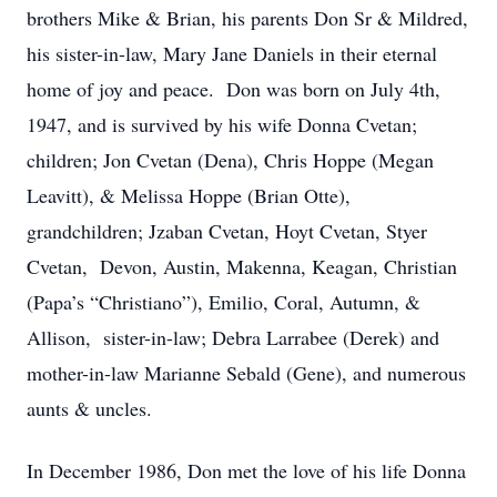
brothers Mike & Brian, his parents Don Sr & Mildred,
his sister-in-law, Mary Jane Daniels in their eternal
home of joy and peace. Don was born on July 4th,
1947, and is survived by his wife Donna Cvetan;
children; Jon Cvetan (Dena), Chris Hoppe (Megan
Leavitt), & Melissa Hoppe (Brian Otte),
grandchildren; Jzaban Cvetan, Hoyt Cvetan, Styer
Cvetan, Devon, Austin, Makenna, Keagan, Christian
(Papa’s “Christiano”), Emilio, Coral, Autumn, &
Allison, sister-in-law; Debra Larrabee (Derek) and
mother-in-law Marianne Sebald (Gene), and numerous
aunts & uncles.
In December 1986, Don met the love of his life Donna