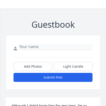
Guestbook
Add Photos
Light Candle
Submit Post
Although I didn’t know Don for very long, I’m so 