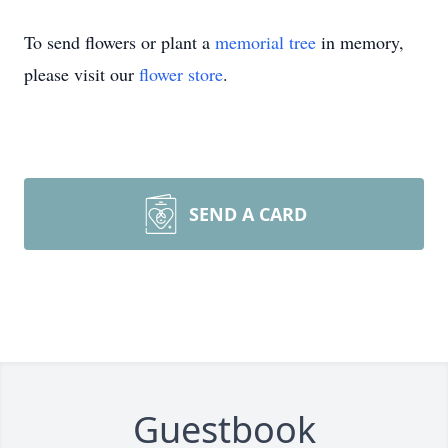
To send flowers or plant a
memorial tree
in memory,
please visit our
flower store
.
SEND A CARD
Guestbook