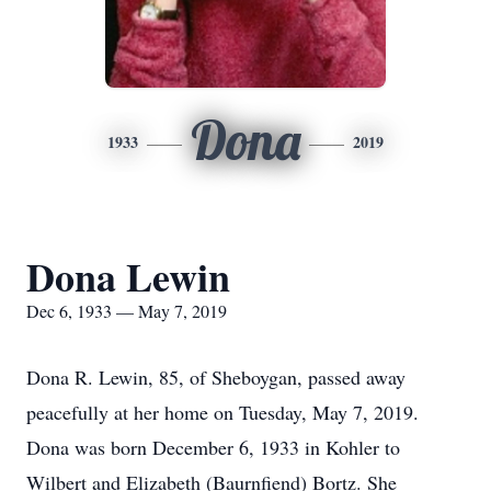
Dona
1933
2019
Dona Lewin
Dec 6, 1933 — May 7, 2019
Dona R. Lewin, 85, of Sheboygan, passed away
peacefully at her home on Tuesday, May 7, 2019.
Dona was born December 6, 1933 in Kohler to
Wilbert and Elizabeth (Baurnfiend) Bortz. She