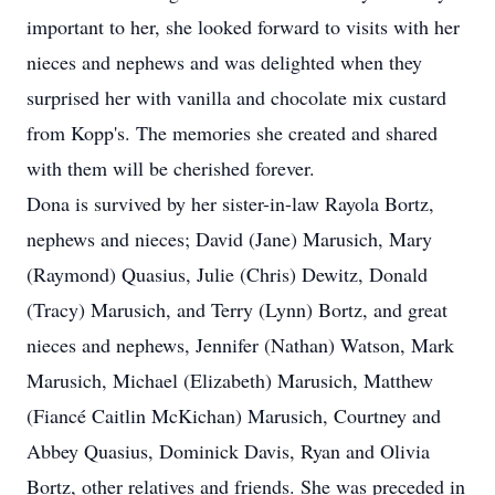
important to her, she looked forward to visits with her
nieces and nephews and was delighted when they
surprised her with vanilla and chocolate mix custard
from Kopp's. The memories she created and shared
with them will be cherished forever.
Dona is survived by her sister-in-law Rayola Bortz,
nephews and nieces; David (Jane) Marusich, Mary
(Raymond) Quasius, Julie (Chris) Dewitz, Donald
(Tracy) Marusich, and Terry (Lynn) Bortz, and great
nieces and nephews, Jennifer (Nathan) Watson, Mark
Marusich, Michael (Elizabeth) Marusich, Matthew
(Fiancé Caitlin McKichan) Marusich, Courtney and
Abbey Quasius, Dominick Davis, Ryan and Olivia
Bortz, other relatives and friends. She was preceded in