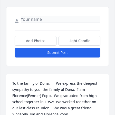
Add Photos
Light Candle
Submit Post
To the family of Dona,      We express the deepest 
sympathy to you, the family of Dona.  I am 
Florence(Fenner) Popp.  We graduated from high 
school together in 1952!  We worked together on 
our last class reunion.  She was a great friend.  
Sincerely, Jim and Florence Popp