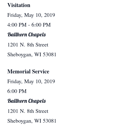
Visitation
Friday, May 10, 2019
4:00 PM
- 6:00 PM
Ballhorn Chapels
1201 N. 8th Street
Sheboygan, WI 53081
Memorial Service
Friday, May 10, 2019
6:00 PM
Ballhorn Chapels
1201 N. 8th Street
Sheboygan, WI 53081