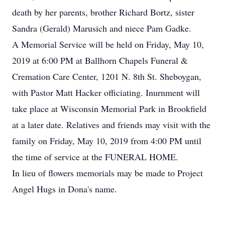
death by her parents, brother Richard Bortz, sister
Sandra (Gerald) Marusich and niece Pam Gadke.
A Memorial Service will be held on Friday, May 10,
2019 at 6:00 PM at Ballhorn Chapels Funeral &
Cremation Care Center, 1201 N. 8th St. Sheboygan,
with Pastor Matt Hacker officiating. Inurnment will
take place at Wisconsin Memorial Park in Brookfield
at a later date. Relatives and friends may visit with the
family on Friday, May 10, 2019 from 4:00 PM until
the time of service at the FUNERAL HOME.
In lieu of flowers memorials may be made to Project
Angel Hugs in Dona's name.