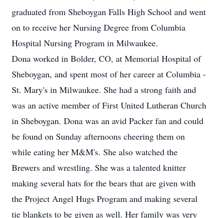
graduated from Sheboygan Falls High School and went
on to receive her Nursing Degree from Columbia
Hospital Nursing Program in Milwaukee.
Dona worked in Bolder, CO, at Memorial Hospital of
Sheboygan, and spent most of her career at Columbia -
St. Mary's in Milwaukee. She had a strong faith and
was an active member of First United Lutheran Church
in Sheboygan. Dona was an avid Packer fan and could
be found on Sunday afternoons cheering them on
while eating her M&M's. She also watched the
Brewers and wrestling. She was a talented knitter
making several hats for the bears that are given with
the Project Angel Hugs Program and making several
tie blankets to be given as well. Her family was very