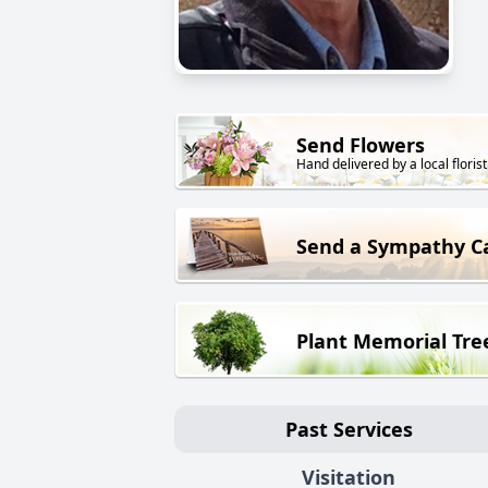
Send Flowers
Hand delivered by a local florist
Send a Sympathy C
Plant Memorial Tre
Past Services
Visitation