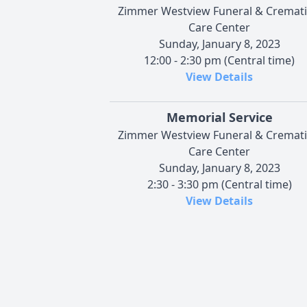
Zimmer Westview Funeral & Cremat
Care Center
Sunday, January 8, 2023
12:00 - 2:30 pm (Central time)
View Details
Memorial Service
Zimmer Westview Funeral & Cremat
Care Center
Sunday, January 8, 2023
2:30 - 3:30 pm (Central time)
View Details