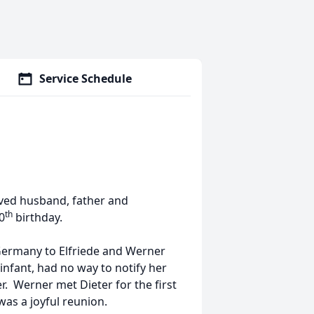
Service Schedule
ved husband, father and
th
0
birthday.
 Germany to Elfriede and Werner
infant, had no way to notify her
 Werner met Dieter for the first
as a joyful reunion.