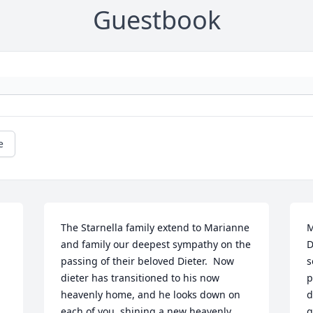
Guestbook
e
The Starnella family extend to Marianne 
M
and family our deepest sympathy on the 
D
passing of their beloved Dieter.  Now 
s
dieter has transitioned to his now 
p
heavenly home, and he looks down on 
d
each of you, shining a new heavenly 
g