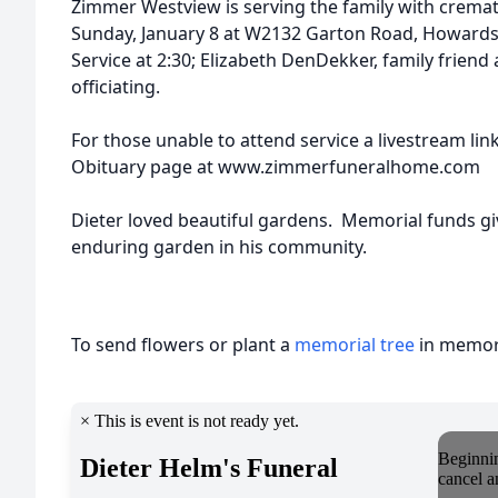
Zimmer Westview is serving the family with cremat
Sunday, January 8 at W2132 Garton Road, Howards G
Service at 2:30; Elizabeth DenDekker, family frien
officiating.
For those unable to attend service a livestream li
Obituary page at www.zimmerfuneralhom
Dieter loved beautiful gardens. Memorial funds giv
enduring garden in his community.
To send flowers or plant a
memorial tree
in memory