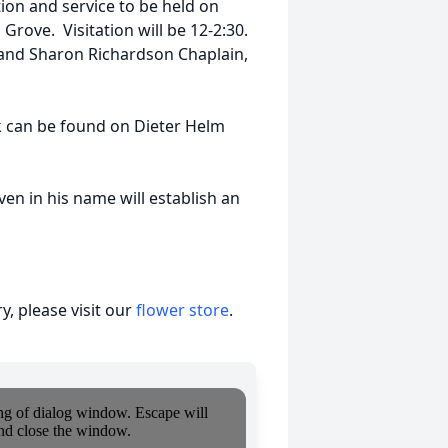
ion and service to be held on
rove. Visitation will be 12-2:30.
d and Sharon Richardson Chaplain,
nk can be found on Dieter Helm
e.com
en in his name will establish an
, please visit our
flower store
.