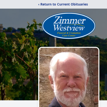
‹ Return to Current Obituaries