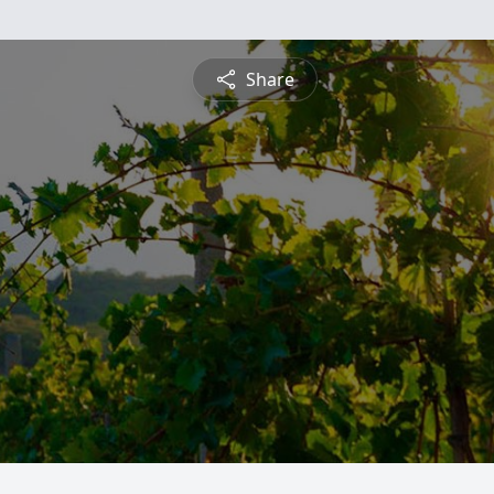
Share