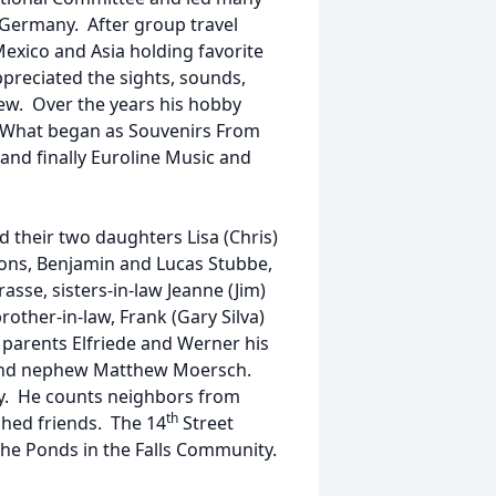
, Germany. After group travel
exico and Asia holding favorite
preciated the sights, sounds,
iew. Over the years his hobby
 What began as Souvenirs From
d finally Euroline Music and
d their two daughters Lisa (Chris)
sons, Benjamin and Lucas Stubbe,
sse, sisters-in-law Jeanne (Jim)
other-in-law, Frank (Gary Silva)
 parents Elfriede and Werner his
r and nephew Matthew Moersch.
ily. He counts neighbors from
th
hed friends. The 14
Street
he Ponds in the Falls Community.