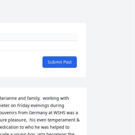
Submit Post
arianne and family,  working with 
ieter on Friday evenings during 
ouvenirs from Germany at WSHS was a 
ure pleasure,  his even temperament & 
edication to who he was helped to 
uide a young boy  into becoming the 