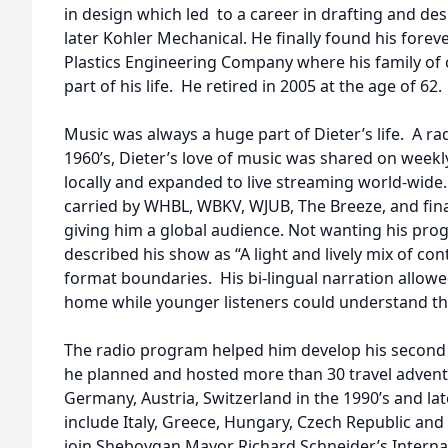
in design which led to a career in drafting and des
later Kohler Mechanical. He finally found his forev
Plastics Engineering Company where his family o
part of his life. He retired in 2005 at the age of 62.
Music was always a huge part of Dieter’s life. A rad
1960’s, Dieter’s love of music was shared on weekl
locally and expanded to live streaming world-wid
carried by WHBL, WBKV, WJUB, The Breeze, and fina
giving him a global audience. Not wanting his prog
described his show as “A light and lively mix of c
format boundaries. His bi-lingual narration allow
home while younger listeners could understand th
The radio program helped him develop his second 
he planned and hosted more than 30 travel advent
Germany, Austria, Switzerland in the 1990’s and la
include Italy, Greece, Hungary, Czech Republic and
join Sheboygan Mayor Richard Schneider’s Intern