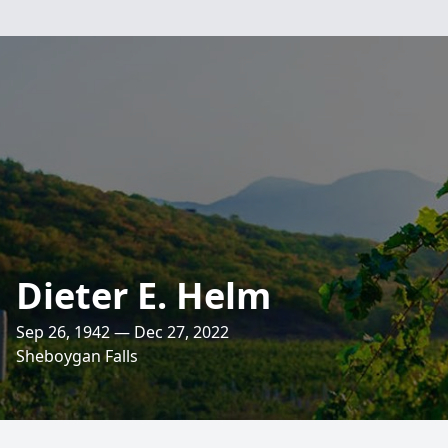
Dieter E. Helm
Sep 26, 1942 — Dec 27, 2022
Sheboygan Falls