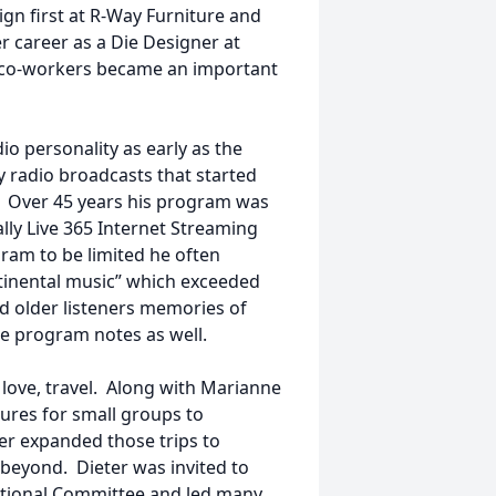
ign first at R-Way Furniture and
er career as a Die Designer at
f co-workers became an important
io personality as early as the
y radio broadcasts that started
e. Over 45 years his program was
lly Live 365 Internet Streaming
ram to be limited he often
ontinental music” which exceeded
ed older listeners memories of
e program notes as well.
love, travel. Along with Marianne
ures for small groups to
ter expanded those trips to
 beyond. Dieter was invited to
ational Committee and led many