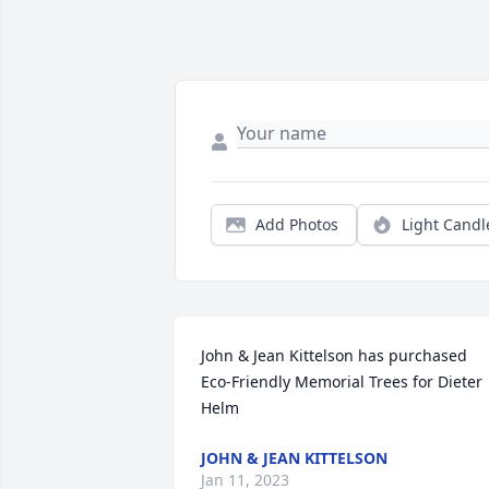
Add Photos
Light Candl
John & Jean Kittelson has purchased 
Eco-Friendly Memorial Trees for Dieter 
Helm
JOHN & JEAN KITTELSON
Jan 11, 2023