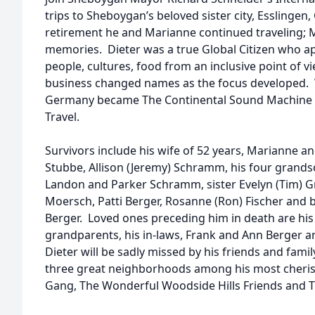
trips to Sheboygan’s beloved sister city, Esslingen
retirement he and Marianne continued traveling; M
memories. Dieter was a true Global Citizen who ap
people, cultures, food from an inclusive point of v
business changed names as the focus developed.
Germany became The Continental Sound Machine an
Travel.
Survivors include his wife of 52 years, Marianne an
Stubbe, Allison (Jeremy) Schramm, his four grand
Landon and Parker Schramm, sister Evelyn (Tim) Gra
Moersch, Patti Berger, Rosanne (Ron) Fischer and br
Berger. Loved ones preceding him in death are his
grandparents, his in-laws, Frank and Ann Berge
Dieter will be sadly missed by his friends and fam
three great neighborhoods among his most cheris
Gang, The Wonderful Woodside Hills Friends and T