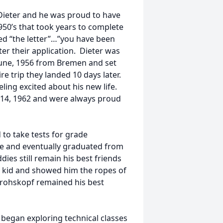
Dieter and he was proud to have
950’s that took years to complete
ved “the letter”…”you have been
ter their application. Dieter was
 June, 1956 from Bremen and set
re trip they landed 10 days later.
ling excited about his new life.
14, 1962 and were always proud
to take tests for grade
e and eventually graduated from
ies still remain his best friends
 kid and showed him the ropes of
 Grohskopf remained his best
 began exploring technical classes