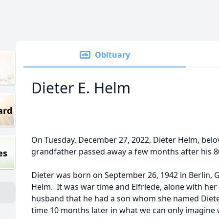
Obituary
Dieter E. Helm
ard
On Tuesday, December 27, 2022, Dieter Helm, belo
grandfather passed away a few months after his 8
es
Dieter was born on September 26, 1942 in Berlin,
Helm. It was war time and Elfriede, alone with her 
husband that he had a son whom she named Dieter.
time 10 months later in what we can only imagine w