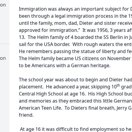
ion
Immigration was always an important subject for 
been through a legal immigration process in the 1
until the family, mom, dad, Dieter and sister recei
approved for immigration.” It was 1956, 3 years af
13. The Helm family of 4 boarded the SS Berlin in
sail for the USA border. With rough waters the enti
He remembers passing the statue of liberty and fee
ion
The Helm family became US citizens on November 
to be Americans with a German heritage.
The school year was about to begin and Dieter had 
th
placement. He advanced a year, skipping 10
grad
Central High School at age 16. His High School budd
and memories as they embraced this little German
American Teen Life. To Dieters final breath, Jerry
friend.
At age 16 it was difficult to find employment so he