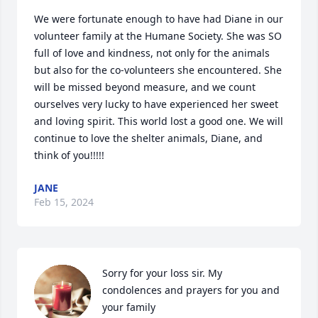
We were fortunate enough to have had Diane in our 
volunteer family at the Humane Society. She was SO 
full of love and kindness, not only for the animals 
but also for the co-volunteers she encountered. She 
will be missed beyond measure, and we count 
ourselves very lucky to have experienced her sweet 
and loving spirit. This world lost a good one. We will 
continue to love the shelter animals, Diane, and 
think of you!!!!!
JANE
Feb 15, 2024
Sorry for your loss sir. My 
condolences and prayers for you and 
your family