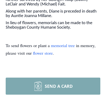
LeClair and Wendy (Michael) Fait.
Along with her parents, Diane is preceded in death
by Auntie Joanna Millane.
In lieu of flowers, memorials can be made to the
Sheboygan County Humane Society.
To send flowers or plant a
memorial tree
in memory,
please visit our
flower store
.
SEND A CARD