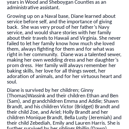
years in Wood and Sheboygan Counties as an
administrative assistant.
Growing up on a Naval base, Diane learned about
service before self, and the importance of giving
back. She was very proud of her father’s Navy
service, and would share stories with her family
about their travels to Hawaii and Virginia. She never
failed to let her family know how much she loved
them, always fighting for them and for what was
right in her community. Diane was a talented sewer,
making her own wedding dress and her daughter’s
prom dress. Her family will always remember her
baking skills, her love for all things sweet, her
adoration of animals, and for her virtuous heart and
soul.
Diane is survived by her children; Ginny
(Thomas)Wassink and their children Ethan and Ben
(Sam), and grandchildren Emma and Addie; Shawn
Brandt, and his children Victor (Bridget) Brandt and
their child Zoe, and Ariel; Holly Brandt and her
children Monique Brandt, Bella Lusty (Jeremiah) and
their child Zebediah, Emily and Lauren Harris. She is
further survived by her siblings Phillip (Dawn)