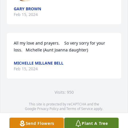
GARY BROWN
Feb 15, 2024
All my love and prayers.    So very sorry for your 
loss.   Michelle (Aunt Joanna daughter)
MICHELLE MILLANE BELL
Feb 15, 2024
Visits: 950
This site is protected by reCAPTCHA and the
Google
Privacy Policy
and
Terms of Service
apply.
Service map data ©
OpenStreetMap
contributors
Send Flowers
Plant A Tree