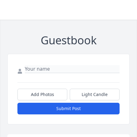
Guestbook
Add Photos
Light Candle
Submit Post