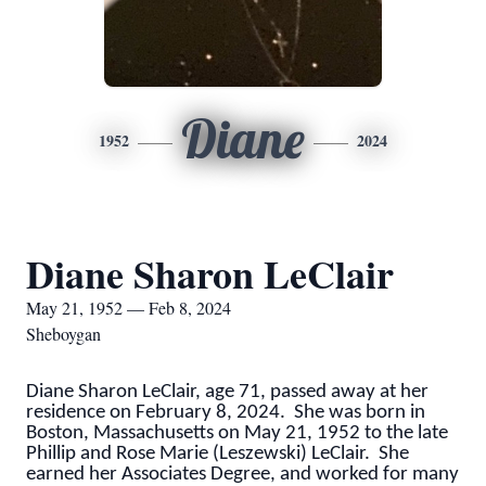
Diane
1952
2024
Diane Sharon LeClair
May 21, 1952 — Feb 8, 2024
Sheboygan
Diane Sharon LeClair, age 71, passed away at her
residence on February 8, 2024. She was born in
Boston, Massachusetts on May 21, 1952 to the late
Phillip and Rose Marie (Leszewski) LeClair. She
earned her Associates Degree, and worked for many