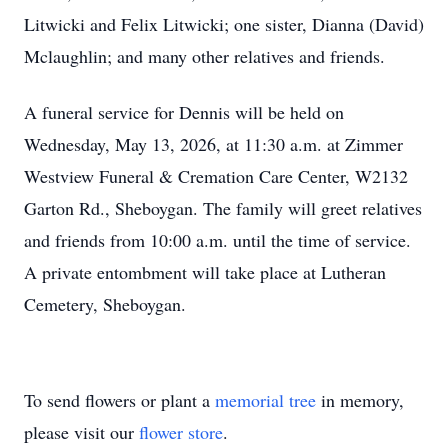
Litwicki and Felix Litwicki; one sister, Dianna (David)
Mclaughlin; and many other relatives and friends.
A funeral service for Dennis will be held on
Wednesday, May 13, 2026, at 11:30 a.m. at Zimmer
Westview Funeral & Cremation Care Center, W2132
Garton Rd., Sheboygan. The family will greet relatives
and friends from 10:00 a.m. until the time of service.
A private entombment will take place at Lutheran
Cemetery, Sheboygan.
To send flowers or plant a
memorial tree
in memory,
please visit our
flower store
.