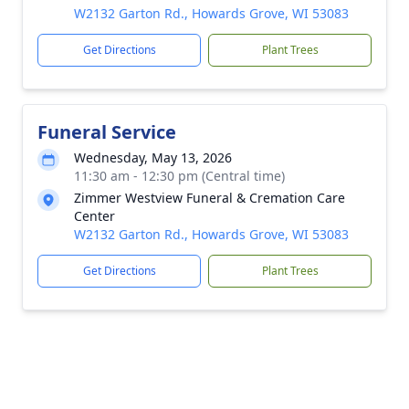
W2132 Garton Rd., Howards Grove, WI 53083
Get Directions
Plant Trees
Funeral Service
Wednesday, May 13, 2026
11:30 am - 12:30 pm (Central time)
Zimmer Westview Funeral & Cremation Care
Center
W2132 Garton Rd., Howards Grove, WI 53083
Get Directions
Plant Trees