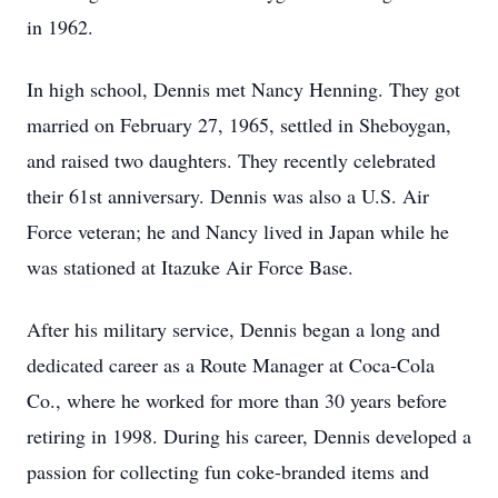
in 1962.
In high school, Dennis met Nancy Henning. They got
married on February 27, 1965, settled in Sheboygan,
and raised two daughters. They recently celebrated
their 61st anniversary. Dennis was also a U.S. Air
Force veteran; he and Nancy lived in Japan while he
was stationed at Itazuke Air Force Base.
After his military service, Dennis began a long and
dedicated career as a Route Manager at Coca-Cola
Co., where he worked for more than 30 years before
retiring in 1998. During his career, Dennis developed a
passion for collecting fun coke-branded items and