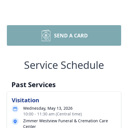
SEND A CARD
Service Schedule
Past Services
Visitation
Wednesday, May 13, 2026
10:00 - 11:30 am (Central time)
Zimmer Westview Funeral & Cremation Care
Center