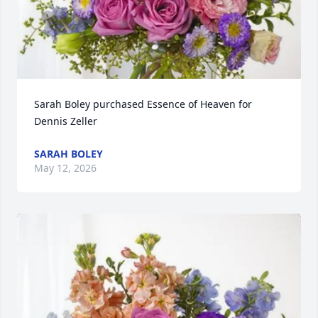
Sarah Boley purchased Essence of Heaven for 
Dennis Zeller
SARAH BOLEY
May 12, 2026