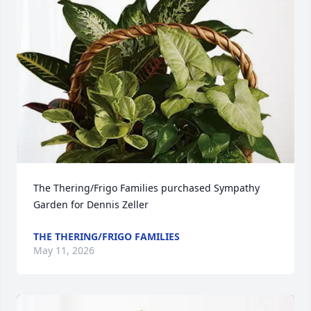
The Thering/Frigo Families purchased Sympathy 
Garden for Dennis Zeller
THE THERING/FRIGO FAMILIES
May 11, 2026