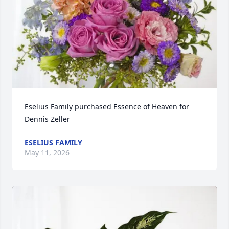
Eselius Family purchased Essence of Heaven for 
Dennis Zeller
ESELIUS FAMILY
May 11, 2026