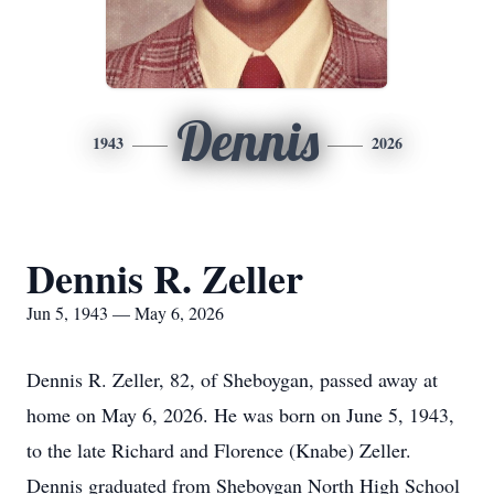
Dennis
1943
2026
Dennis R. Zeller
Jun 5, 1943 — May 6, 2026
Dennis R. Zeller, 82, of Sheboygan, passed away at
home on May 6, 2026. He was born on June 5, 1943,
to the late Richard and Florence (Knabe) Zeller.
Dennis graduated from Sheboygan North High School