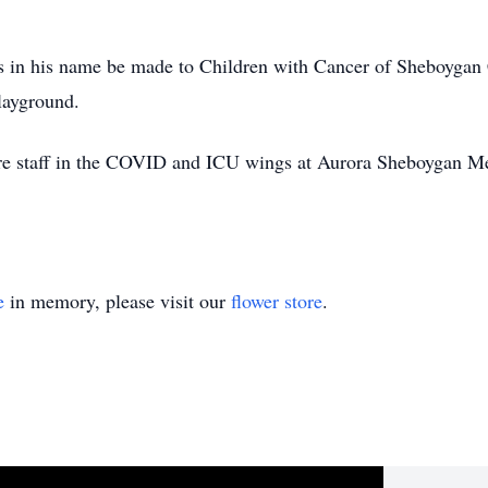
ls in his name be made to Children with Cancer of Sheboyga
layground.
tire staff in the COVID and ICU wings at Aurora Sheboygan 
e
in memory, please visit our
flower store
.