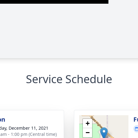
Service Schedule
on
F
+
day, December 11, 2021
−
 am - 1:00 pm (Central time)