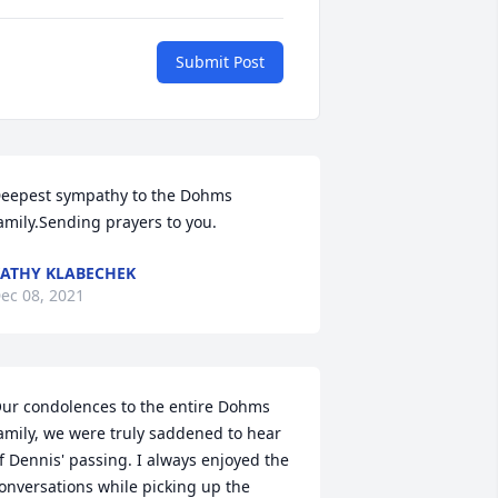
Submit Post
eepest sympathy to the Dohms 
amily.Sending prayers to you.
ATHY KLABECHEK
ec 08, 2021
ur condolences to the entire Dohms 
amily, we were truly saddened to hear 
f Dennis' passing. I always enjoyed the 
onversations while picking up the 