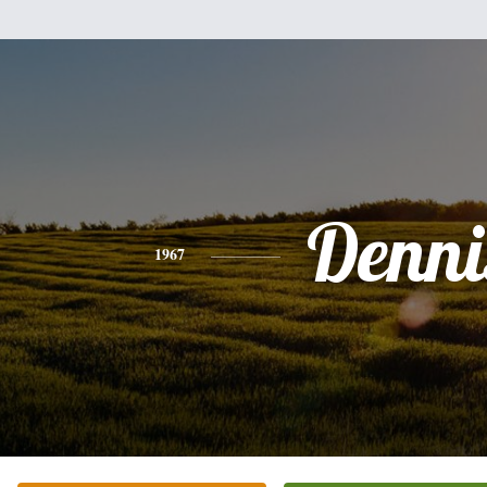
Denni
1967