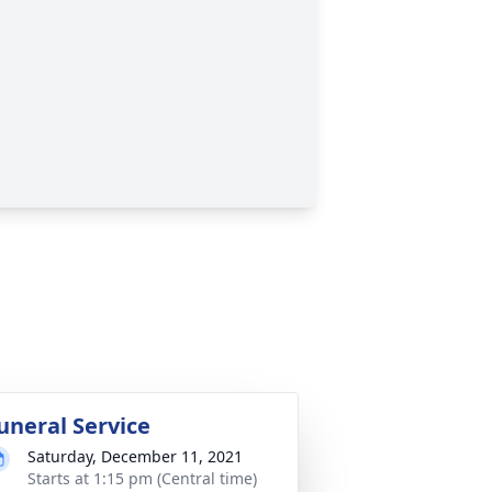
uneral Service
Saturday, December 11, 2021
Starts at 1:15 pm (Central time)