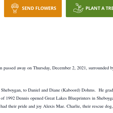
SEND FLOWERS
PLANT A TR
 passed away on Thursday, December 2, 2021, surrounded by h
 Sheboygan, to Daniel and Diane (Kaboord) Dohms. He grad
l of 1992 Dennis opened Great Lakes Blueprinters in Sheboy
had their pride and joy Alexis Mae. Charlie, their rescue dog,