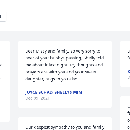
e
 
Dear Missy and family, so very sorry to 
D
hear of your hubbys passing, Shelly told 
f
t 
me about it last night. My thoughts and 
K
prayers are with you and your sweet 
D
 
daughter, hugs to you also
JOYCE SCHAD, SHELLYS MIM
Dec 09, 2021
O
f
o
Our deepest sympathy to you and family 
c