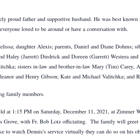
ely proud father and supportive husband. He was best known 
 everyone loved to be around or have a conversation with.
Melissa; daughter Alexis; parents, Daniel and Diane Dohms; si
d Haley (Jarrett) Diedrick and Doreen (Garrett) Westera and t
itchka; sisters in-law and brother-in-law Mary (Tim) Carey,
Eleanor and Henry Gibson; Kate and Michael Valitchka; and R
ing family members.
held at 1:15 PM on Saturday, December 11, 2021, at Zimmer 
Grove, with Fr. Bob Lotz officiating. The family will greet
 to watch Dennis's service virtually they can do so on his o