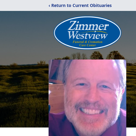
‹ Return to Current Obituaries