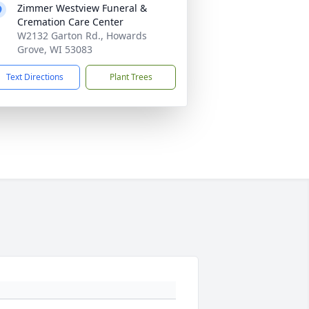
Zimmer Westview Funeral &
Cremation Care Center
W2132 Garton Rd., Howards
Grove, WI 53083
Text Directions
Plant Trees