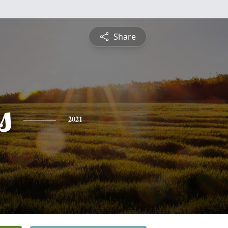
Share
s
2021