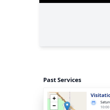
Past Services
Visitati
+
Satur
−
10:00