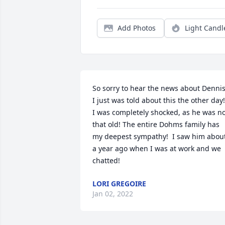
Add Photos
Light Candl
So sorry to hear the news about Dennis!
I just was told about this the other day!  
I was completely shocked, as he was no
that old! The entire Dohms family has 
my deepest sympathy!  I saw him about
a year ago when I was at work and we 
chatted!
LORI GREGOIRE
Jan 02, 2022