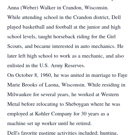
Anna (Weber) Walker in Crandon, Wisconsin.
While attending school in the Crandon district, Dell
played basketball and football at the junior and high
school levels, taught horseback riding for the Girl
Scouts, and became interested in auto mechanics. He
later left high school to work as a mechanic, and also
enlisted in the U.S. Army Reserves.
On October 8, 1960, he was united in marriage to Faye
Marie Brooks of Laona, Wisconsin. While residing in
Milwaukee for several years, he worked at Western
Metal before relocating to Sheboygan where he was
employed at Kohler Company for 30 years as a
machine set up worker until he retired.
Dell's favorite pastime activities included; hunting,