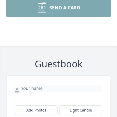
SEND A CARD
Guestbook
Add Photos
Light Candle