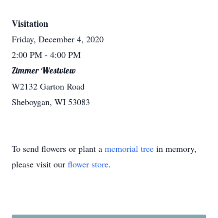
Visitation
Friday, December 4, 2020
2:00 PM
- 4:00 PM
Zimmer Westview
W2132 Garton Road
Sheboygan, WI 53083
To send flowers or plant a
memorial tree
in memory,
please visit our
flower store
.