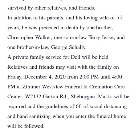
survived by other relatives, and friends.
In addition to his parents, and his loving wife of 55
years, he was preceded in death by one brother,
Christopher Walker, one son-in-law Terry Jeske, and
one brother-in-law, George Schally.
A private family service for Dell will be held.
Relatives and friends may visit with the family on
Friday, December 4, 2020 from 2:00 PM until 4:00
PM at Zimmer Westview Funeral & Cremation Care
Center, W2132 Garton Rd., Sheboygan. Masks will be
required and the guidelines of 6ft of social distancing
and hand sanitizing when you enter the funeral home
will be followed.