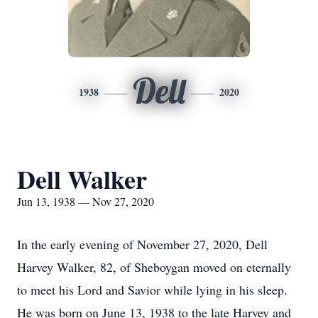
Dell
1938
2020
Dell Walker
Jun 13, 1938 — Nov 27, 2020
In the early evening of November 27, 2020, Dell
Harvey Walker, 82, of Sheboygan moved on eternally
to meet his Lord and Savior while lying in his sleep.
He was born on June 13, 1938 to the late Harvey and