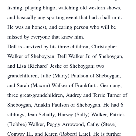
fishing, playing bingo, watching old western shows,
and basically any sporting event that had a ball in it.
He was an honest, and caring person who will be
missed by everyone that knew him.
Dell is survived by his three children, Christopher
Walker of Sheboygan, Dell Walker Jr. of Sheboygan,
and Lisa (Richard) Jeske of Sheboygan; two
grandchildren, Julie (Marty) Paulson of Sheboygan,
and Sarah (Maxim) Walker of Frankfurt , Germany;
three great-grandchildren, Audrey and Terrie Turner of
Sheboygan, Anakin Paulson of Sheboygan. He had 6
siblings, Jean Schally, Harvey (Sally) Walker, Patrick
(Bobbie) Walker, Peggy Arrowood, Cathy (Steve)
Conway III, and Karen (Robert) Latel. He is further