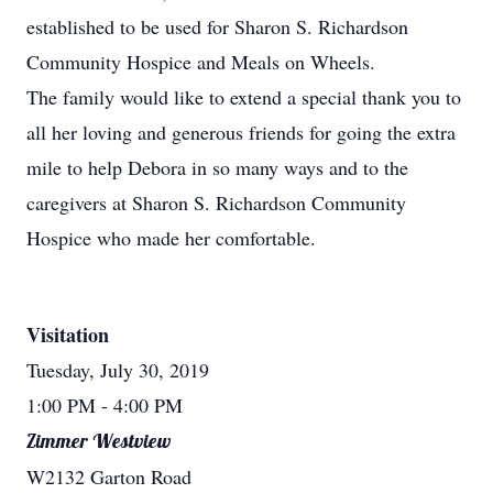
established to be used for Sharon S. Richardson
Community Hospice and Meals on Wheels.
The family would like to extend a special thank you to
all her loving and generous friends for going the extra
mile to help Debora in so many ways and to the
caregivers at Sharon S. Richardson Community
Hospice who made her comfortable.
Visitation
Tuesday, July 30, 2019
1:00 PM
- 4:00 PM
Zimmer Westview
W2132 Garton Road