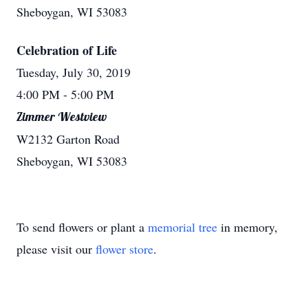
Sheboygan, WI 53083
Celebration of Life
Tuesday, July 30, 2019
4:00 PM
- 5:00 PM
Zimmer Westview
W2132 Garton Road
Sheboygan, WI 53083
To send flowers or plant a
memorial tree
in memory,
please visit our
flower store
.