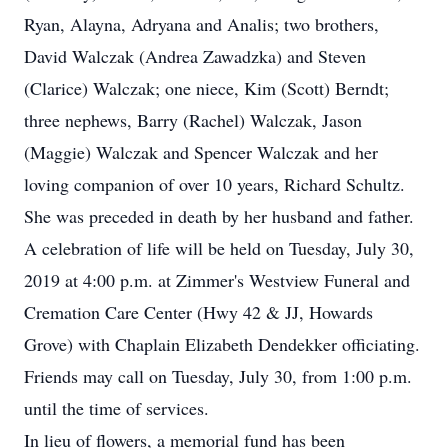
Ryan, Alayna, Adryana and Analis; two brothers,
David Walczak (Andrea Zawadzka) and Steven
(Clarice) Walczak; one niece, Kim (Scott) Berndt;
three nephews, Barry (Rachel) Walczak, Jason
(Maggie) Walczak and Spencer Walczak and her
loving companion of over 10 years, Richard Schultz.
She was preceded in death by her husband and father.
A celebration of life will be held on Tuesday, July 30,
2019 at 4:00 p.m. at Zimmer's Westview Funeral and
Cremation Care Center (Hwy 42 & JJ, Howards
Grove) with Chaplain Elizabeth Dendekker officiating.
Friends may call on Tuesday, July 30, from 1:00 p.m.
until the time of services.
In lieu of flowers, a memorial fund has been