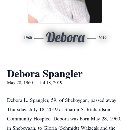
Debora
1960
2019
Debora Spangler
May 28, 1960 — Jul 18, 2019
Debora L. Spangler, 59, of Sheboygan, passed away
Thursday, July 18, 2019 at Sharon S. Richardson
Community Hospice. Debora was born May 28, 1960,
in Sheboygan, to Gloria (Schmidt) Walzcak and the