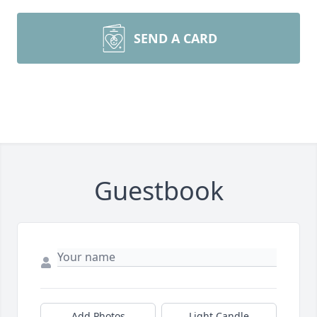
SEND A CARD
Guestbook
Add Photos
Light Candle