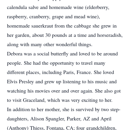
calendula salve and homemade wine (elderberry,
raspberry, cranberry, grape and mead wine),
homemade sauerkraut from the cabbage she grew in
her garden, about 30 pounds at a time and horseradish,
along with many other wonderful things.
Debora was a social butterfly and loved to be around
people. She had the opportunity to travel many
different places, including Paris, France. She loved
Elvis Presley and grew up listening to his music and
watching his movies over and over again. She also got
to visit Graceland, which was very exciting to her.
In addition to her mother, she is survived by two step-
daughters, Alison Spangler, Parker, AZ and April
(Anthony) Thiess, Fontana, CA; four grandchildren,