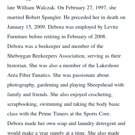
late William Walczak. On February 27, 1997, she
married Robert Spangler. He preceded her in death on
January 15, 2009. Debora was employed by Levitz
Furniture before retiring in February of 2008.
Debora was a beekeeper and member of the
Sheboygan Beekeepers Association, serving as their
historian. She was also a member of the Lakeshore
Area Fiber Fanatics. She was passionate about
photography, gardening and playing Sheepshead with
family and friends. She also enjoyed crocheting,
scrapbooking, swimming and taking the body basic
class with the Prime Timers at the Sports Core.
Debora made her own soap and laundry detergent and
would make a year supply at a time. She also made