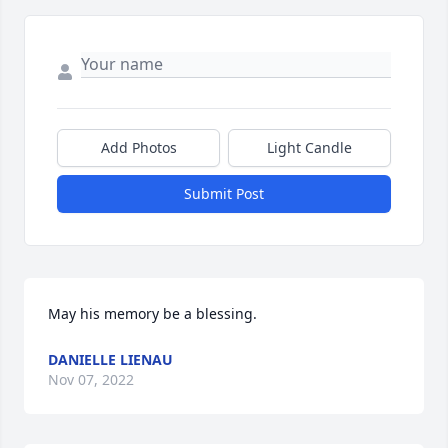
Add Photos
Light Candle
Submit Post
May his memory be a blessing.
DANIELLE LIENAU
Nov 07, 2022