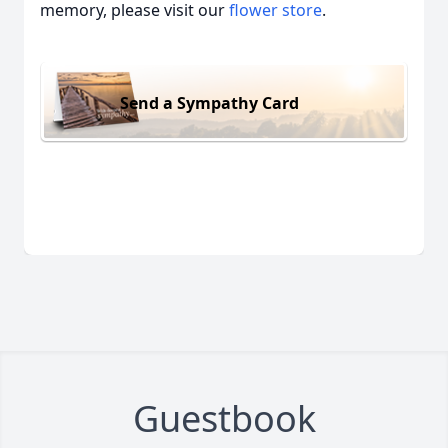
memory, please visit our
flower store
.
Send a Sympathy Card
Guestbook