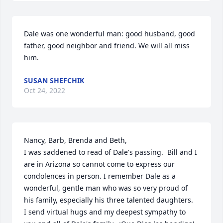
Dale was one wonderful man: good husband, good 
father, good neighbor and friend. We will all miss 
him.
SUSAN SHEFCHIK
Oct 24, 2022
Nancy, Barb, Brenda and Beth,

I was saddened to read of Dale's passing.  Bill and I 
are in Arizona so cannot come to express our 
condolences in person. I remember Dale as a 
wonderful, gentle man who was so very proud of 
his family, especially his three talented daughters.  
I send virtual hugs and my deepest sympathy to 