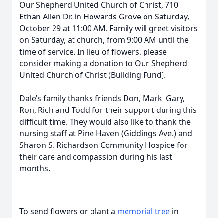
Our Shepherd United Church of Christ, 710
Ethan Allen Dr. in Howards Grove on Saturday,
October 29 at 11:00 AM. Family will greet visitors
on Saturday, at church, from 9:00 AM until the
time of service. In lieu of flowers, please
consider making a donation to Our Shepherd
United Church of Christ (Building Fund).
Dale’s family thanks friends Don, Mark, Gary,
Ron, Rich and Todd for their support during this
difficult time. They would also like to thank the
nursing staff at Pine Haven (Giddings Ave.) and
Sharon S. Richardson Community Hospice for
their care and compassion during his last
months.
To send flowers or plant a
memorial tree
in