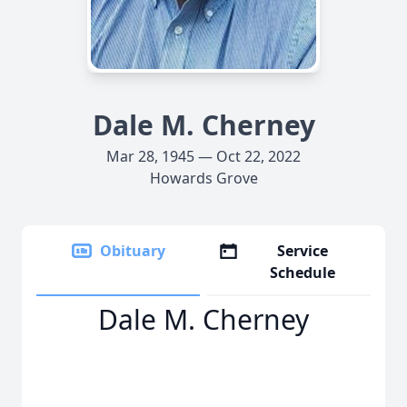
Dale M. Cherney
Mar 28, 1945 — Oct 22, 2022
Howards Grove
Obituary
Service
Schedule
Dale M. Cherney