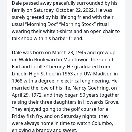
Dale passed away peacefully surrounded by his
family on Saturday, October 22, 2022. He was
surely greeted by his lifelong friend with their
usual “Morning Doc” “Morning Stock” ritual
wearing their white t-shirts and an open chair to
talk shop with his barber friend.
Dale was born on March 28, 1945 and grew up
on Waldo Boulevard in Manitowoc, the son of
Earl and Lucille Cherney. He graduated from
Lincoln High School in 1963 and UW-Madison in
1968 with a degree in electrical engineering. He
married the love of his life, Nancy Goehring, on
April 29, 1972, and they began 50 years together
raising their three daughters in Howards Grove.
They enjoyed going to the golf course for a
Friday fish fry, and on Saturday nights, they
were always home in time to watch Columbo,
enjoying a brandy and sweet.