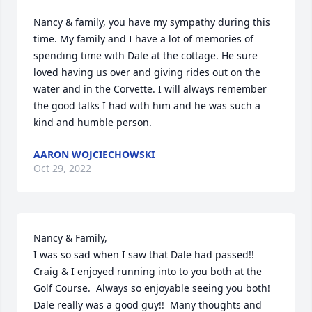
Nancy & family, you have my sympathy during this 
time. My family and I have a lot of memories of 
spending time with Dale at the cottage. He sure 
loved having us over and giving rides out on the 
water and in the Corvette. I will always remember 
the good talks I had with him and he was such a 
kind and humble person.
AARON WOJCIECHOWSKI
Oct 29, 2022
Nancy & Family,

I was so sad when I saw that Dale had passed!!  
Craig & I enjoyed running into to you both at the 
Golf Course.  Always so enjoyable seeing you both!  
Dale really was a good guy!!  Many thoughts and 