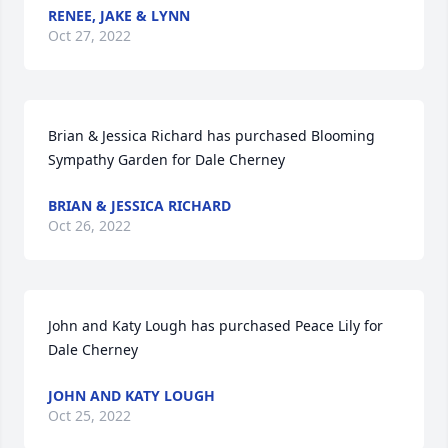
RENEE, JAKE & LYNN
Oct 27, 2022
Brian & Jessica Richard has purchased Blooming 
Sympathy Garden for Dale Cherney
BRIAN & JESSICA RICHARD
Oct 26, 2022
John and Katy Lough has purchased Peace Lily for 
Dale Cherney
JOHN AND KATY LOUGH
Oct 25, 2022