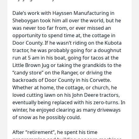
Dale’s work with Hayssen Manufacturing in
Sheboygan took him all over the world, but he
was never too far from, or ever missed an
opportunity to spend time at, the cottage in
Door County. If he wasn’t riding on the Kubota
tractor, he was probably going for a doughnut
run at 5 am in his boat, going for tacos at the
Little Brown Jug or taking the grandkids to the
“candy store” on the Ranger, or driving the
backroads of Door County in his Corvette.
Whether at home, the cottage, or church, he
loved cutting lawn on his John Deere tractors,
eventually being replaced with his zero-turns. In
winter, he enjoyed clearing as many driveways
of snow as he possibly could.
After “retirement”, he spent his time