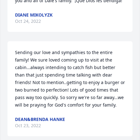
you and all of Dale's family.  ¡Que Dios les bendiga!
DIANE MIKOLYZK
Oct 24, 2022
Sending our love and sympathies to the entire 
family! We sure loved coming up to visit at the 
cabin...always intending to catch fish but better 
than that just spending time talking with dear 
friends! Not to mention..getting to enjoy a burger or 
two burned to perfection! Lots of good times that 
pass way too quickly. So sorry we're so far away...we 
will be praying for God's comfort for your family.
DEAN&BRENDA HANKE
Oct 23, 2022