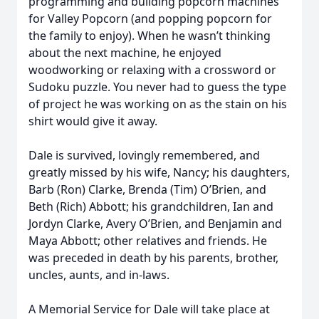
programming and building popcorn machines
for Valley Popcorn (and popping popcorn for
the family to enjoy). When he wasn’t thinking
about the next machine, he enjoyed
woodworking or relaxing with a crossword or
Sudoku puzzle. You never had to guess the type
of project he was working on as the stain on his
shirt would give it away.
Dale is survived, lovingly remembered, and
greatly missed by his wife, Nancy; his daughters,
Barb (Ron) Clarke, Brenda (Tim) O’Brien, and
Beth (Rich) Abbott; his grandchildren, Ian and
Jordyn Clarke, Avery O’Brien, and Benjamin and
Maya Abbott; other relatives and friends. He
was preceded in death by his parents, brother,
uncles, aunts, and in-laws.
A Memorial Service for Dale will take place at