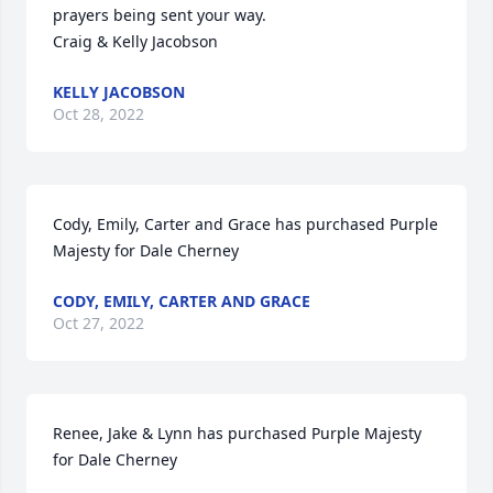
prayers being sent your way.

Craig & Kelly Jacobson
KELLY JACOBSON
Oct 28, 2022
Cody, Emily, Carter and Grace has purchased Purple 
Majesty for Dale Cherney
CODY, EMILY, CARTER AND GRACE
Oct 27, 2022
Renee, Jake & Lynn has purchased Purple Majesty 
for Dale Cherney