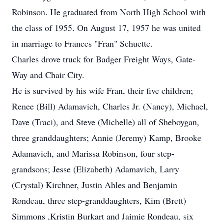
Robinson. He graduated from North High School with
the class of 1955. On August 17, 1957 he was united
in marriage to Frances "Fran" Schuette.
Charles drove truck for Badger Freight Ways, Gate-
Way and Chair City.
He is survived by his wife Fran, their five children;
Renee (Bill) Adamavich, Charles Jr. (Nancy), Michael,
Dave (Traci), and Steve (Michelle) all of Sheboygan,
three granddaughters; Annie (Jeremy) Kamp, Brooke
Adamavich, and Marissa Robinson, four step-
grandsons; Jesse (Elizabeth) Adamavich, Larry
(Crystal) Kirchner, Justin Ahles and Benjamin
Rondeau, three step-granddaughters, Kim (Brett)
Simmons ,Kristin Burkart and Jaimie Rondeau, six