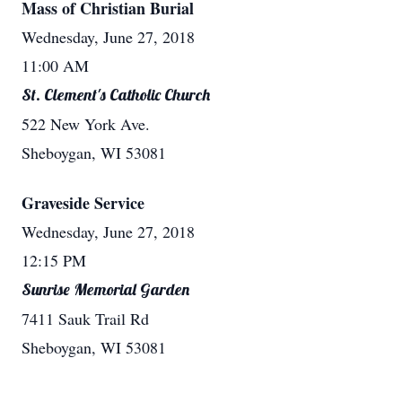
Mass of Christian Burial
Wednesday, June 27, 2018
11:00 AM
St. Clement's Catholic Church
522 New York Ave.
Sheboygan, WI 53081
Graveside Service
Wednesday, June 27, 2018
12:15 PM
Sunrise Memorial Garden
7411 Sauk Trail Rd
Sheboygan, WI 53081