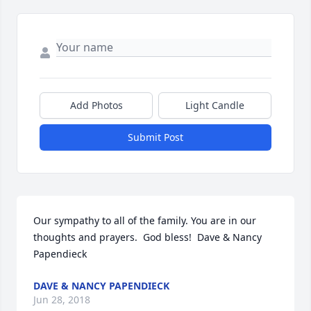
Add Photos
Light Candle
Submit Post
Our sympathy to all of the family. You are in our 
thoughts and prayers.  God bless!  Dave & Nancy 
Papendieck
DAVE & NANCY PAPENDIECK
Jun 28, 2018