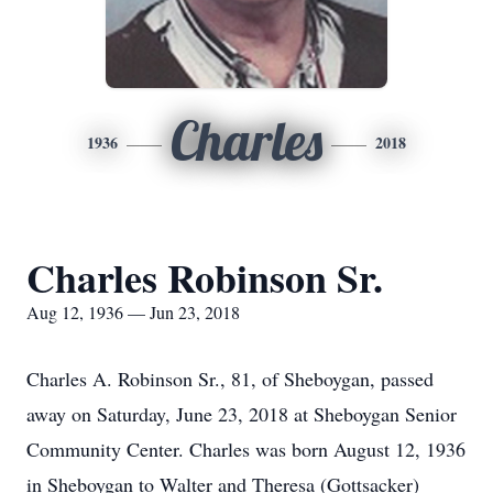
Charles
1936
2018
Charles Robinson Sr.
Aug 12, 1936 — Jun 23, 2018
Charles A. Robinson Sr., 81, of Sheboygan, passed
away on Saturday, June 23, 2018 at Sheboygan Senior
Community Center. Charles was born August 12, 1936
in Sheboygan to Walter and Theresa (Gottsacker)