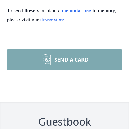
To send flowers or plant a
memorial tree
in memory,
please visit our
flower store
.
SEND A CARD
Guestbook