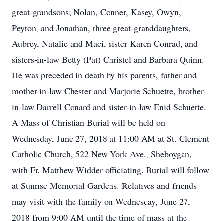
great-grandsons; Nolan, Conner, Kasey, Owyn,
Peyton, and Jonathan, three great-granddaughters,
Aubrey, Natalie and Maci, sister Karen Conrad, and
sisters-in-law Betty (Pat) Christel and Barbara Quinn.
He was preceded in death by his parents, father and
mother-in-law Chester and Marjorie Schuette, brother-
in-law Darrell Conard and sister-in-law Enid Schuette.
A Mass of Christian Burial will be held on
Wednesday, June 27, 2018 at 11:00 AM at St. Clement
Catholic Church, 522 New York Ave., Sheboygan,
with Fr. Matthew Widder officiating. Burial will follow
at Sunrise Memorial Gardens. Relatives and friends
may visit with the family on Wednesday, June 27,
2018 from 9:00 AM until the time of mass at the