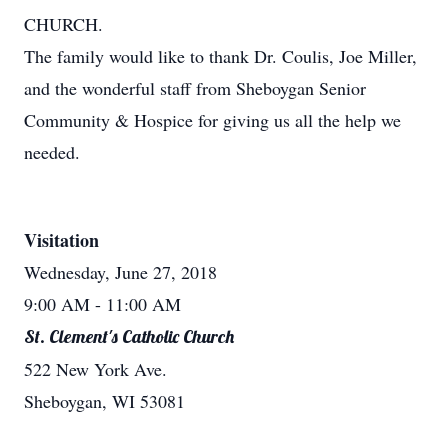
CHURCH.
The family would like to thank Dr. Coulis, Joe Miller,
and the wonderful staff from Sheboygan Senior
Community & Hospice for giving us all the help we
needed.
Visitation
Wednesday, June 27, 2018
9:00 AM
- 11:00 AM
St. Clement's Catholic Church
522 New York Ave.
Sheboygan, WI 53081