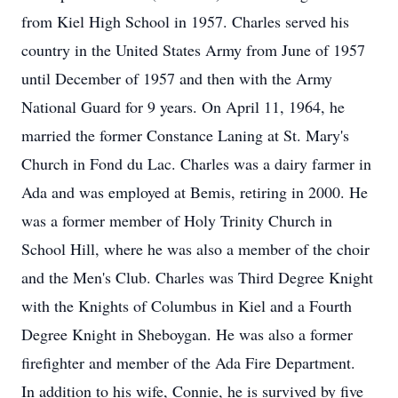
from Kiel High School in 1957. Charles served his
country in the United States Army from June of 1957
until December of 1957 and then with the Army
National Guard for 9 years. On April 11, 1964, he
married the former Constance Laning at St. Mary's
Church in Fond du Lac. Charles was a dairy farmer in
Ada and was employed at Bemis, retiring in 2000. He
was a former member of Holy Trinity Church in
School Hill, where he was also a member of the choir
and the Men's Club. Charles was Third Degree Knight
with the Knights of Columbus in Kiel and a Fourth
Degree Knight in Sheboygan. He was also a former
firefighter and member of the Ada Fire Department.
In addition to his wife, Connie, he is survived by five