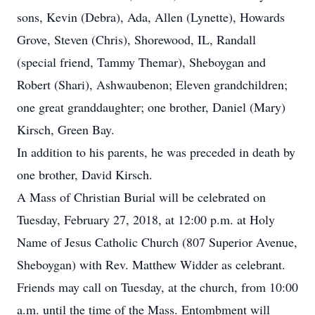
sons, Kevin (Debra), Ada, Allen (Lynette), Howards
Grove, Steven (Chris), Shorewood, IL, Randall
(special friend, Tammy Themar), Sheboygan and
Robert (Shari), Ashwaubenon; Eleven grandchildren;
one great granddaughter; one brother, Daniel (Mary)
Kirsch, Green Bay.
In addition to his parents, he was preceded in death by
one brother, David Kirsch.
A Mass of Christian Burial will be celebrated on
Tuesday, February 27, 2018, at 12:00 p.m. at Holy
Name of Jesus Catholic Church (807 Superior Avenue,
Sheboygan) with Rev. Matthew Widder as celebrant.
Friends may call on Tuesday, at the church, from 10:00
a.m. until the time of the Mass. Entombment will