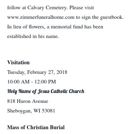
follow at Calvary Cemetery. Please visit
www.zimmerfuneralhome.com to sign the guestbook.
In lieu of flowers, a memorial fund has been
established in his name.
Visitation
Tuesday, February 27, 2018
10:00 AM
- 12:00 PM
Holy Name of Jesus Catholic Church
818 Huron Avenue
Sheboygan, WI 53081
Mass of Christian Burial