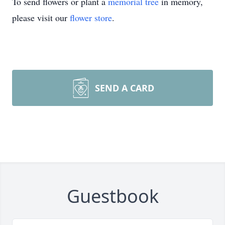
To send flowers or plant a
memorial tree
in memory,
please visit our
flower store
.
SEND A CARD
Guestbook