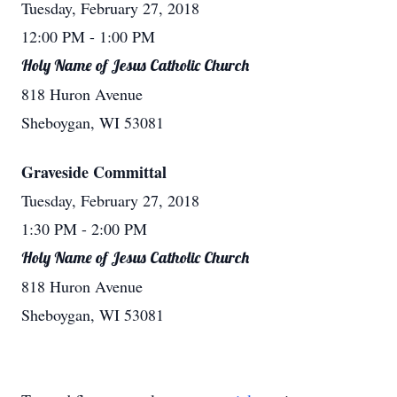
Tuesday, February 27, 2018
12:00 PM
- 1:00 PM
Holy Name of Jesus Catholic Church
818 Huron Avenue
Sheboygan, WI 53081
Graveside Committal
Tuesday, February 27, 2018
1:30 PM
- 2:00 PM
Holy Name of Jesus Catholic Church
818 Huron Avenue
Sheboygan, WI 53081