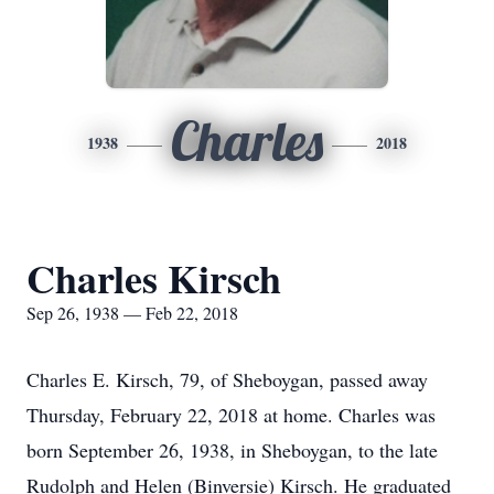
Charles
1938
2018
Charles Kirsch
Sep 26, 1938 — Feb 22, 2018
Charles E. Kirsch, 79, of Sheboygan, passed away
Thursday, February 22, 2018 at home. Charles was
born September 26, 1938, in Sheboygan, to the late
Rudolph and Helen (Binversie) Kirsch. He graduated