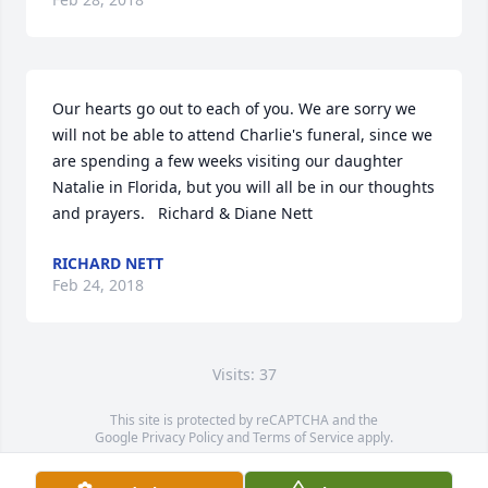
Our hearts go out to each of you. We are sorry we 
will not be able to attend Charlie's funeral, since we 
are spending a few weeks visiting our daughter 
Natalie in Florida, but you will all be in our thoughts 
and prayers.   Richard & Diane Nett
RICHARD NETT
Feb 24, 2018
Visits: 37
This site is protected by reCAPTCHA and the
Google
Privacy Policy
and
Terms of Service
apply.
Service map data ©
OpenStreetMap
contributors