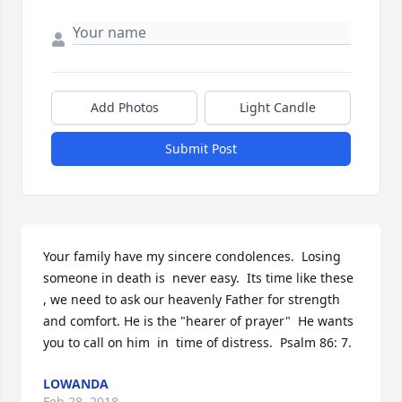
Add Photos
Light Candle
Submit Post
Your family have my sincere condolences.  Losing 
someone in death is  never easy.  Its time like these 
, we need to ask our heavenly Father for strength 
and comfort. He is the "hearer of prayer"  He wants 
you to call on him  in  time of distress.  Psalm 86: 7.
LOWANDA
Feb 28, 2018