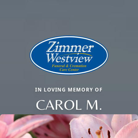
IN LOVING MEMORY OF
CAROL M.