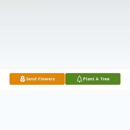
Send Flowers
Plant A Tree