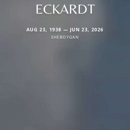
ECKARDT
AUG 23, 1938 — JUN 23, 2026
SHEBOYGAN