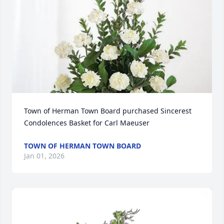
Town of Herman Town Board purchased Sincerest 
Condolences Basket for Carl Maeuser
TOWN OF HERMAN TOWN BOARD
Jan 01, 2026