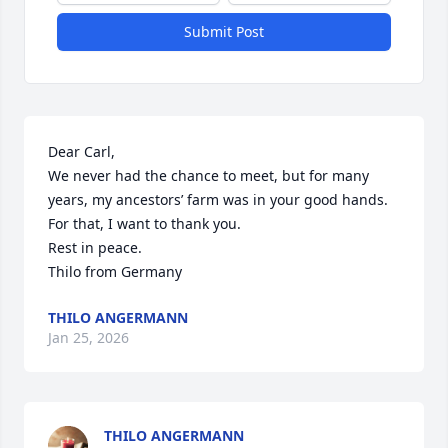
Submit Post
Dear Carl,

We never had the chance to meet, but for many 
years, my ancestors’ farm was in your good hands. 
For that, I want to thank you.

Rest in peace.

Thilo from Germany
THILO ANGERMANN
Jan 25, 2026
THILO ANGERMANN