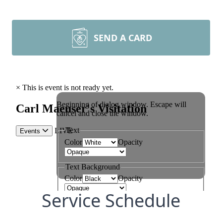
SEND A CARD
Service Schedule