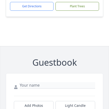
Get Directions
Plant Trees
Guestbook
Add Photos
Light Candle