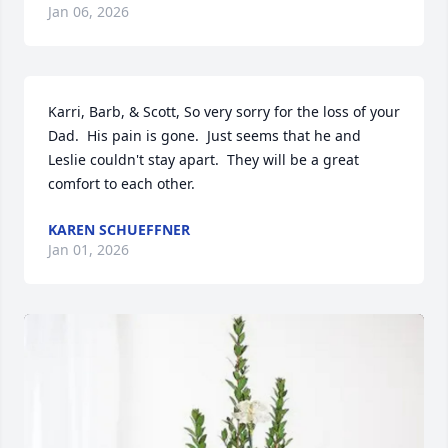
Jan 06, 2026
Karri, Barb, & Scott, So very sorry for the loss of your 
Dad.  His pain is gone.  Just seems that he and 
Leslie couldn't stay apart.  They will be a great 
comfort to each other.
KAREN SCHUEFFNER
Jan 01, 2026