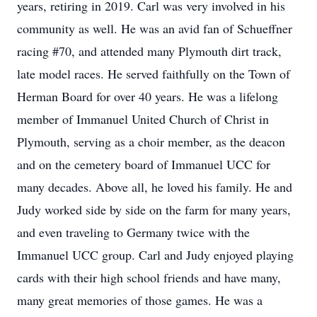
years, retiring in 2019. Carl was very involved in his
community as well. He was an avid fan of Schueffner
racing #70, and attended many Plymouth dirt track,
late model races. He served faithfully on the Town of
Herman Board for over 40 years. He was a lifelong
member of Immanuel United Church of Christ in
Plymouth, serving as a choir member, as the deacon
and on the cemetery board of Immanuel UCC for
many decades. Above all, he loved his family. He and
Judy worked side by side on the farm for many years,
and even traveling to Germany twice with the
Immanuel UCC group. Carl and Judy enjoyed playing
cards with their high school friends and have many,
many great memories of those games. He was a