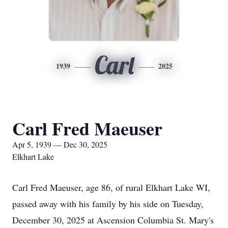
Carl
1939
2025
Carl Fred Maeuser
Apr 5, 1939 — Dec 30, 2025
Elkhart Lake
Carl Fred Maeuser, age 86, of rural Elkhart Lake WI,
passed away with his family by his side on Tuesday,
December 30, 2025 at Ascension Columbia St. Mary's