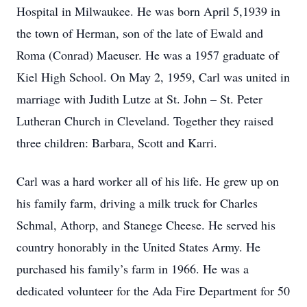
Hospital in Milwaukee. He was born April 5,1939 in
the town of Herman, son of the late of Ewald and
Roma (Conrad) Maeuser. He was a 1957 graduate of
Kiel High School. On May 2, 1959, Carl was united in
marriage with Judith Lutze at St. John – St. Peter
Lutheran Church in Cleveland. Together they raised
three children: Barbara, Scott and Karri.
Carl was a hard worker all of his life. He grew up on
his family farm, driving a milk truck for Charles
Schmal, Athorp, and Stanege Cheese. He served his
country honorably in the United States Army. He
purchased his family’s farm in 1966. He was a
dedicated volunteer for the Ada Fire Department for 50