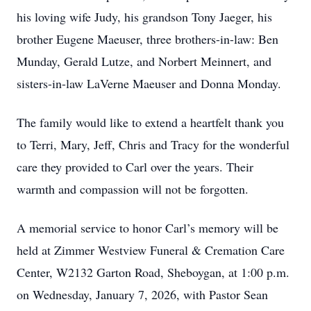
his loving wife Judy, his grandson Tony Jaeger, his
brother Eugene Maeuser, three brothers-in-law: Ben
Munday, Gerald Lutze, and Norbert Meinnert, and
sisters-in-law LaVerne Maeuser and Donna Monday.
The family would like to extend a heartfelt thank you
to Terri, Mary, Jeff, Chris and Tracy for the wonderful
care they provided to Carl over the years. Their
warmth and compassion will not be forgotten.
A memorial service to honor Carl’s memory will be
held at Zimmer Westview Funeral & Cremation Care
Center, W2132 Garton Road, Sheboygan, at 1:00 p.m.
on Wednesday, January 7, 2026, with Pastor Sean