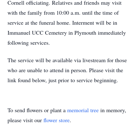
Cornell officiating. Relatives and friends may visit
with the family from 10:00 a.m. until the time of
service at the funeral home. Interment will be in
Immanuel UCC Cemetery in Plymouth immediately
following services.
The service will be available via livestream for those
who are unable to attend in person. Please visit the
link found below, just prior to service beginning.
To send flowers or plant a
memorial tree
in memory,
please visit our
flower store
.