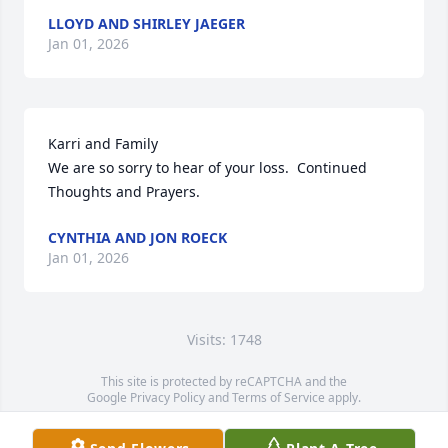
LLOYD AND SHIRLEY JAEGER
Jan 01, 2026
Karri and Family

We are so sorry to hear of your loss.  Continued 
Thoughts and Prayers.
CYNTHIA AND JON ROECK
Jan 01, 2026
Visits: 1748
This site is protected by reCAPTCHA and the
Google
Privacy Policy
and
Terms of Service
apply.
Service map data ©
OpenStreetMap
contributors