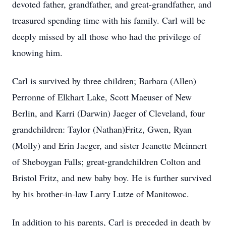
devoted father, grandfather, and great-grandfather, and
treasured spending time with his family. Carl will be
deeply missed by all those who had the privilege of
knowing him.
Carl is survived by three children; Barbara (Allen)
Perronne of Elkhart Lake, Scott Maeuser of New
Berlin, and Karri (Darwin) Jaeger of Cleveland, four
grandchildren: Taylor (Nathan)Fritz, Gwen, Ryan
(Molly) and Erin Jaeger, and sister Jeanette Meinnert
of Sheboygan Falls; great-grandchildren Colton and
Bristol Fritz, and new baby boy. He is further survived
by his brother-in-law Larry Lutze of Manitowoc.
In addition to his parents, Carl is preceded in death by