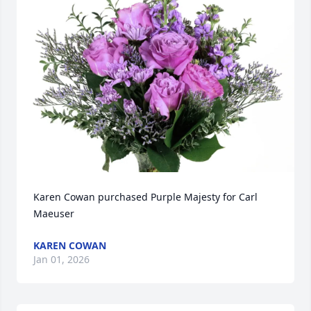
Karen Cowan purchased Purple Majesty for Carl 
Maeuser
KAREN COWAN
Jan 01, 2026