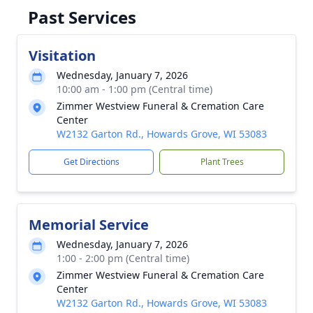
Past Services
Visitation
Wednesday, January 7, 2026
10:00 am - 1:00 pm (Central time)
Zimmer Westview Funeral & Cremation Care
Center
W2132 Garton Rd., Howards Grove, WI 53083
Get Directions
Plant Trees
Memorial Service
Wednesday, January 7, 2026
1:00 - 2:00 pm (Central time)
Zimmer Westview Funeral & Cremation Care
Center
W2132 Garton Rd., Howards Grove, WI 53083