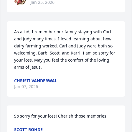
Jan 25, 2026
As a kid, I remember our family staying with Carl 
and Judy many times. I loved learning about how 
dairy farming worked. Carl and Judy were both so 
welcoming. Barb, Scott, and Karri, I am so sorry for 
your loss. May you feel the comfort of the loving 
arms of Jesus.
CHRISTI VANDERWAL
Jan 07, 2026
So sorry for your loss! Cherish those memories!
SCOTT ROHDE