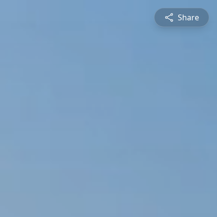
Share