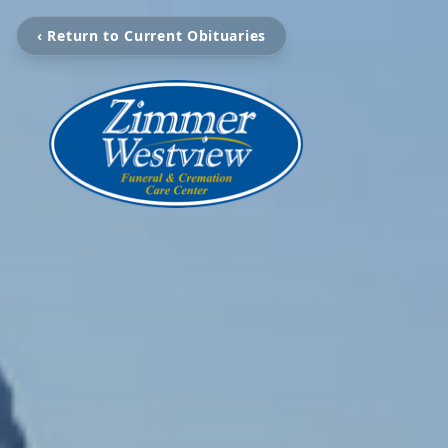
‹ Return to Current Obituaries