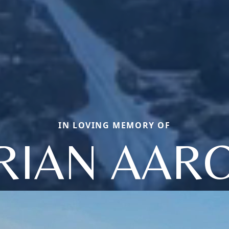
IN LOVING MEMORY OF
RIAN AAR