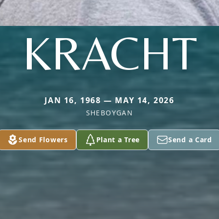
KRACHT
JAN 16, 1968 — MAY 14, 2026
SHEBOYGAN
Send Flowers
Plant a Tree
Send a Card