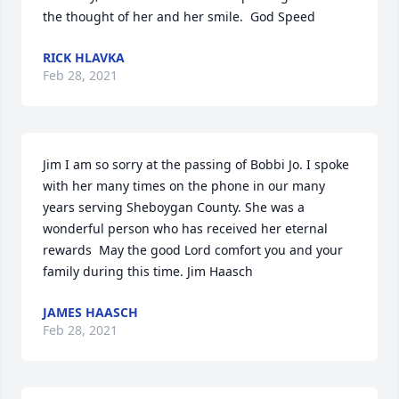
the thought of her and her smile.  God Speed
RICK HLAVKA
Feb 28, 2021
Jim I am so sorry at the passing of Bobbi Jo. I spoke 
with her many times on the phone in our many 
years serving Sheboygan County. She was a 
wonderful person who has received her eternal 
rewards  May the good Lord comfort you and your 
family during this time. Jim Haasch
JAMES HAASCH
Feb 28, 2021