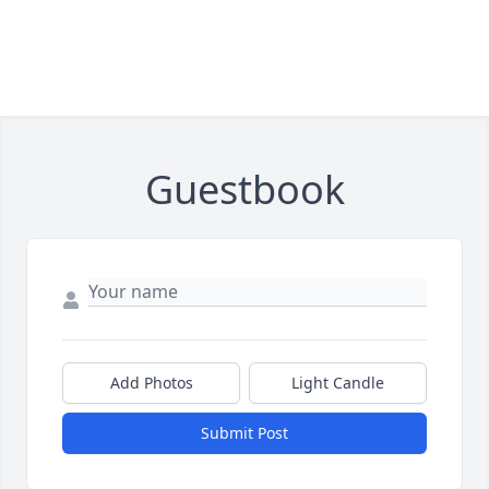
Guestbook
Add Photos
Light Candle
Submit Post