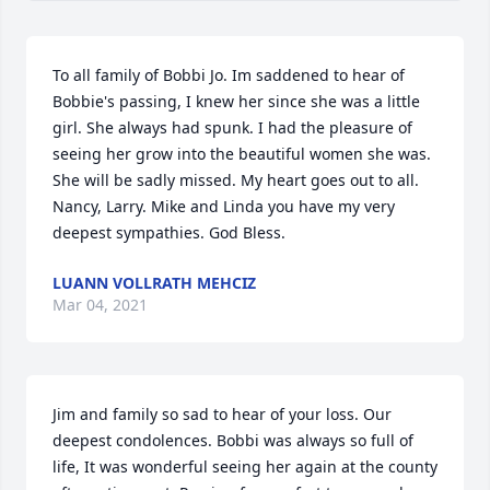
To all family of Bobbi Jo. Im saddened to hear of 
Bobbie's passing, I knew her since she was a little 
girl. She always had spunk. I had the pleasure of 
seeing her grow into the beautiful women she was. 
She will be sadly missed. My heart goes out to all. 
Nancy, Larry. Mike and Linda you have my very 
deepest sympathies. God Bless.
LUANN VOLLRATH MEHCIZ
Mar 04, 2021
Jim and family so sad to hear of your loss. Our 
deepest condolences. Bobbi was always so full of 
life, It was wonderful seeing her again at the county 