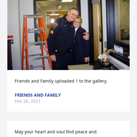
Friends and Family uploaded 1 to the gallery.
FRIENDS AND FAMILY
Feb 26, 2021
May your heart and soul find peace and 