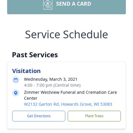
SEND A CARD
Service Schedule
Past Services
Visitation
Wednesday, March 3, 2021
4:00 - 7:00 pm (Central time)
Zimmer Westview Funeral and Cremation Care
Center
W2132 Garton Rd, Howards Grove, WI 53083
Get Directions
Plant Trees