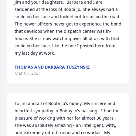
Jim and your daughters,  Barbara and I are 
saddened at the loss of Bobbi Jo. She always had a 
smile on her face and looked out for us on the road. 
The newer officers never got to experience the bond 
that develops when the dispatch center was in-
house. She is now watching over all of us, with that 
smile on her face, like the one I posted here from 
my last day at work.
THOMAS AND BARBARA TUSZYNSKI
Mar 01, 2021
To Jim and all of Bobbi Jo's family; My sincere and 
heartfelt sympathy in Bobby Jo's passing.  I had the 
pleasure of working with her for almost 30 years - 
she was absolutely amazing - an intelligent, witty, 
and extremely gifted friend and co-worker.  My 