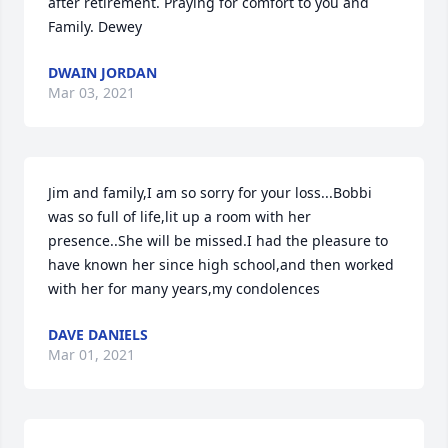
after retirement. Praying for comfort to you and 
Family. Dewey
DWAIN JORDAN
Mar 03, 2021
Jim and family,I am so sorry for your loss...Bobbi 
was so full of life,lit up a room with her 
presence..She will be missed.I had the pleasure to 
have known her since high school,and then worked 
with her for many years,my condolences
DAVE DANIELS
Mar 01, 2021