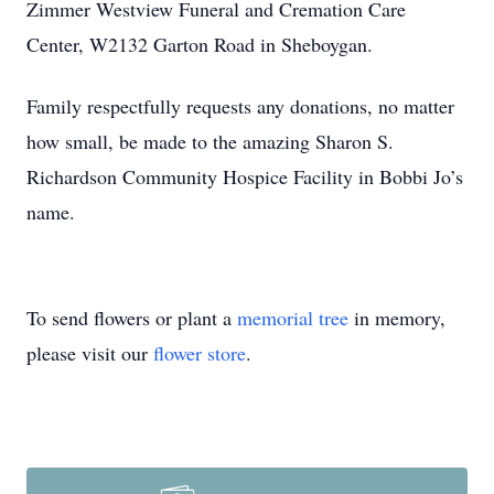
Zimmer Westview Funeral and Cremation Care
Center, W2132 Garton Road in Sheboygan.
Family respectfully requests any donations, no matter
how small, be made to the amazing Sharon S.
Richardson Community Hospice Facility in Bobbi Jo’s
name.
To send flowers or plant a
memorial tree
in memory,
please visit our
flower store
.