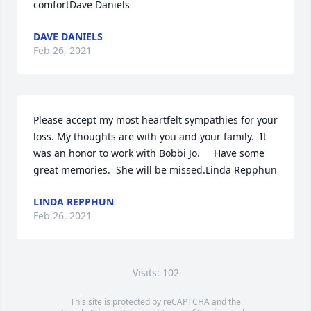
comfortDave Daniels
DAVE DANIELS
Feb 26, 2021
Please accept my most heartfelt sympathies for your 
loss. My thoughts are with you and your family.  It 
was an honor to work with Bobbi Jo.     Have some 
great memories.  She will be missed.Linda Repphun
LINDA REPPHUN
Feb 26, 2021
Visits: 102
This site is protected by reCAPTCHA and the