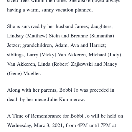
sized trees within the home. She also enjoyed always
having a warm, sunny vacation planned.
She is survived by her husband James; daughters,
Lindsay (Matthew) Stein and Breanne (Samantha)
Jetzer; grandchildren, Adam, Ava and Harriet;
siblings, Larry (Vicky) Van Akkeren, Michael (Judy)
Van Akkeren, Linda (Robert) Zajkowski and Nancy
(Gene) Mueller.
Along with her parents, Bobbi Jo was preceded in
death by her niece Julie Kummerow.
A Time of Remembrance for Bobbi Jo will be held on
Wednesday, Marc 3, 2021, from 4PM until 7PM at