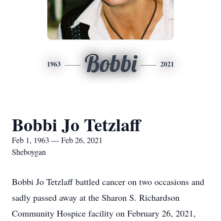
Bobbi
1963
2021
Bobbi Jo Tetzlaff
Feb 1, 1963 — Feb 26, 2021
Sheboygan
Bobbi Jo Tetzlaff battled cancer on two occasions and
sadly passed away at the Sharon S. Richardson
Community Hospice facility on February 26, 2021,