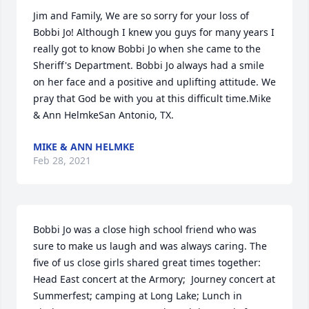
Jim and Family, We are so sorry for your loss of 
Bobbi Jo! Although I knew you guys for many years I 
really got to know Bobbi Jo when she came to the 
Sheriff's Department. Bobbi Jo always had a smile 
on her face and a positive and uplifting attitude. We 
pray that God be with you at this difficult time.Mike 
& Ann HelmkeSan Antonio, TX.
MIKE & ANN HELMKE
Feb 28, 2021
Bobbi Jo was a close high school friend who was 
sure to make us laugh and was always caring. The 
five of us close girls shared great times together: 
Head East concert at the Armory;  Journey concert at 
Summerfest; camping at Long Lake; Lunch in 