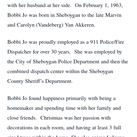
with her husband at her side. On February 1, 1963,
Bobbi Jo was born in Sheboygan to the late Marvin
and Carolyn (Vandeberg) Van Akkeren.
Bobbi Jo was proudly employed as a 911 Police/Fire
Dispatcher for over 30 years. She was employed by
the City of Sheboygan Police Department and then the
combined dispatch center within the Sheboygan
County Sheriff’s Department.
Bobbi Jo found happiness primarily with being a
homemaker and spending time with her family and
close friends. Christmas was her passion with
decorations in each room, and having at least 3 full