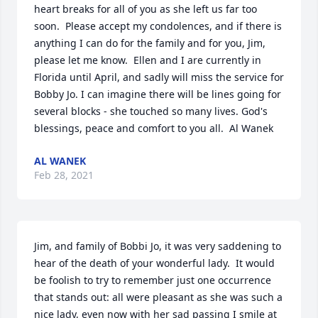
heart breaks for all of you as she left us far too 
soon.  Please accept my condolences, and if there is 
anything I can do for the family and for you, Jim, 
please let me know.  Ellen and I are currently in 
Florida until April, and sadly will miss the service for 
Bobby Jo. I can imagine there will be lines going for 
several blocks - she touched so many lives. God's 
blessings, peace and comfort to you all.  Al Wanek
AL WANEK
Feb 28, 2021
Jim, and family of Bobbi Jo, it was very saddening to 
hear of the death of your wonderful lady.  It would 
be foolish to try to remember just one occurrence 
that stands out: all were pleasant as she was such a 
nice lady, even now with her sad passing I smile at 