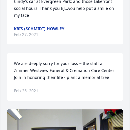
Cindy’s car at Evergreen Park; and those Lakefront 
social hours. Thank you BJ...you help put a smile on 
my face
KRIS (SCHMIDT) HOWLEY
Feb 27, 2021
We are deeply sorry for your loss ~ the staff at 
Zimmer Westview Funeral & Cremation Care Center

Join in honoring their life - plant a memorial tree
Feb 26, 2021